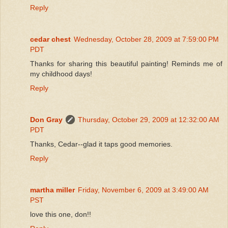
Reply
cedar chest
Wednesday, October 28, 2009 at 7:59:00 PM
PDT
Thanks for sharing this beautiful painting! Reminds me of
my childhood days!
Reply
Don Gray
Thursday, October 29, 2009 at 12:32:00 AM
PDT
Thanks, Cedar--glad it taps good memories.
Reply
martha miller
Friday, November 6, 2009 at 3:49:00 AM
PST
love this one, don!!