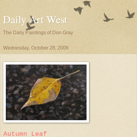
Daily Art West
The Daily Paintings of Don Gray
Wednesday, October 28, 2009
Autumn Leaf