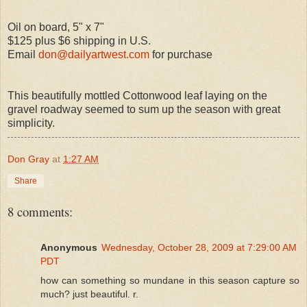
Oil on board, 5" x 7"
$125 plus $6 shipping in U.S.
Email
don@dailyartwest.com
for purchase
This beautifully mottled Cottonwood leaf laying on the
gravel roadway seemed to sum up the season with great
simplicity.
Don Gray
at
1:27 AM
Share
8 comments:
Anonymous
Wednesday, October 28, 2009 at 7:29:00 AM
PDT
how can something so mundane in this season capture so
much? just beautiful. r.