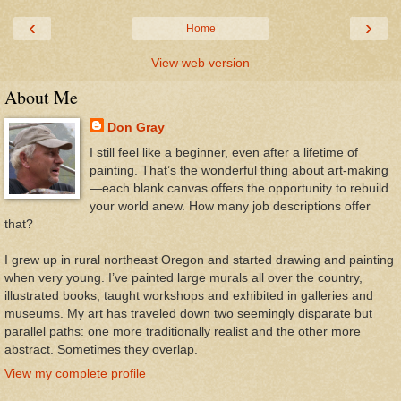
‹
›
Home
View web version
About Me
Don Gray
I still feel like a beginner, even after a lifetime of
painting. That’s the wonderful thing about art-making
—each blank canvas offers the opportunity to rebuild
your world anew. How many job descriptions offer
that?
I grew up in rural northeast Oregon and started drawing and painting
when very young. I’ve painted large murals all over the country,
illustrated books, taught workshops and exhibited in galleries and
museums. My art has traveled down two seemingly disparate but
parallel paths: one more traditionally realist and the other more
abstract. Sometimes they overlap.
View my complete profile