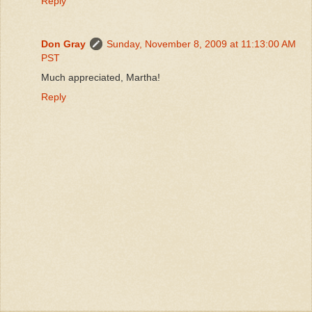
Reply
Don Gray
Sunday, November 8, 2009 at 11:13:00 AM
PST
Much appreciated, Martha!
Reply