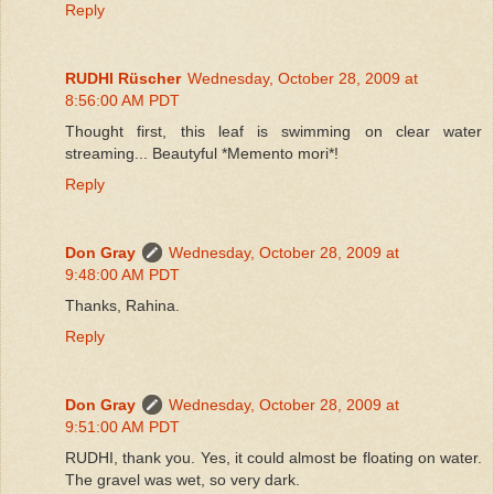
Reply
RUDHI Rüscher
Wednesday, October 28, 2009 at
8:56:00 AM PDT
Thought first, this leaf is swimming on clear water
streaming... Beautyful *Memento mori*!
Reply
Don Gray
Wednesday, October 28, 2009 at
9:48:00 AM PDT
Thanks, Rahina.
Reply
Don Gray
Wednesday, October 28, 2009 at
9:51:00 AM PDT
RUDHI, thank you. Yes, it could almost be floating on water.
The gravel was wet, so very dark.