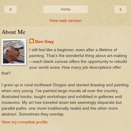
‹
›
Home
View web version
About Me
Don Gray
I still feel like a beginner, even after a lifetime of
painting. That’s the wonderful thing about art-making
—each blank canvas offers the opportunity to rebuild
your world anew. How many job descriptions offer
that?
I grew up in rural northeast Oregon and started drawing and painting
when very young. I’ve painted large murals all over the country,
illustrated books, taught workshops and exhibited in galleries and
museums. My art has traveled down two seemingly disparate but
parallel paths: one more traditionally realist and the other more
abstract. Sometimes they overlap.
View my complete profile