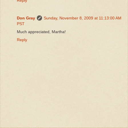
Reply
Don Gray
Sunday, November 8, 2009 at 11:13:00 AM
PST
Much appreciated, Martha!
Reply