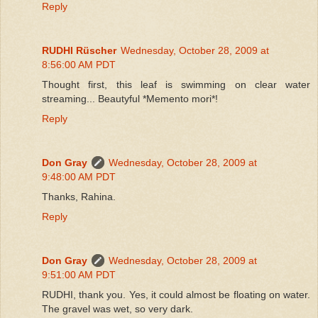
Reply
RUDHI Rüscher
Wednesday, October 28, 2009 at
8:56:00 AM PDT
Thought first, this leaf is swimming on clear water
streaming... Beautyful *Memento mori*!
Reply
Don Gray
Wednesday, October 28, 2009 at
9:48:00 AM PDT
Thanks, Rahina.
Reply
Don Gray
Wednesday, October 28, 2009 at
9:51:00 AM PDT
RUDHI, thank you. Yes, it could almost be floating on water.
The gravel was wet, so very dark.