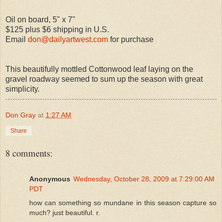
Oil on board, 5" x 7"
$125 plus $6 shipping in U.S.
Email
don@dailyartwest.com
for purchase
This beautifully mottled Cottonwood leaf laying on the
gravel roadway seemed to sum up the season with great
simplicity.
Don Gray
at
1:27 AM
Share
8 comments:
Anonymous
Wednesday, October 28, 2009 at 7:29:00 AM
PDT
how can something so mundane in this season capture so
much? just beautiful. r.