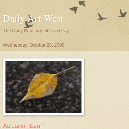
Daily Art West
The Daily Paintings of Don Gray
Wednesday, October 28, 2009
Autumn Leaf