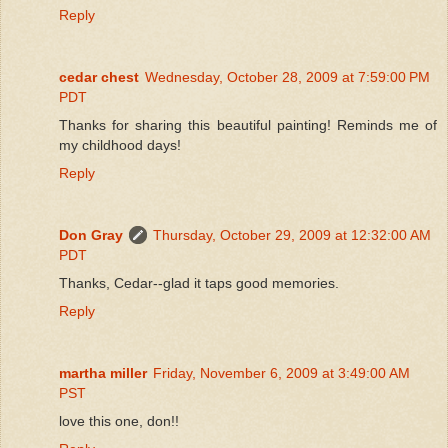
Reply
cedar chest
Wednesday, October 28, 2009 at 7:59:00 PM
PDT
Thanks for sharing this beautiful painting! Reminds me of
my childhood days!
Reply
Don Gray
Thursday, October 29, 2009 at 12:32:00 AM
PDT
Thanks, Cedar--glad it taps good memories.
Reply
martha miller
Friday, November 6, 2009 at 3:49:00 AM
PST
love this one, don!!