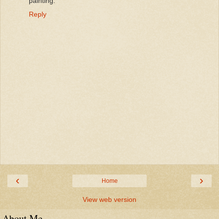
painting.
Reply
‹
›
Home
View web version
About Me