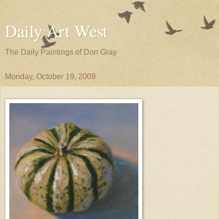
Daily Art West
The Daily Paintings of Don Gray
Monday, October 19, 2009