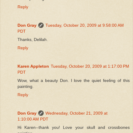
Reply
Don Gray
Tuesday, October 20, 2009 at 9:58:00 AM
PDT
Thanks, Delilah.
Reply
Karen Appleton
Tuesday, October 20, 2009 at 1:17:00 PM
PDT
Wow, what a beauty Don. I love the quiet feeling of this
painting.
Reply
Don Gray
Wednesday, October 21, 2009 at
1:10:00 AM PDT
Hi Karen--thank you! Love your skull and crossbones