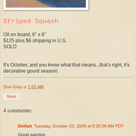
Striped Squash
Oil on board, 6" x 6"
$125 plus $6 shipping in U.S.
SOLD
It's October, and you know what that means...that's right, it's
decorative gourd season!
Don Gray
at
1:01 AM
Share
4 comments:
Delilah
Tuesday, October 20, 2009 at 8:25:00 AM PDT
Great painting