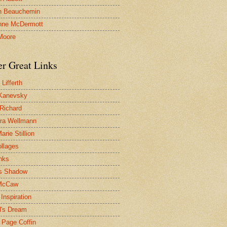
n Beauchemin
nne McDermott
Moore
er Great Links
Lifferth
Kanevsky
 Richard
ra Wellmann
rie Stillion
ollages
inks
s Shadow
McCaw
Inspiration
l's Dream
 Page Coffin