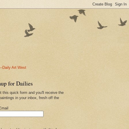
-Daily Art West
up for Dailies
ut this quick form and you'll receive the
paintings in your inbox, fresh off the
.
Email