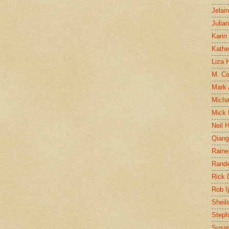
Jelai
Julia
Karin
Kathe
Liza H
M. Col
Mark
Micha
Mick 
Neil 
Qian
Raine
Rand
Rick
Rob I
Sheil
Steph
Susan