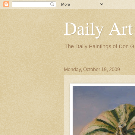
Daily Art
The Daily Paintings of Don G
Monday, October 19, 2009