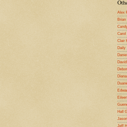
Othe
Alex 
Brian
Candy
Carol
Clair
Daily
Danie
David
Debor
Diana
Duane
Edwar
Eilee
Guen
Hall G
Jaso
Jeff 