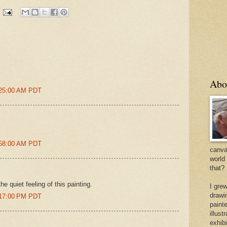
Abo
:25:00 AM PDT
:58:00 AM PDT
canvas
world
that?
e quiet feeling of this painting.
I gre
drawi
:17:00 PM PDT
painte
illus
exhib