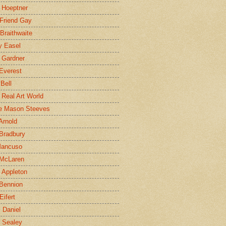
 Hoeptner
 Friend Gay
Braithwaite
y Easel
 Gardner
Everest
 Bell
e Real Art World
e Mason Steeves
Arnold
Bradbury
Mancuso
 McLaren
 Appleton
Bennion
Eifert
l Daniel
e Sealey