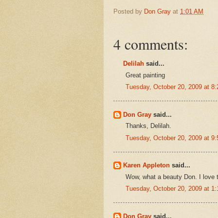
Posted by
Don Gray
at
1:01 AM
4 comments:
Delilah
said...
Great painting
Tuesday, October 20, 2009 at 8
Don Gray
said...
Thanks, Delilah.
Tuesday, October 20, 2009 at 9
Karen Appleton
said...
Wow, what a beauty Don. I love th
Tuesday, October 20, 2009 at 1
Don Gray
said...