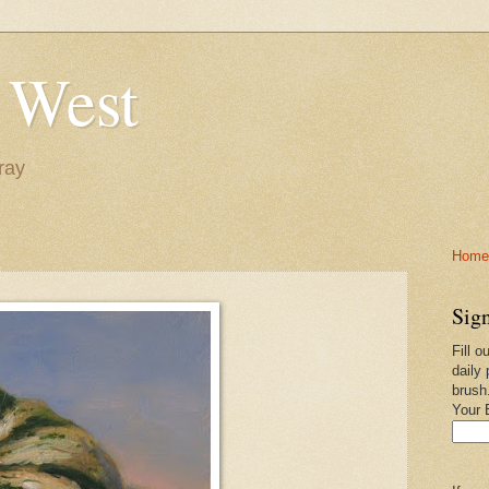
 West
ray
Home-
Sign
Fill o
daily 
brush
Your 