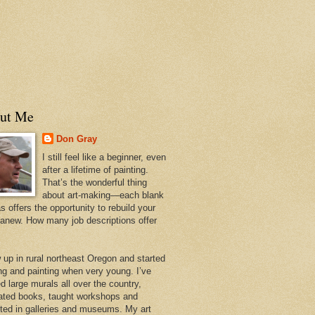
ut Me
Don Gray
I still feel like a beginner, even
after a lifetime of painting.
That’s the wonderful thing
about art-making—each blank
 offers the opportunity to rebuild your
 anew. How many job descriptions offer
w up in rural northeast Oregon and started
ng and painting when very young. I’ve
d large murals all over the country,
trated books, taught workshops and
ited in galleries and museums. My art