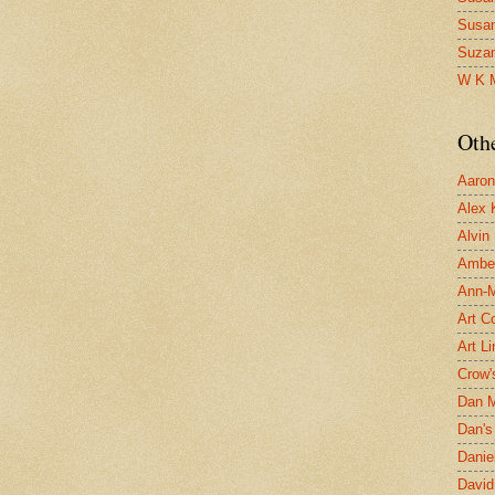
Susa
Suza
W K 
Oth
Aaron 
Alex 
Alvin
Ambe
Ann-Ma
Art C
Art L
Crow'
Dan 
Dan's 
Danie
David