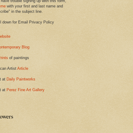
 have trouble signing up with this form,
 me
with your first and last name and
ribe" in the subject line.
ll down for Email Privacy Policy
ebsite
ontemporary Blog
rints
of paintings
can Artist
Article
t at
Daily Paintworks
t at
Perez Fine Art Gallery
lowers