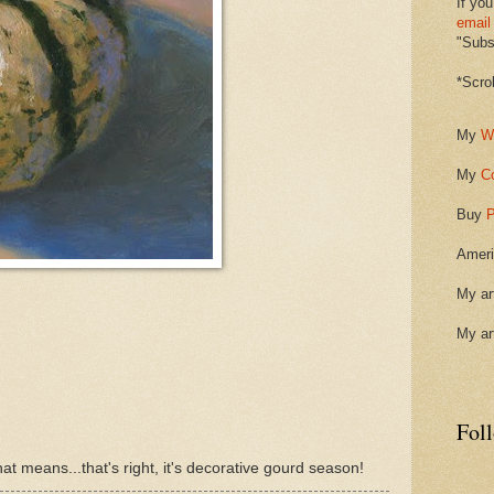
If you
email
"Subsc
*Scro
My
W
My
C
Buy
P
Ameri
My ar
My ar
Fol
at means...that's right, it's decorative gourd season!