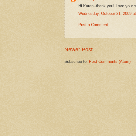
Hi Karen--thank you! Love your s
Wednesday, October 21, 2009 a
Post a Comment
Newer Post
Subscribe to:
Post Comments (Atom)