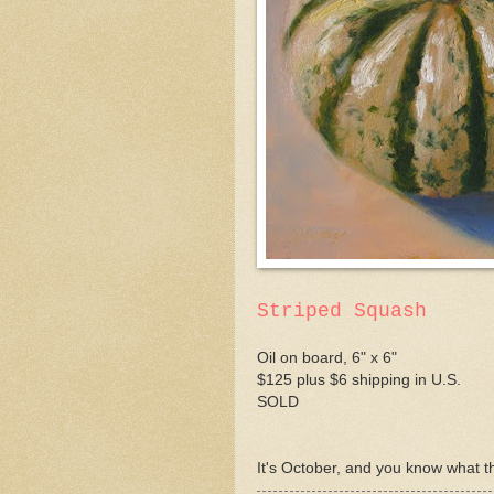
Striped Squash
Oil on board, 6" x 6"
$125 plus $6 shipping in U.S.
SOLD
It's October, and you know what th