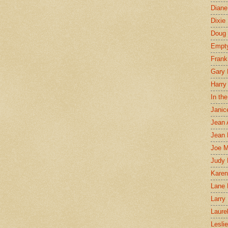
Diane
Dixie
Doug 
Empt
Frank
Gary 
Harry
In th
Janic
Jean 
Jean 
Joe 
Judy
Karen
Lane 
Larry 
Laure
Lesli