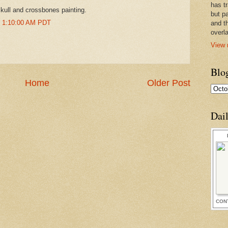
has t
kull and crossbones painting.
but pa
t 1:10:00 AM PDT
and t
overl
View 
Blo
Home
Older Post
Dai
CON