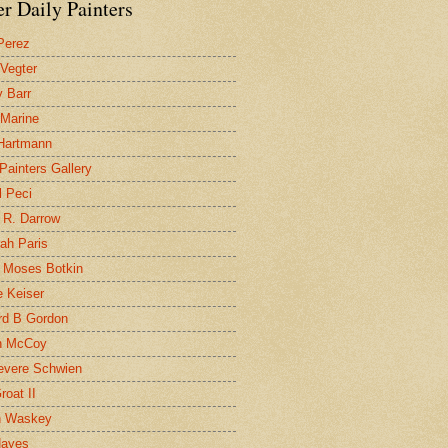
r Daily Painters
Perez
 Vegter
 Barr
 Marine
 Hartmann
 Painters Gallery
l Peci
 R. Darrow
ah Paris
 Moses Botkin
 Keiser
d B Gordon
n McCoy
evere Schwien
roat II
n Waskey
Hayes