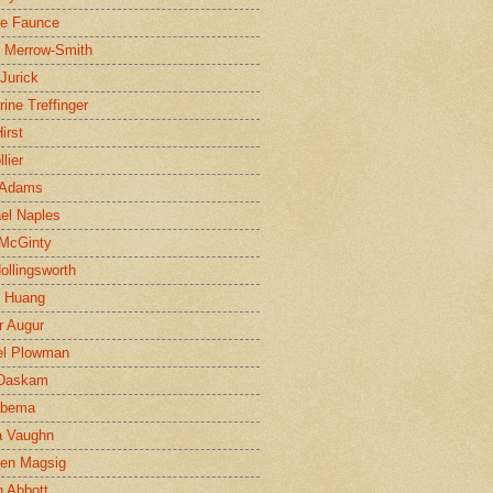
ne Faunce
n Merrow-Smith
 Jurick
rine Treffinger
irst
lier
 Adams
el Naples
McGinty
Hollingsworth
g Huang
r Augur
el Plowman
 Daskam
jbema
a Vaughn
en Magsig
 Abbott