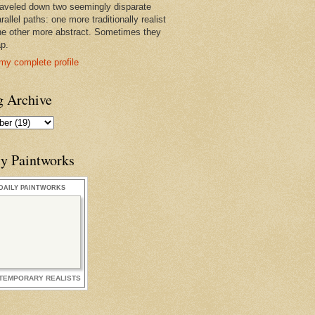
raveled down two seemingly disparate
rallel paths: one more traditionally realist
he other more abstract. Sometimes they
ap.
my complete profile
g Archive
ly Paintworks
DAILY PAINTWORKS
TEMPORARY REALISTS