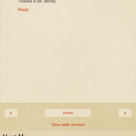
Thanks a lot, Becky.
Reply
‹
›
Home
View web version