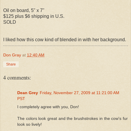
Oil on board, 5" x 7"
$125 plus $6 shipping in U.S.
SOLD
I liked how this cow kind of blended in with her background.
Don Gray
at
12:40 AM
Share
4 comments:
Dean Grey
Friday, November 27, 2009 at 11:21:00 AM
PST
I completely agree with you, Don!
The colors look great and the brushstrokes in the cow's fur
look so lively!