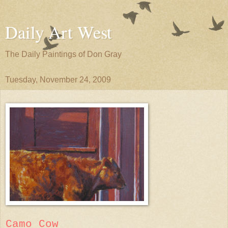
Daily Art West
The Daily Paintings of Don Gray
Tuesday, November 24, 2009
Camo Cow