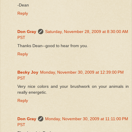
-Dean
Reply
Don Gray
Saturday, November 28, 2009 at 8:30:00 AM
PST
Thanks Dean--good to hear from you.
Reply
Becky Joy
Monday, November 30, 2009 at 12:39:00 PM
PST
Very nice colors and your brushwork on your animals in
really energetic.
Reply
Don Gray
Monday, November 30, 2009 at 11:11:00 PM
PST