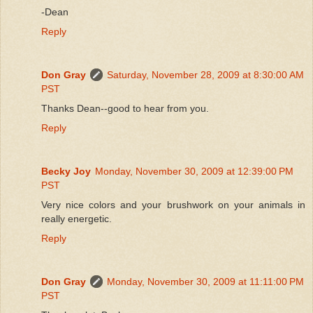
-Dean
Reply
Don Gray
Saturday, November 28, 2009 at 8:30:00 AM
PST
Thanks Dean--good to hear from you.
Reply
Becky Joy
Monday, November 30, 2009 at 12:39:00 PM
PST
Very nice colors and your brushwork on your animals in
really energetic.
Reply
Don Gray
Monday, November 30, 2009 at 11:11:00 PM
PST