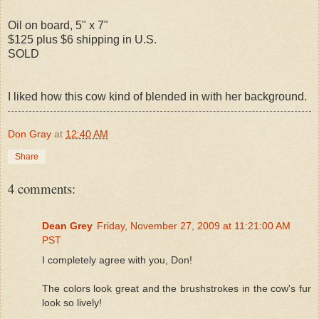
Oil on board, 5" x 7"
$125 plus $6 shipping in U.S.
SOLD
I liked how this cow kind of blended in with her background.
Don Gray
at
12:40 AM
Share
4 comments:
Dean Grey
Friday, November 27, 2009 at 11:21:00 AM
PST
I completely agree with you, Don!
The colors look great and the brushstrokes in the cow's fur
look so lively!