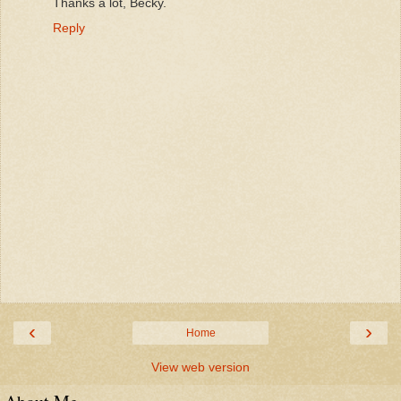
Thanks a lot, Becky.
Reply
‹
›
Home
View web version