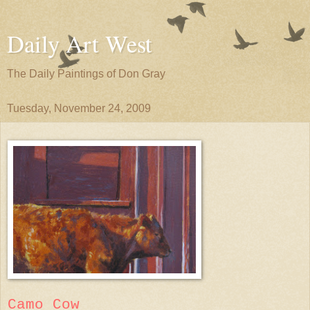
Daily Art West
The Daily Paintings of Don Gray
Tuesday, November 24, 2009
Camo Cow