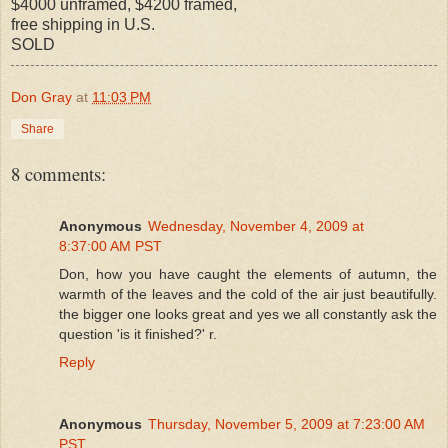
$4000 unframed, $4200 framed,
free shipping in U.S.
SOLD
Don Gray
at
11:03 PM
Share
8 comments:
Anonymous
Wednesday, November 4, 2009 at
8:37:00 AM PST
Don, how you have caught the elements of autumn, the
warmth of the leaves and the cold of the air just beautifully.
the bigger one looks great and yes we all constantly ask the
question 'is it finished?' r.
Reply
Anonymous
Thursday, November 5, 2009 at 7:23:00 AM
PST