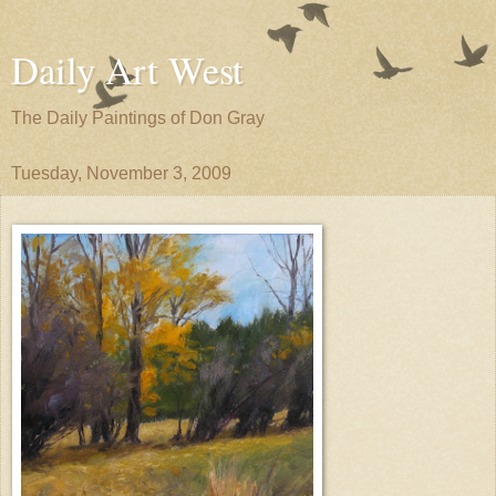
Daily Art West
The Daily Paintings of Don Gray
Tuesday, November 3, 2009