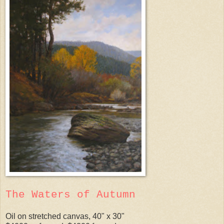
The Waters of Autumn
Oil on stretched canvas, 40" x 30"