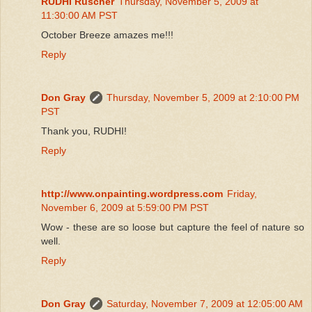
RUDHI Rüscher
Thursday, November 5, 2009 at
11:30:00 AM PST
October Breeze amazes me!!!
Reply
Don Gray
Thursday, November 5, 2009 at 2:10:00 PM
PST
Thank you, RUDHI!
Reply
http://www.onpainting.wordpress.com
Friday,
November 6, 2009 at 5:59:00 PM PST
Wow - these are so loose but capture the feel of nature so
well.
Reply
Don Gray
Saturday, November 7, 2009 at 12:05:00 AM