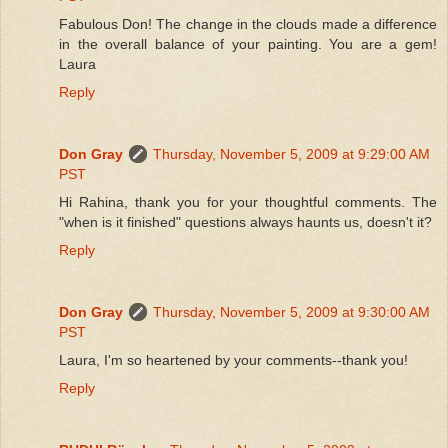
Fabulous Don! The change in the clouds made a difference
in the overall balance of your painting. You are a gem!
Laura
Reply
Don Gray
Thursday, November 5, 2009 at 9:29:00 AM
PST
Hi Rahina, thank you for your thoughtful comments. The
"when is it finished" questions always haunts us, doesn't it?
Reply
Don Gray
Thursday, November 5, 2009 at 9:30:00 AM
PST
Laura, I'm so heartened by your comments--thank you!
Reply