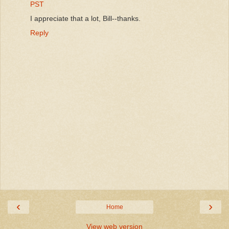
PST
I appreciate that a lot, Bill--thanks.
Reply
‹
›
Home
View web version