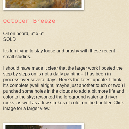
October Breeze
Oil on board, 6" x 6"
SOLD
It's fun trying to stay loose and brushy with these recent
small studies.
I should have made it clear that the larger work I posted the
step by steps on is not a daily painting--it has been in
process over several days. Here's the latest update. I think
it's complete (well alright, maybe just another touch or two.) I
punched some holes in the clouds to add a bit more life and
color to the sky; reworked the foreground water and river
rocks, as well as a few strokes of color on the boulder. Click
image for a larger view.