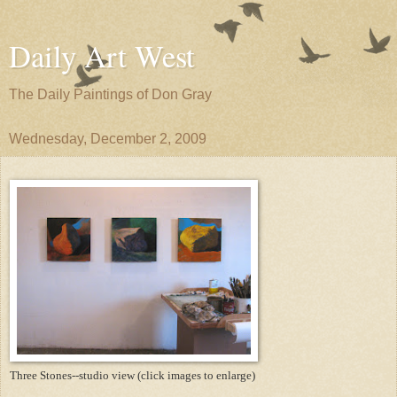
Daily Art West
The Daily Paintings of Don Gray
Wednesday, December 2, 2009
Three Stones--studio view (click images to enlarge)