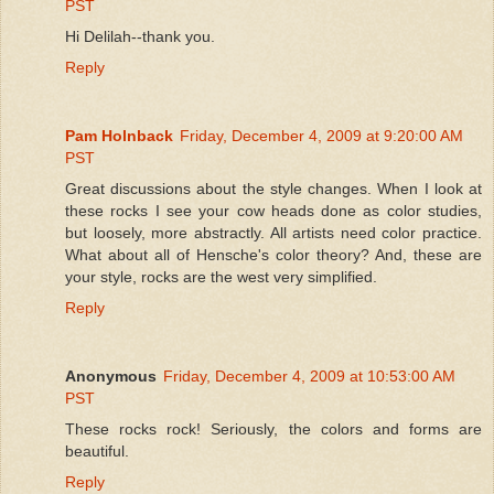
PST
Hi Delilah--thank you.
Reply
Pam Holnback
Friday, December 4, 2009 at 9:20:00 AM
PST
Great discussions about the style changes. When I look at
these rocks I see your cow heads done as color studies,
but loosely, more abstractly. All artists need color practice.
What about all of Hensche's color theory? And, these are
your style, rocks are the west very simplified.
Reply
Anonymous
Friday, December 4, 2009 at 10:53:00 AM
PST
These rocks rock! Seriously, the colors and forms are
beautiful.
Reply