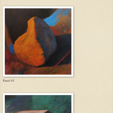
Panel #1