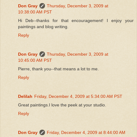
Don Gray
Thursday, December 3, 2009 at
10:38:00 AM PST
Hi Deb--thanks for that encouragement! I enjoy your
paintings and blog writing.
Reply
Don Gray
Thursday, December 3, 2009 at
10:45:00 AM PST
Pierre, thank you--that means a lot to me.
Reply
Delilah
Friday, December 4, 2009 at 5:34:00 AM PST
Great paintings.I love the peek at your studio.
Reply
Don Gray
Friday, December 4, 2009 at 8:44:00 AM