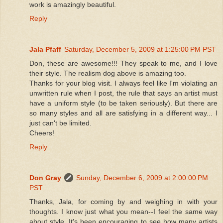
work is amazingly beautiful.
Reply
Jala Pfaff
Saturday, December 5, 2009 at 1:25:00 PM PST
Don, these are awesome!!! They speak to me, and I love
their style. The realism dog above is amazing too.
Thanks for your blog visit. I always feel like I'm violating an
unwritten rule when I post, the rule that says an artist must
have a uniform style (to be taken seriously). But there are
so many styles and all are satisfying in a different way... I
just can't be limited.
Cheers!
Reply
Don Gray
Sunday, December 6, 2009 at 2:00:00 PM
PST
Thanks, Jala, for coming by and weighing in with your
thoughts. I know just what you mean--I feel the same way
about style. It's been encouraging to see how many artists