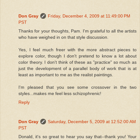
Don Gray
Friday, December 4, 2009 at 11:49:00 PM
PST
Thanks for your thoughts, Pam. I'm grateful to all the artists
who have weighed in on that style discussion.
Yes, I feel much freer with the more abstract pieces to
explore color, though I don't pretend to know a lot about
color theory. I don't think of these as "practice" so much as
just the development of a parallel body of work that is at
least as important to me as the realist paintings.
I'm pleased that you see some crossover in the two
styles...makes me feel less schizophrenic!
Reply
Don Gray
Saturday, December 5, 2009 at 12:52:00 AM
PST
Donald, it's so great to hear you say that--thank you! Your