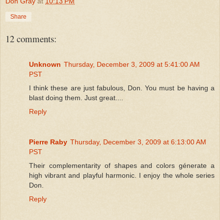
Don Gray
at
10:13 PM
Share
12 comments:
Unknown
Thursday, December 3, 2009 at 5:41:00 AM
PST
I think these are just fabulous, Don. You must be having a
blast doing them. Just great....
Reply
Pierre Raby
Thursday, December 3, 2009 at 6:13:00 AM
PST
Their complementarity of shapes and colors génerate a
high vibrant and playful harmonic. I enjoy the whole series
Don.
Reply