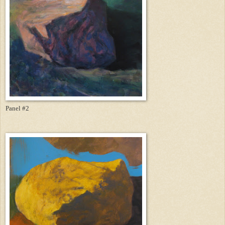
Panel #2