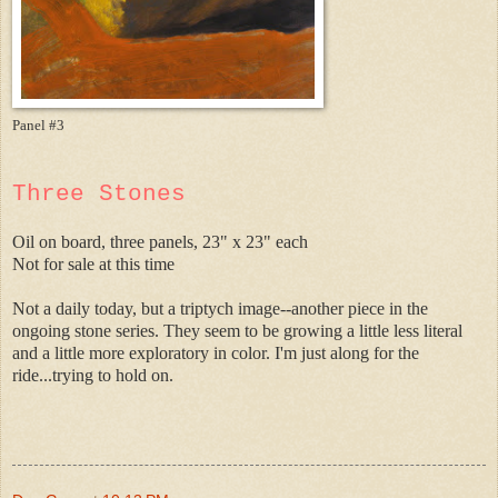
Panel #3
Three Stones
Oil on board, three panels, 23" x 23" each
Not for sale at this time
Not a daily today, but a triptych image--another piece in the
ongoing stone series. They seem to be growing a little less literal
and a little more exploratory in color. I'm just along for the
ride...trying to hold on.