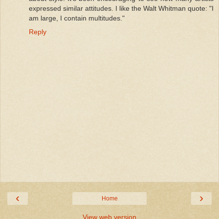
expressed similar attitudes. I like the Walt Whitman quote: "I
am large, I contain multitudes."
Reply
‹
›
Home
View web version