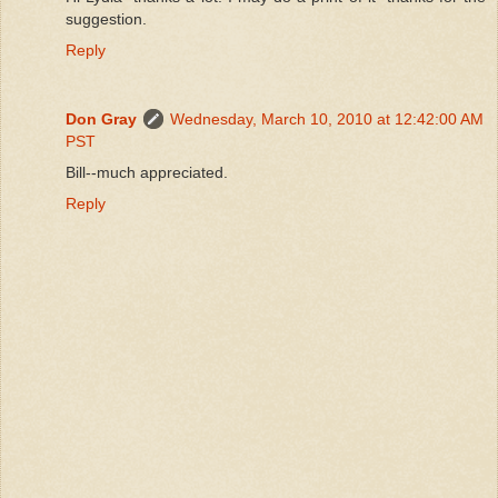
suggestion.
Reply
Don Gray
Wednesday, March 10, 2010 at 12:42:00 AM
PST
Bill--much appreciated.
Reply