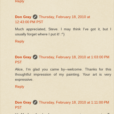
Reply
Don Gray
Thursday, February 18, 2010 at
12:43:00 PM PST
Much appreciated, Steve. I may think I've got it, but I
usually forget where I put it! :^}
Reply
Don Gray
Thursday, February 18, 2010 at 1:03:00 PM
PST
Alice, I'm glad you came by--welcome. Thanks for this
thoughtful impression of my painting. Your art is very
expressive.
Reply
Don Gray
Thursday, February 18, 2010 at 1:11:00 PM
PST