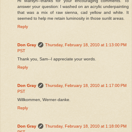
Hi Marilyn--thanks for your encouraging comments. To
answer your question: I washed on an acrylic underpainting
that was a mix of raw sienna, cad yellow and white. It
seemed to help me retain luminosity in those sunlit areas.
Reply
Don Gray
Thursday, February 18, 2010 at 1:13:00 PM
PST
Thank you, Sam--I appreciate your words.
Reply
Don Gray
Thursday, February 18, 2010 at 1:17:00 PM
PST
Willkommen, Werner-danke.
Reply
Don Gray
Thursday, February 18, 2010 at 1:18:00 PM
PST