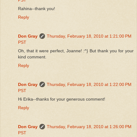
Rahina--thank you!
Reply
Don Gray
Thursday, February 18, 2010 at 1:21:00 PM
PST
Oh, that it were perfect, Joanne! :^} But thank you for your
kind comment.
Reply
Don Gray
Thursday, February 18, 2010 at 1:22:00 PM
PST
Hi Erika--thanks for your generous comment!
Reply
Don Gray
Thursday, February 18, 2010 at 1:26:00 PM
PST