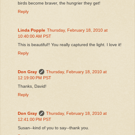
birds become braver, the hungrier they get!
Reply
Linda Popple
Thursday, February 18, 2010 at
10:40:00 AM PST
This is beautiful!! You really captured the light. I love it!
Reply
Don Gray
Thursday, February 18, 2010 at
12:19:00 PM PST
Thanks, David!
Reply
Don Gray
Thursday, February 18, 2010 at
12:41:00 PM PST
Susan--kind of you to say--thank you.