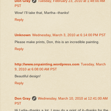
Don Gray
Tuesday, February 23, 2010 at 1:48:00 AM
PST
Wow! I'll take that, Martha--thanks!
Reply
Unknown
Wednesday, March 3, 2010 at 6:14:00 PM PST
Please make prints, Don, this is an incredible painting.
Reply
http://www.onpainting.wordpress.com
Tuesday, March
9, 2010 at 6:08:00 AM PST
Beautiful design!
Reply
Don Gray
Wednesday, March 10, 2010 at 12:41:00 AM
PST
Hi Lydia--thanks a lot. I may do a print of it--thanks for the