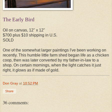
The Early Bird
Oil on canvas, 12" x 12"
$700 plus $10 shipping in U.S.
SOLD
One of the somewhat larger paintings I've been working on
recently. This humble little farm shed began life as a chicken
coop, then was later converted by my father-in-law to a
shop. On certain mornings, when the light catches it just
right, it glows as if made of gold.
Don Gray
at
10:52 PM
Share
36 comments: