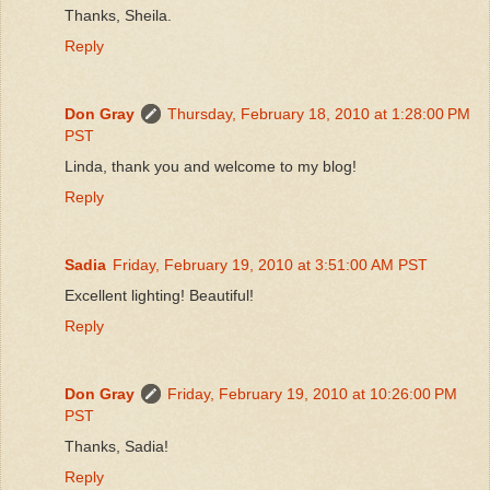
Thanks, Sheila.
Reply
Don Gray
Thursday, February 18, 2010 at 1:28:00 PM
PST
Linda, thank you and welcome to my blog!
Reply
Sadia
Friday, February 19, 2010 at 3:51:00 AM PST
Excellent lighting! Beautiful!
Reply
Don Gray
Friday, February 19, 2010 at 10:26:00 PM
PST
Thanks, Sadia!
Reply