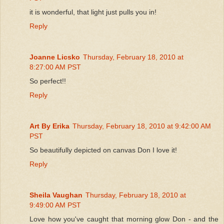
it is wonderful, that light just pulls you in!
Reply
Joanne Licsko
Thursday, February 18, 2010 at
8:27:00 AM PST
So perfect!!
Reply
Art By Erika
Thursday, February 18, 2010 at 9:42:00 AM
PST
So beautifully depicted on canvas Don I love it!
Reply
Sheila Vaughan
Thursday, February 18, 2010 at
9:49:00 AM PST
Love how you've caught that morning glow Don - and the