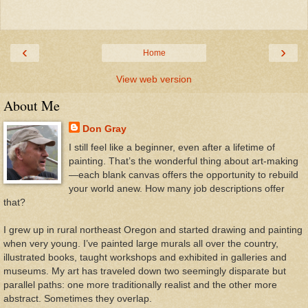
‹
›
Home
View web version
About Me
Don Gray
I still feel like a beginner, even after a lifetime of
painting. That’s the wonderful thing about art-making
—each blank canvas offers the opportunity to rebuild
your world anew. How many job descriptions offer
that?
I grew up in rural northeast Oregon and started drawing and painting
when very young. I’ve painted large murals all over the country,
illustrated books, taught workshops and exhibited in galleries and
museums. My art has traveled down two seemingly disparate but
parallel paths: one more traditionally realist and the other more
abstract. Sometimes they overlap.