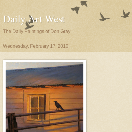
Daily Art West
The Daily Paintings of Don Gray
Wednesday, February 17, 2010