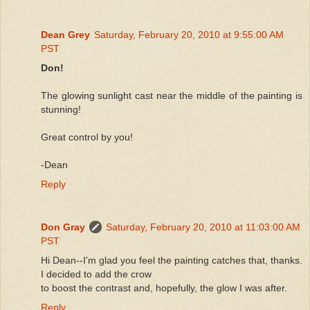
Dean Grey
Saturday, February 20, 2010 at 9:55:00 AM
PST
Don!
The glowing sunlight cast near the middle of the painting is
stunning!
Great control by you!
-Dean
Reply
Don Gray
Saturday, February 20, 2010 at 11:03:00 AM
PST
Hi Dean--I'm glad you feel the painting catches that, thanks.
I decided to add the crow
to boost the contrast and, hopefully, the glow I was after.
Reply