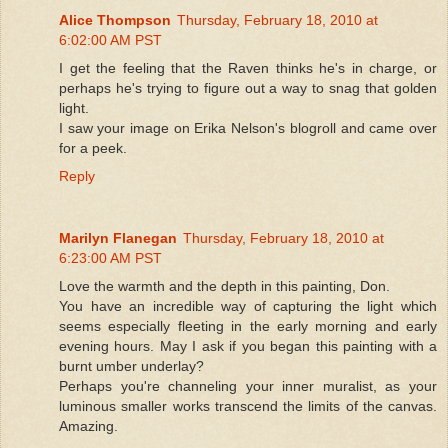
Alice Thompson
Thursday, February 18, 2010 at
6:02:00 AM PST
I get the feeling that the Raven thinks he's in charge, or
perhaps he's trying to figure out a way to snag that golden
light.
I saw your image on Erika Nelson's blogroll and came over
for a peek.
Reply
Marilyn Flanegan
Thursday, February 18, 2010 at
6:23:00 AM PST
Love the warmth and the depth in this painting, Don.
You have an incredible way of capturing the light which
seems especially fleeting in the early morning and early
evening hours. May I ask if you began this painting with a
burnt umber underlay?
Perhaps you're channeling your inner muralist, as your
luminous smaller works transcend the limits of the canvas.
Amazing.