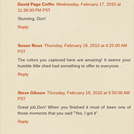
David Page Coffin
Wednesday, February 17, 2010 at
11:38:00 PM PST
Stunning, Don!
Reply
Susan Roux
Thursday, February 18, 2010 at 4:25:00 AM
PST
The colors you captured here are amazing! It seems your
humble little shed had something to offer to everyone...
Reply
Steve Gibson
Thursday, February 18, 2010 at 5:50:00 AM
PST
Great job,Don! When you finished it must of been one of
those moments that you said "Yes, I got it".
Reply