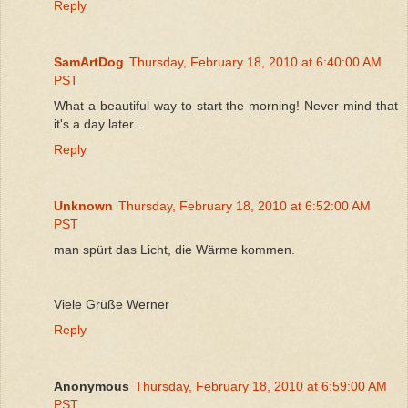
Reply
SamArtDog
Thursday, February 18, 2010 at 6:40:00 AM
PST
What a beautiful way to start the morning! Never mind that
it's a day later...
Reply
Unknown
Thursday, February 18, 2010 at 6:52:00 AM
PST
man spürt das Licht, die Wärme kommen.
Viele Grüße Werner
Reply
Anonymous
Thursday, February 18, 2010 at 6:59:00 AM
PST