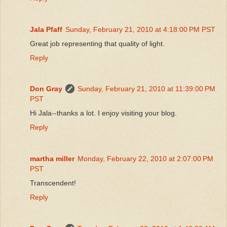
Jala Pfaff
Sunday, February 21, 2010 at 4:18:00 PM PST
Great job representing that quality of light.
Reply
Don Gray
Sunday, February 21, 2010 at 11:39:00 PM
PST
Hi Jala--thanks a lot. I enjoy visiting your blog.
Reply
martha miller
Monday, February 22, 2010 at 2:07:00 PM
PST
Transcendent!
Reply