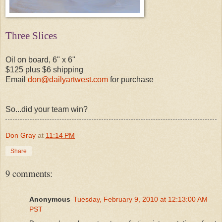
Three Slices
Oil on board, 6" x 6"
$125 plus $6 shipping
Email
don@dailyartwest.com
for purchase
So...did your team win?
Don Gray
at
11:14 PM
Share
9 comments:
Anonymous
Tuesday, February 9, 2010 at 12:13:00 AM
PST