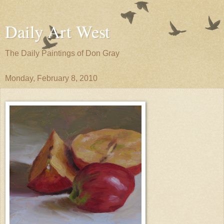
Daily Art West
The Daily Paintings of Don Gray
Monday, February 8, 2010