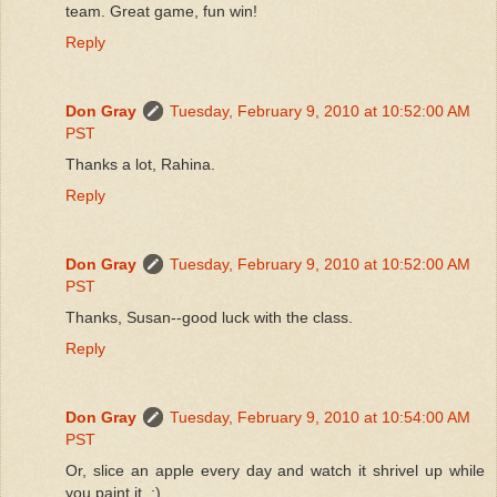
team. Great game, fun win!
Reply
Don Gray
Tuesday, February 9, 2010 at 10:52:00 AM
PST
Thanks a lot, Rahina.
Reply
Don Gray
Tuesday, February 9, 2010 at 10:52:00 AM
PST
Thanks, Susan--good luck with the class.
Reply
Don Gray
Tuesday, February 9, 2010 at 10:54:00 AM
PST
Or, slice an apple every day and watch it shrivel up while
you paint it. :)