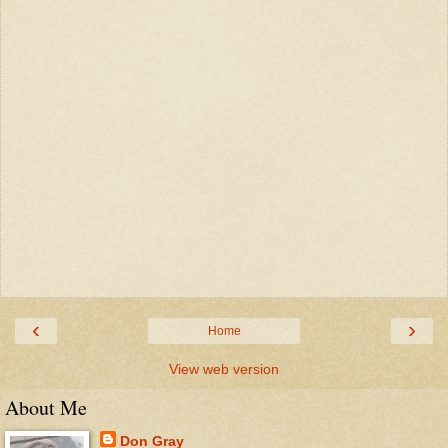
‹
›
Home
View web version
About Me
Don Gray