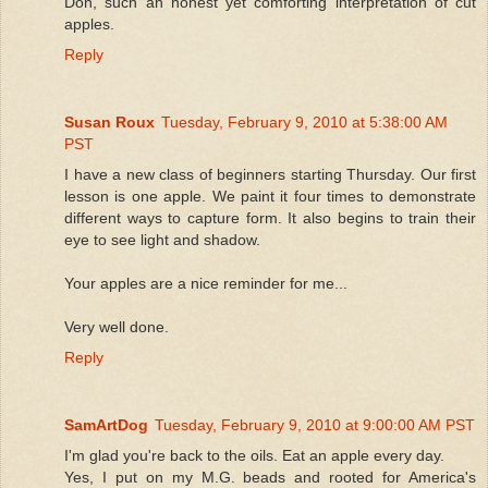
Don, such an honest yet comforting interpretation of cut
apples.
Reply
Susan Roux
Tuesday, February 9, 2010 at 5:38:00 AM
PST
I have a new class of beginners starting Thursday. Our first
lesson is one apple. We paint it four times to demonstrate
different ways to capture form. It also begins to train their
eye to see light and shadow.
Your apples are a nice reminder for me...
Very well done.
Reply
SamArtDog
Tuesday, February 9, 2010 at 9:00:00 AM PST
I'm glad you're back to the oils. Eat an apple every day.
Yes, I put on my M.G. beads and rooted for America's