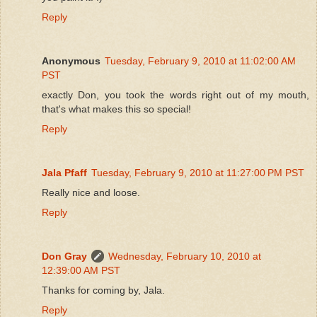
Reply
Anonymous
Tuesday, February 9, 2010 at 11:02:00 AM
PST
exactly Don, you took the words right out of my mouth,
that's what makes this so special!
Reply
Jala Pfaff
Tuesday, February 9, 2010 at 11:27:00 PM PST
Really nice and loose.
Reply
Don Gray
Wednesday, February 10, 2010 at
12:39:00 AM PST
Thanks for coming by, Jala.
Reply