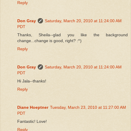
Reply
Don Gray
Saturday, March 20, 2010 at 11:24:00 AM
PDT
Thanks, Sheila--glad you like the background
change...change is good, right? :^)
Reply
Don Gray
Saturday, March 20, 2010 at 11:24:00 AM
PDT
Hi Jala--thanks!
Reply
Diane Hoeptner
Tuesday, March 23, 2010 at 11:27:00 AM
PDT
Fantastic! Love!
Reply