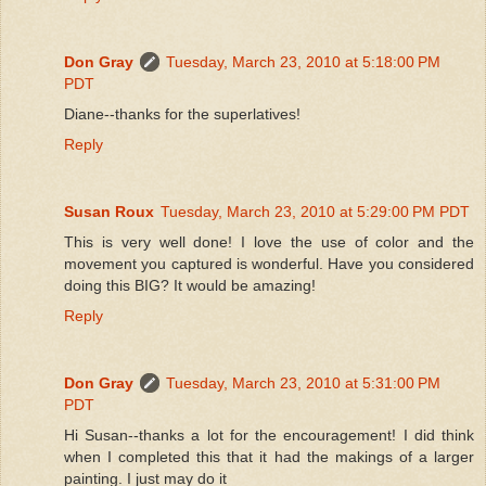
Don Gray
Tuesday, March 23, 2010 at 5:18:00 PM
PDT
Diane--thanks for the superlatives!
Reply
Susan Roux
Tuesday, March 23, 2010 at 5:29:00 PM PDT
This is very well done! I love the use of color and the
movement you captured is wonderful. Have you considered
doing this BIG? It would be amazing!
Reply
Don Gray
Tuesday, March 23, 2010 at 5:31:00 PM
PDT
Hi Susan--thanks a lot for the encouragement! I did think
when I completed this that it had the makings of a larger
painting. I just may do it