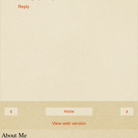
Reply
‹
›
Home
View web version
About Me