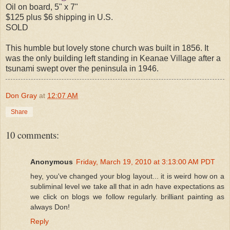
Oil on board, 5" x 7"
$125 plus $6 shipping in U.S.
SOLD
This humble but lovely stone church was built in 1856. It
was the only building left standing in Keanae Village after a
tsunami swept over the peninsula in 1946.
Don Gray
at
12:07 AM
Share
10 comments:
Anonymous
Friday, March 19, 2010 at 3:13:00 AM PDT
hey, you've changed your blog layout... it is weird how on a
subliminal level we take all that in adn have expectations as
we click on blogs we follow regularly. brilliant painting as
always Don!
Reply