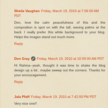
Sheila Vaughan
Friday, March 19, 2010 at 7:06:00 AM
PDT
Don, love the calm peacefulness of this and the
composition is spot on with the tall, waving palms at the
back. I really prefer this white background to your blog.
Helps the images stand out much more.
Reply
Don Gray
Friday, March 19, 2010 at 10:09:00 AM PDT
Hi Rahina--yeah, thought it was time to shake the blog
design up a bit...maybe sweep out the corners. Thanks for
your encouragement.
Reply
Jala Pfaff
Friday, March 19, 2010 at 7:42:00 PM PDT
Very nice one!!