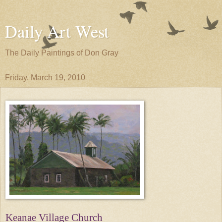
Daily Art West
The Daily Paintings of Don Gray
Friday, March 19, 2010
Keanae Village Church