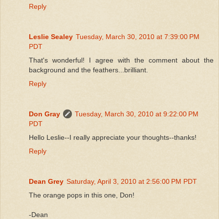
Reply
Leslie Sealey
Tuesday, March 30, 2010 at 7:39:00 PM
PDT
That's wonderful! I agree with the comment about the
background and the feathers...brilliant.
Reply
Don Gray
Tuesday, March 30, 2010 at 9:22:00 PM
PDT
Hello Leslie--I really appreciate your thoughts--thanks!
Reply
Dean Grey
Saturday, April 3, 2010 at 2:56:00 PM PDT
The orange pops in this one, Don!
-Dean