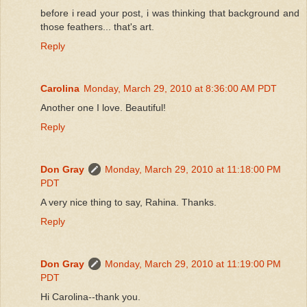
before i read your post, i was thinking that background and
those feathers... that's art.
Reply
Carolina
Monday, March 29, 2010 at 8:36:00 AM PDT
Another one I love. Beautiful!
Reply
Don Gray
Monday, March 29, 2010 at 11:18:00 PM
PDT
A very nice thing to say, Rahina. Thanks.
Reply
Don Gray
Monday, March 29, 2010 at 11:19:00 PM
PDT
Hi Carolina--thank you.