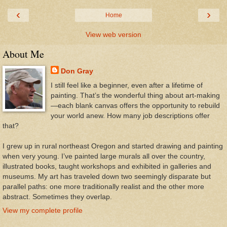
‹
›
Home
View web version
About Me
Don Gray
I still feel like a beginner, even after a lifetime of
painting. That’s the wonderful thing about art-making
—each blank canvas offers the opportunity to rebuild
your world anew. How many job descriptions offer
that?
I grew up in rural northeast Oregon and started drawing and painting
when very young. I’ve painted large murals all over the country,
illustrated books, taught workshops and exhibited in galleries and
museums. My art has traveled down two seemingly disparate but
parallel paths: one more traditionally realist and the other more
abstract. Sometimes they overlap.
View my complete profile