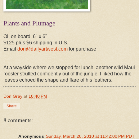
Plants and Plumage
Oil on board, 6" x 6"
$125 plus $6 shipping in U.S.
Email
don@dailyartwest.com
for purchase
At a wayside where we stopped for lunch, another wild Maui
rooster strutted confidently out of the jungle. I liked how the
leaves echoed the shape and flare of his feathers.
Don Gray
at
10:40 PM
Share
8 comments:
Anonymous
Sunday, March 28, 2010 at 11:42:00 PM PDT