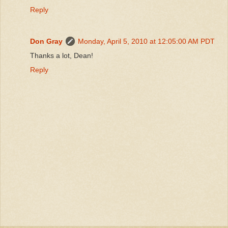
Reply
Don Gray
Monday, April 5, 2010 at 12:05:00 AM PDT
Thanks a lot, Dean!
Reply