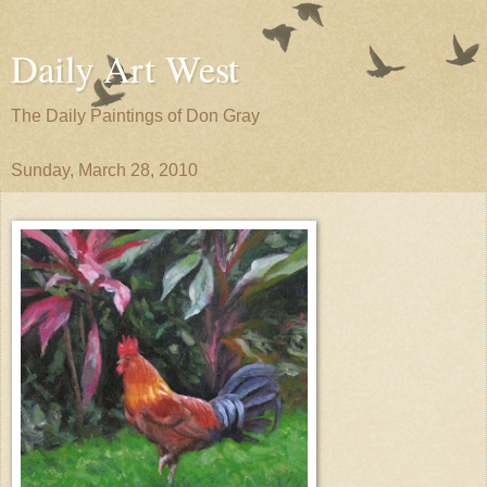
Daily Art West
The Daily Paintings of Don Gray
Sunday, March 28, 2010