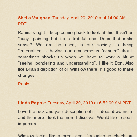
Sheila Vaughan
Tuesday, April 20, 2010 at 4:14:00 AM
PDT
Rahina's right. I keep coming back to look at this. It isn't an
"easy" painting but it's a truthful one. Does that make
sense? We are so used, in our society, to being
"entertained" - having our amusements "canned" that it
sometimes shocks us when we have to work a bit at
"seeing, pondering and understanding". I like it Don. Also
like Brian's depiction of ol' Winslow there. It's good to make
changes.
Reply
Linda Popple
Tuesday, April 20, 2010 at 6:59:00 AM PDT
Love the rock and your description of it. It does draw me in
and the more I look the more I discover. Would like to see it
in person.
Winslow looks like a great dog. I'm going to check out