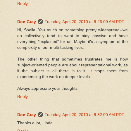
Reply
Don Gray
Tuesday, April 20, 2010 at 9:26:00 AM PDT
Hi, Sheila. You touch on something pretty widespread--we
do collectively tend to want to stay passive and have
everything "explained" for us. Maybe it's a symptom of the
complexity of our multi-tasking lives.
The other thing that sometimes frustrates me is how
subject-oriented people are about representational work, as
if the subject is all there is to it. It stops them from
experiencing the work on deeper levels.
Always appreciate your thoughts.
Reply
Don Gray
Tuesday, April 20, 2010 at 9:32:00 AM PDT
Thanks a lot, Linda.
Reply