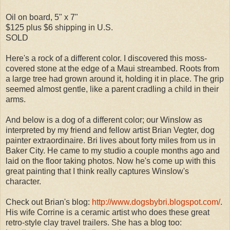
Oil on board, 5" x 7"
$125 plus $6 shipping in U.S.
SOLD
Here's a rock of a different color. I discovered this moss-
covered stone at the edge of a Maui streambed. Roots from
a large tree had grown around it, holding it in place. The grip
seemed almost gentle, like a parent cradling a child in their
arms.
And below is a dog of a different color; our Winslow as
interpreted by my friend and fellow artist Brian Vegter, dog
painter extraordinaire. Bri lives about forty miles from us in
Baker City. He came to my studio a couple months ago and
laid on the floor taking photos. Now he's come up with this
great painting that I think really captures Winslow's
character.
Check out Brian's blog:
http://www.dogsbybri.blogspot.com/
.
His wife Corrine is a ceramic artist who does these great
retro-style clay travel trailers. She has a blog too: