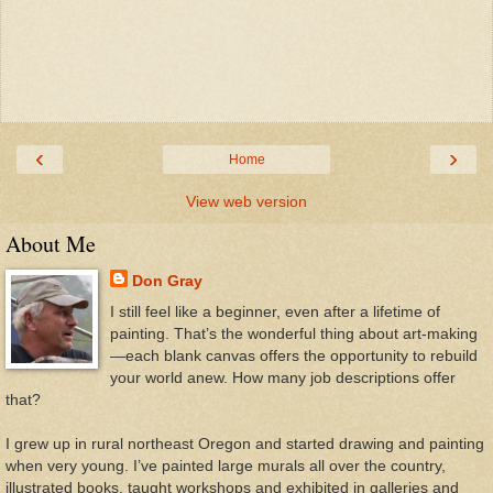
‹
›
Home
View web version
About Me
Don Gray
I still feel like a beginner, even after a lifetime of
painting. That’s the wonderful thing about art-making
—each blank canvas offers the opportunity to rebuild
your world anew. How many job descriptions offer
that?
I grew up in rural northeast Oregon and started drawing and painting
when very young. I’ve painted large murals all over the country,
illustrated books, taught workshops and exhibited in galleries and