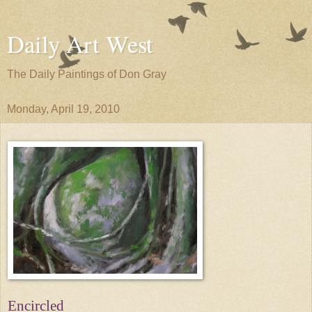
Daily Art West
The Daily Paintings of Don Gray
Monday, April 19, 2010
Encircled