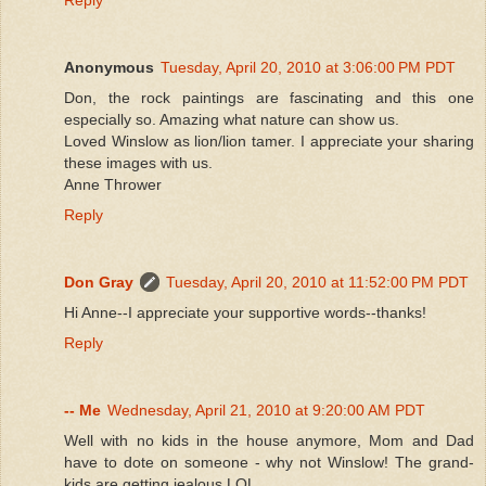
Anonymous
Tuesday, April 20, 2010 at 3:06:00 PM PDT
Don, the rock paintings are fascinating and this one
especially so. Amazing what nature can show us.
Loved Winslow as lion/lion tamer. I appreciate your sharing
these images with us.
Anne Thrower
Reply
Don Gray
Tuesday, April 20, 2010 at 11:52:00 PM PDT
Hi Anne--I appreciate your supportive words--thanks!
Reply
-- Me
Wednesday, April 21, 2010 at 9:20:00 AM PDT
Well with no kids in the house anymore, Mom and Dad
have to dote on someone - why not Winslow! The grand-
kids are getting jealous LOL.