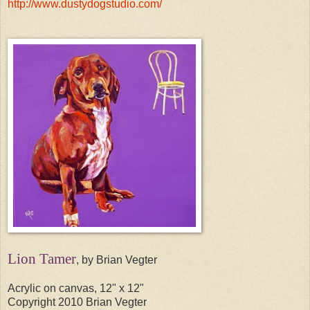
http://www.dustydogstudio.com/
Lion Tamer
, by Brian Vegter
Acrylic on canvas, 12" x 12"
Copyright 2010 Brian Vegter