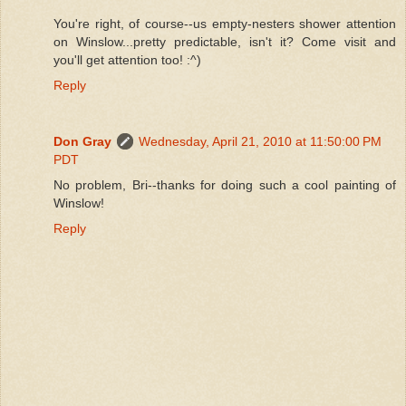
You're right, of course--us empty-nesters shower attention
on Winslow...pretty predictable, isn't it? Come visit and
you'll get attention too! :^)
Reply
Don Gray
Wednesday, April 21, 2010 at 11:50:00 PM
PDT
No problem, Bri--thanks for doing such a cool painting of
Winslow!
Reply