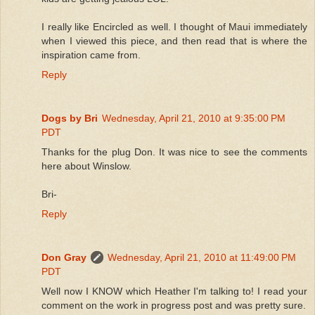
I really like Encircled as well. I thought of Maui immediately
when I viewed this piece, and then read that is where the
inspiration came from.
Reply
Dogs by Bri
Wednesday, April 21, 2010 at 9:35:00 PM
PDT
Thanks for the plug Don. It was nice to see the comments
here about Winslow.
Bri-
Reply
Don Gray
Wednesday, April 21, 2010 at 11:49:00 PM
PDT
Well now I KNOW which Heather I'm talking to! I read your
comment on the work in progress post and was pretty sure.