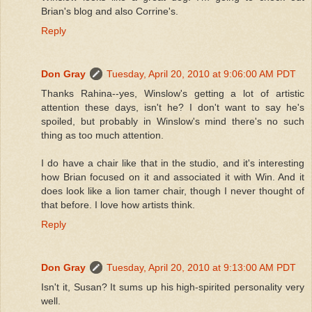
Brian's blog and also Corrine's.
Reply
Don Gray
Tuesday, April 20, 2010 at 9:06:00 AM PDT
Thanks Rahina--yes, Winslow's getting a lot of artistic
attention these days, isn't he? I don't want to say he's
spoiled, but probably in Winslow's mind there's no such
thing as too much attention.
I do have a chair like that in the studio, and it's interesting
how Brian focused on it and associated it with Win. And it
does look like a lion tamer chair, though I never thought of
that before. I love how artists think.
Reply
Don Gray
Tuesday, April 20, 2010 at 9:13:00 AM PDT
Isn't it, Susan? It sums up his high-spirited personality very
well.