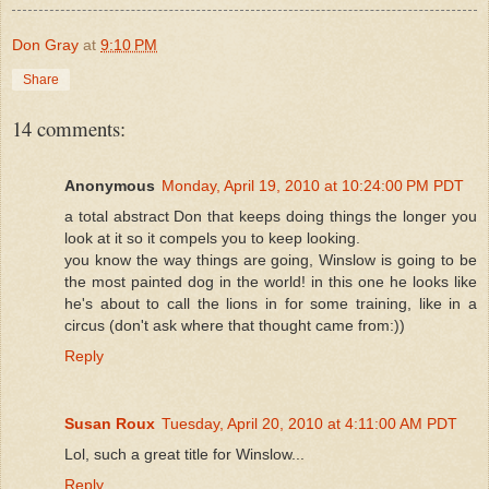
Don Gray
at
9:10 PM
Share
14 comments:
Anonymous
Monday, April 19, 2010 at 10:24:00 PM PDT
a total abstract Don that keeps doing things the longer you
look at it so it compels you to keep looking.
you know the way things are going, Winslow is going to be
the most painted dog in the world! in this one he looks like
he's about to call the lions in for some training, like in a
circus (don't ask where that thought came from:))
Reply
Susan Roux
Tuesday, April 20, 2010 at 4:11:00 AM PDT
Lol, such a great title for Winslow...
Reply