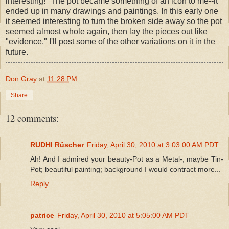
interesting!" The pot became something of an icon to me--it
ended up in many drawings and paintings. In this early one
it seemed interesting to turn the broken side away so the pot
seemed almost whole again, then lay the pieces out like
"evidence." I'll post some of the other variations on it in the
future.
Don Gray
at
11:28 PM
Share
12 comments:
RUDHI Rüscher
Friday, April 30, 2010 at 3:03:00 AM PDT
Ah! And I admired your beauty-Pot as a Metal-, maybe Tin-
Pot; beautiful painting; background I would contract more...
Reply
patrice
Friday, April 30, 2010 at 5:05:00 AM PDT