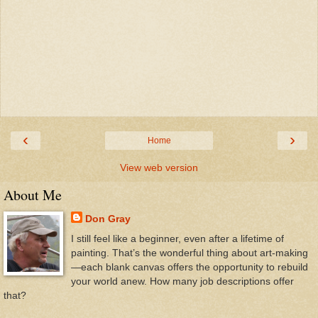
‹
›
Home
View web version
About Me
Don Gray
I still feel like a beginner, even after a lifetime of
painting. That’s the wonderful thing about art-making
—each blank canvas offers the opportunity to rebuild
your world anew. How many job descriptions offer
that?