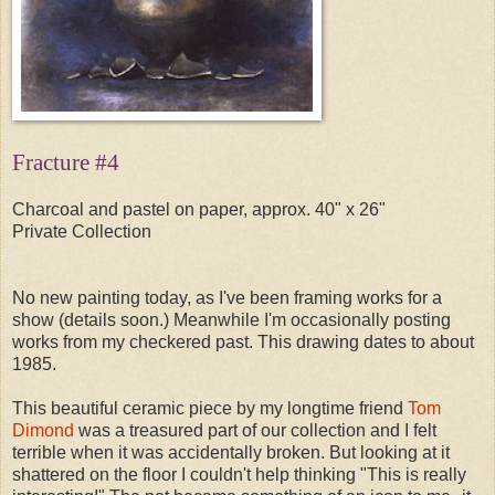
Fracture #4
Charcoal and pastel on paper, approx. 40" x 26"
Private Collection
No new painting today, as I've been framing works for a
show (details soon.) Meanwhile I'm occasionally posting
works from my checkered past. This drawing dates to about
1985.
This beautiful ceramic piece by my longtime friend
Tom
Dimond
was a treasured part of our collection and I felt
terrible when it was accidentally broken. But looking at it
shattered on the floor I couldn't help thinking "This is really