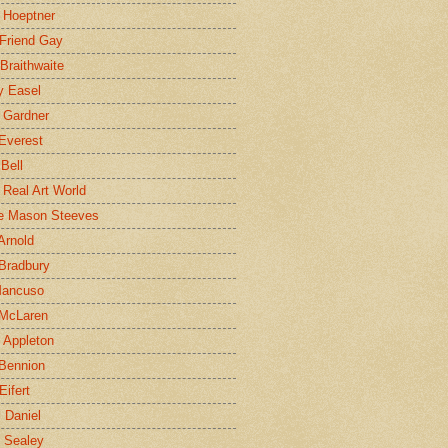
 Hoeptner
 Friend Gay
Braithwaite
y Easel
 Gardner
Everest
 Bell
e Real Art World
e Mason Steeves
Arnold
Bradbury
Mancuso
 McLaren
 Appleton
Bennion
Eifert
l Daniel
e Sealey