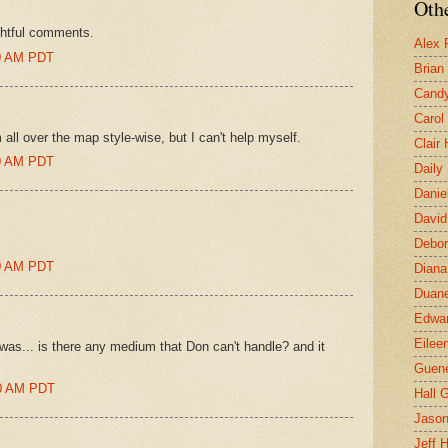
Othe
ghtful comments.
Alex 
:00 AM PDT
Brian
Candy
Carol
 all over the map style-wise, but I can't help myself.
Clair
:00 AM PDT
Daily
Danie
David
Debor
:00 AM PDT
Diana
Duane
Edwar
Eilee
on was... is there any medium that Don can't handle? and it
Guen
00 AM PDT
Hall G
Jaso
Jeff 