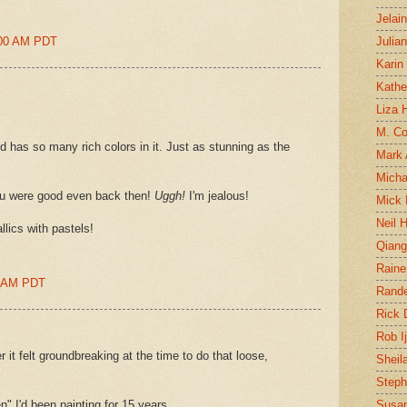
Jelai
:00 AM PDT
Julia
Karin
Kathe
Liza H
M. Col
 has so many rich colors in it. Just as stunning as the
Mark
Micha
ou were good even back then!
Uggh!
I'm jealous!
Mick 
Neil 
lics with pastels!
Qian
Raine
0 AM PDT
Rand
Rick
Rob I
 it felt groundbreaking at the time to do that loose,
Sheil
Steph
n" I'd been painting for 15 years.
Susan