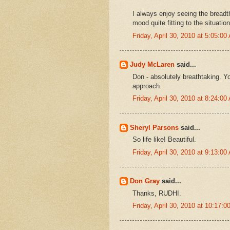
I always enjoy seeing the breadth 
mood quite fitting to the situation
Friday, April 30, 2010 at 5:05:0
Judy McLaren
said...
Don - absolutely breathtaking. 
approach.
Friday, April 30, 2010 at 8:24:0
Sheryl Parsons
said...
So life like! Beautiful.
Friday, April 30, 2010 at 9:13:0
Don Gray
said...
Thanks, RUDHI.
Friday, April 30, 2010 at 10:17