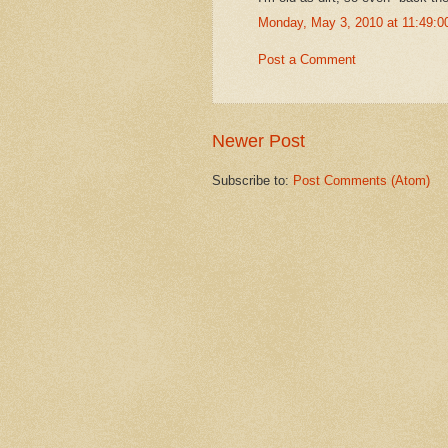
Monday, May 3, 2010 at 11:49:
Post a Comment
Newer Post
Subscribe to:
Post Comments (Atom)