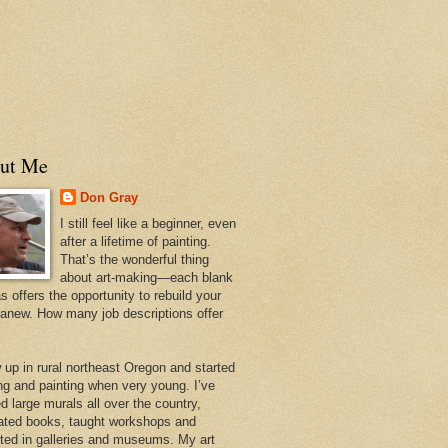
ut Me
Don Gray
I still feel like a beginner, even
after a lifetime of painting.
That’s the wonderful thing
about art-making—each blank
 offers the opportunity to rebuild your
 anew. How many job descriptions offer
w up in rural northeast Oregon and started
ng and painting when very young. I’ve
d large murals all over the country,
trated books, taught workshops and
ited in galleries and museums. My art