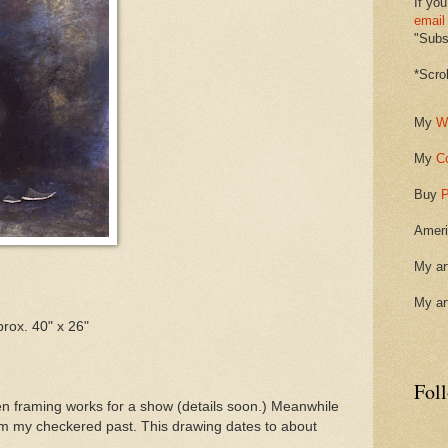
If you
email
"Subsc
*Scro
My
W
My
C
Buy
P
Ameri
My ar
My ar
rox. 40" x 26"
Fol
en framing works for a show (details soon.) Meanwhile
om my checkered past. This drawing dates to about