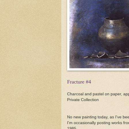
Fracture #4
Charcoal and pastel on paper, app
Private Collection
No new painting today, as I've be
I'm occasionally posting works fr
1985.