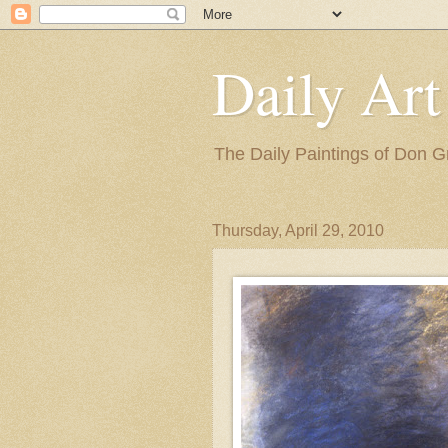
Daily Art
The Daily Paintings of Don G
Thursday, April 29, 2010