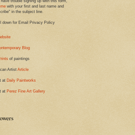
 have trouble signing up with this form,
 me
with your first and last name and
ribe" in the subject line.
ll down for Email Privacy Policy
ebsite
ontemporary Blog
rints
of paintings
can Artist
Article
t at
Daily Paintworks
t at
Perez Fine Art Gallery
lowers