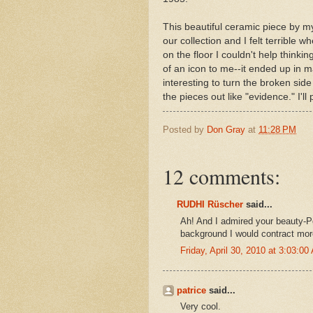
This beautiful ceramic piece by m
our collection and I felt terrible w
on the floor I couldn't help thinki
of an icon to me--it ended up in m
interesting to turn the broken si
the pieces out like "evidence." I'll
Posted by
Don Gray
at
11:28 PM
12 comments:
RUDHI Rüscher
said...
Ah! And I admired your beauty-Po
background I would contract mor
Friday, April 30, 2010 at 3:03:0
patrice
said...
Very cool.