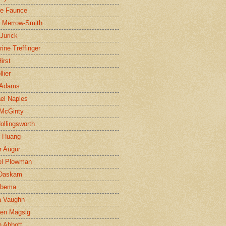
ne Faunce
n Merrow-Smith
 Jurick
rine Treffinger
irst
lier
 Adams
el Naples
McGinty
Hollingsworth
g Huang
r Augur
el Plowman
 Daskam
jbema
a Vaughn
en Magsig
 Abbott