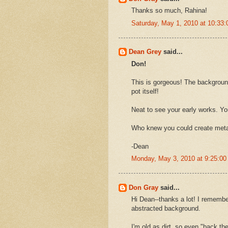
Thanks so much, Rahina!
Saturday, May 1, 2010 at 10:33
Dean Grey
said...
Don!
This is gorgeous! The background
pot itself!
Neat to see your early works. Y
Who knew you could create metal
-Dean
Monday, May 3, 2010 at 9:25:0
Don Gray
said...
Hi Dean--thanks a lot! I remember
abstracted background.
I'm old as dirt, so even "back the