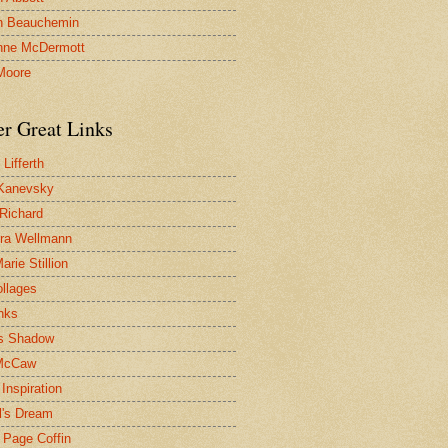
n Beauchemin
nne McDermott
Moore
er Great Links
Lifferth
Kanevsky
 Richard
ra Wellmann
rie Stillion
ollages
inks
s Shadow
McCaw
Inspiration
l's Dream
 Page Coffin