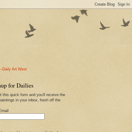
-Daily Art West
up for Dailies
ut this quick form and you'll receive the
paintings in your inbox, fresh off the
.
Email