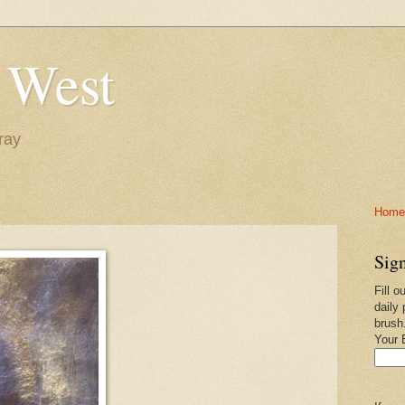
 West
ray
Home-
Sign
Fill o
daily 
brush
Your 