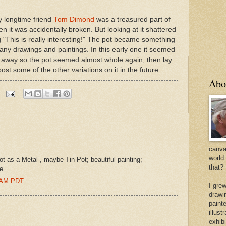
y longtime friend
Tom Dimond
was a treasured part of
hen it was accidentally broken. But looking at it shattered
ng "This is really interesting!" The pot became something
any drawings and paintings. In this early one it seemed
de away so the pot seemed almost whole again, then lay
 post some of the other variations on it in the future.
Abo
canvas
world
t as a Metal-, maybe Tin-Pot; beautiful painting;
that?
e...
0 AM PDT
I gre
drawi
painte
illus
exhib