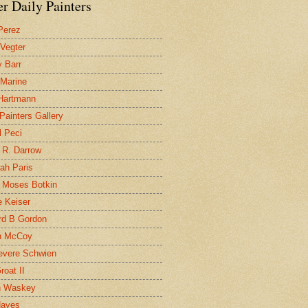
r Daily Painters
Perez
 Vegter
 Barr
 Marine
 Hartmann
 Painters Gallery
l Peci
 R. Darrow
ah Paris
 Moses Botkin
 Keiser
d B Gordon
n McCoy
evere Schwien
roat II
n Waskey
Hayes