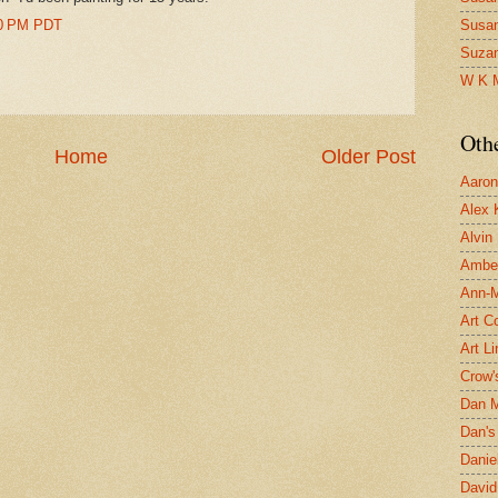
00 PM PDT
Susa
Suza
W K 
Oth
Home
Older Post
Aaron 
Alex 
Alvin
Ambe
Ann-Ma
Art C
Art L
Crow'
Dan 
Dan's 
Danie
David