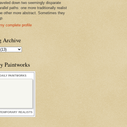
raveled down two seemingly disparate
rallel paths: one more traditionally realist
he other more abstract. Sometimes they
ap.
my complete profile
g Archive
ly Paintworks
DAILY PAINTWORKS
TEMPORARY REALISTS