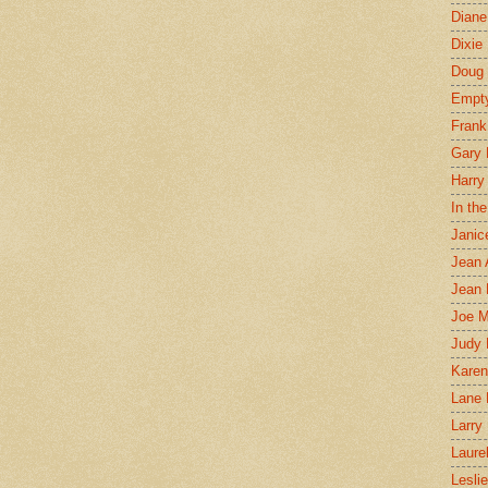
Diane
Dixie
Doug 
Empt
Frank
Gary 
Harry
In th
Janic
Jean 
Jean 
Joe 
Judy
Karen
Lane 
Larry 
Laure
Lesli