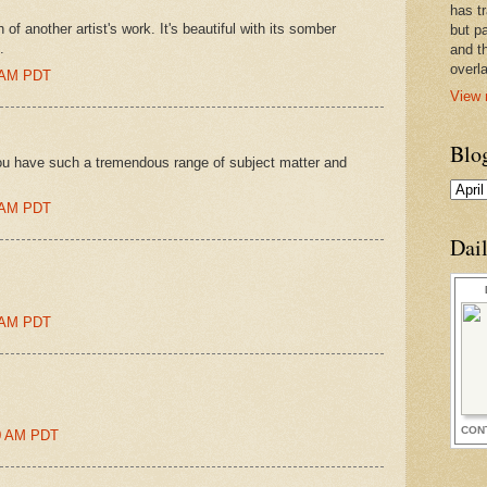
has t
of another artist's work. It's beautiful with its somber
but pa
.
and t
overl
0 AM PDT
View 
Blo
You have such a tremendous range of subject matter and
0 AM PDT
Dai
0 AM PDT
CON
:00 AM PDT