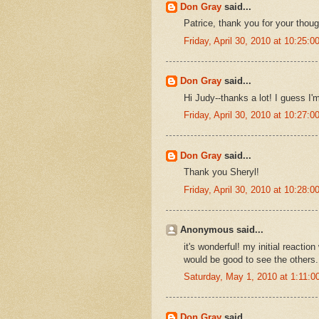
Don Gray
said...
Patrice, thank you for your thou
Friday, April 30, 2010 at 10:25
Don Gray
said...
Hi Judy--thanks a lot! I guess I'm
Friday, April 30, 2010 at 10:27
Don Gray
said...
Thank you Sheryl!
Friday, April 30, 2010 at 10:28
Anonymous said...
it's wonderful! my initial reacti
would be good to see the others.
Saturday, May 1, 2010 at 1:11:
Don Gray
said...