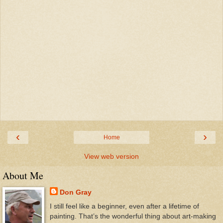
‹
›
Home
View web version
About Me
Don Gray
I still feel like a beginner, even after a lifetime of
painting. That’s the wonderful thing about art-making