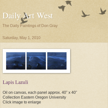
Daily Art West
The Daily Paintings of Don Gray
Saturday, May 1, 2010
Lapis Lazuli
Oil on canvas, each panel approx. 40" x 40"
Collection Eastern Oregon University
Click image to enlarge