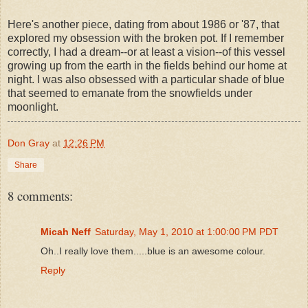
Here's another piece, dating from about 1986 or '87, that
explored my obsession with the broken pot. If I remember
correctly, I had a dream--or at least a vision--of this vessel
growing up from the earth in the fields behind our home at
night. I was also obsessed with a particular shade of blue
that seemed to emanate from the snowfields under
moonlight.
Don Gray
at
12:26 PM
Share
8 comments:
Micah Neff
Saturday, May 1, 2010 at 1:00:00 PM PDT
Oh..I really love them.....blue is an awesome colour.
Reply