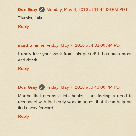
Don Gray
Monday, May 3, 2010 at 11:44:00 PM PDT
Thanks, Jala.
Reply
martha miller
Friday, May 7, 2010 at 4:32:00 AM PDT
I really love your work from this period! It has such mood
and depth!!
Reply
Don Gray
Friday, May 7, 2010 at 9:43:00 PM PDT
Martha that means a lot--thanks. I am feeling a need to
reconnect with that early work in hopes that it can help me
find a way forward.
Reply