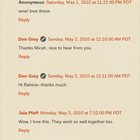
Anonymous
Saturday, May 1, 2010 at 11:21:00 PM PDT
wow! love these.
Reply
Don Gray
Sunday, May 2, 2010 at 12:10:00 AM PDT
Thanks Micah, nice to hear from you.
Reply
Don Gray
Sunday, May 2, 2010 at 12:11:00 AM PDT
Hi Rahina--thanks much.
Reply
Jala Pfaff
Monday, May 3, 2010 at 7:52:00 PM PDT
Wow, I love this. They work so well together too.
Reply