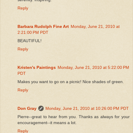
Reply
Barbara Rudolph Fine Art
Monday, June 21, 2010 at
2:21:00 PM PDT
BEAUTIFUL!
Reply
Kristen's Paintings
Monday, June 21, 2010 at 5:22:00 PM
PDT
Makes you want to go on a picnic! Nice shades of green.
Reply
Don Gray
Monday, June 21, 2010 at 10:26:00 PM PDT
Pierre--great to hear from you. Thanks as always for your
encouragement--it means a lot.
Reply