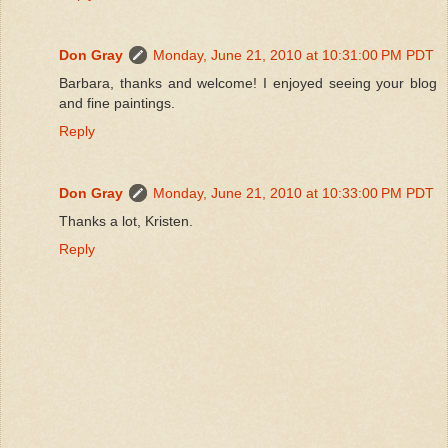
Don Gray
Monday, June 21, 2010 at 10:31:00 PM PDT
Barbara, thanks and welcome! I enjoyed seeing your blog
and fine paintings.
Reply
Don Gray
Monday, June 21, 2010 at 10:33:00 PM PDT
Thanks a lot, Kristen.
Reply