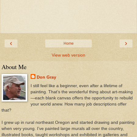
‹
›
Home
View web version
About Me
Don Gray
I still feel like a beginner, even after a lifetime of
painting. That’s the wonderful thing about art-making
—each blank canvas offers the opportunity to rebuild
your world anew. How many job descriptions offer
that?
I grew up in rural northeast Oregon and started drawing and painting
when very young. I’ve painted large murals all over the country,
illustrated books, taught workshops and exhibited in galleries and