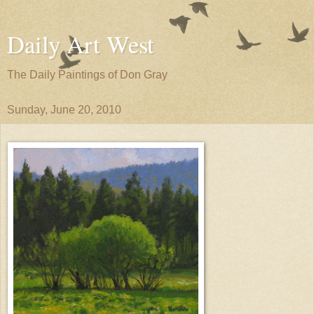
Daily Art West
The Daily Paintings of Don Gray
Sunday, June 20, 2010