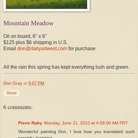
Mountain Meadow
Oil on board, 6" x 6"
$125 plus $6 shipping in U.S.
Email
don@dailyartwest.com
for purchase
All the rain this spring has kept everything lush and green.
Don Gray
at
9:07 PM
Share
6 comments:
Pierre Raby
Monday, June 21, 2010 at 4:58:00 AM PDT
Wonderful painting Don, I love how you translated such
serenity. Inspiring.