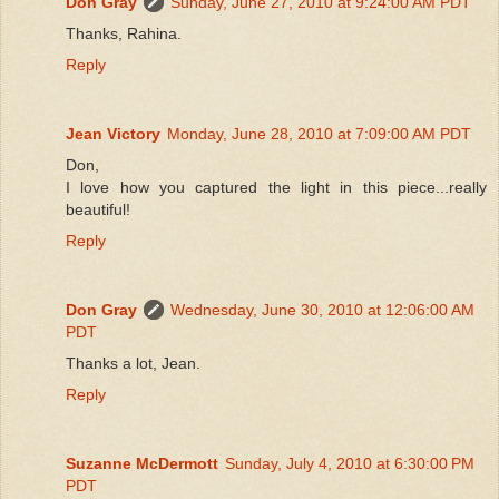
Don Gray
Sunday, June 27, 2010 at 9:24:00 AM PDT
Thanks, Rahina.
Reply
Jean Victory
Monday, June 28, 2010 at 7:09:00 AM PDT
Don,
I love how you captured the light in this piece...really
beautiful!
Reply
Don Gray
Wednesday, June 30, 2010 at 12:06:00 AM
PDT
Thanks a lot, Jean.
Reply
Suzanne McDermott
Sunday, July 4, 2010 at 6:30:00 PM
PDT