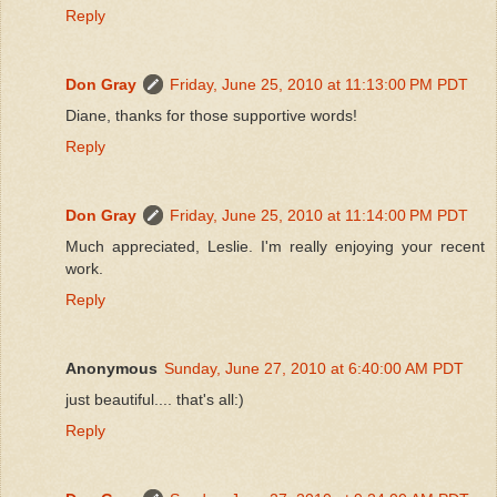
Reply
Don Gray
Friday, June 25, 2010 at 11:13:00 PM PDT
Diane, thanks for those supportive words!
Reply
Don Gray
Friday, June 25, 2010 at 11:14:00 PM PDT
Much appreciated, Leslie. I'm really enjoying your recent
work.
Reply
Anonymous
Sunday, June 27, 2010 at 6:40:00 AM PDT
just beautiful.... that's all:)
Reply