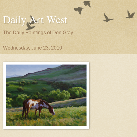
Daily Art West
The Daily Paintings of Don Gray
Wednesday, June 23, 2010