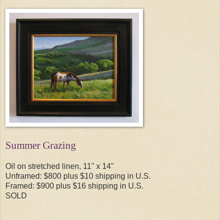
Summer Grazing
Oil on stretched linen, 11" x 14"
Unframed: $800 plus $10 shipping in U.S.
Framed: $900 plus $16 shipping in U.S.
SOLD