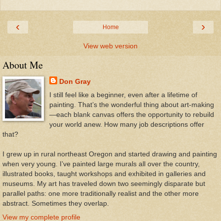
‹
›
Home
View web version
About Me
Don Gray
I still feel like a beginner, even after a lifetime of
painting. That’s the wonderful thing about art-making
—each blank canvas offers the opportunity to rebuild
your world anew. How many job descriptions offer
that?
I grew up in rural northeast Oregon and started drawing and painting
when very young. I’ve painted large murals all over the country,
illustrated books, taught workshops and exhibited in galleries and
museums. My art has traveled down two seemingly disparate but
parallel paths: one more traditionally realist and the other more
abstract. Sometimes they overlap.
View my complete profile