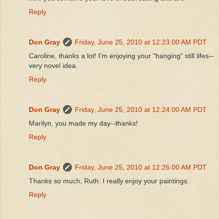
Reply
Don Gray
Friday, June 25, 2010 at 12:23:00 AM PDT
Caroline, thanks a lot! I'm enjoying your "hanging" still lifes--
very novel idea.
Reply
Don Gray
Friday, June 25, 2010 at 12:24:00 AM PDT
Marilyn, you made my day--thanks!
Reply
Don Gray
Friday, June 25, 2010 at 12:26:00 AM PDT
Thanks so much, Ruth. I really enjoy your paintings.
Reply