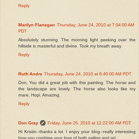
Reply
Marilyn Flanegan
Thursday, June 24, 2010 at 7:04:00 AM
PDT
Absolutely stunning. The morning light peeking over the
hillside is masterful and divine. Took my breath away.
Reply
Ruth Andre
Thursday, June 24, 2010 at 8:40:00 AM PDT
Don, You did a great job with this painting. The horse and
the landscape are lovely. The horse also looks like my
mare, Hopi. Amazing.
Reply
Don Gray
Friday, June 25, 2010 at 12:22:00 AM PDT
Hi Kristin--thanks a lot. I enjoy your blog--really interesting
how you combine your love of both sailing and art.