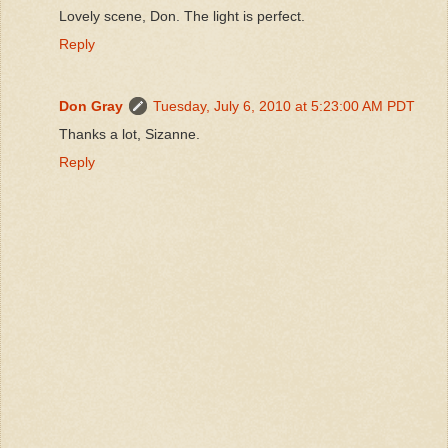
Lovely scene, Don. The light is perfect.
Reply
Don Gray
Tuesday, July 6, 2010 at 5:23:00 AM PDT
Thanks a lot, Sizanne.
Reply