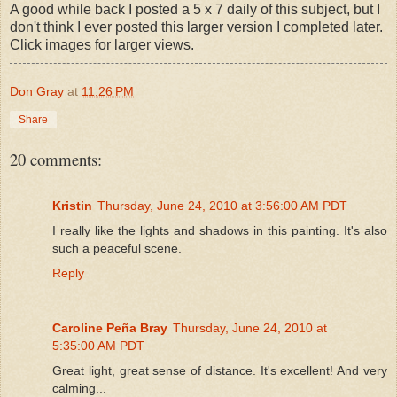
A good while back I posted a 5 x 7 daily of this subject, but I
don't think I ever posted this larger version I completed later.
Click images for larger views.
Don Gray
at
11:26 PM
Share
20 comments:
Kristin
Thursday, June 24, 2010 at 3:56:00 AM PDT
I really like the lights and shadows in this painting. It's also
such a peaceful scene.
Reply
Caroline Peña Bray
Thursday, June 24, 2010 at
5:35:00 AM PDT
Great light, great sense of distance. It's excellent! And very
calming...