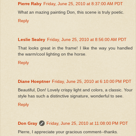
Pierre Raby
Friday, June 25, 2010 at 8:37:00 AM PDT
What an mazing painting Don, this scene is truly poetic.
Reply
Leslie Sealey
Friday, June 25, 2010 at 8:56:00 AM PDT
That looks great in the frame! I like the way you handled
the warm/cool lighting on the horse.
Reply
Diane Hoeptner
Friday, June 25, 2010 at 6:10:00 PM PDT
Beautiful, Don! Lovely crispy light and colors, a classic. Your
style has such a distinctive signature, wonderful to see.
Reply
Don Gray
Friday, June 25, 2010 at 11:08:00 PM PDT
Pierre, I appreciate your gracious comment--thanks.