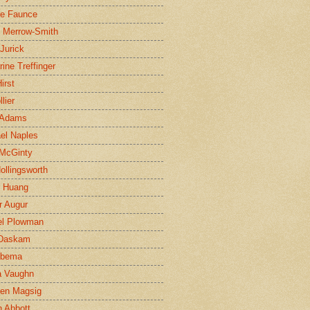
ne Faunce
n Merrow-Smith
 Jurick
rine Treffinger
irst
lier
 Adams
el Naples
McGinty
Hollingsworth
g Huang
r Augur
el Plowman
 Daskam
jbema
a Vaughn
en Magsig
 Abbott