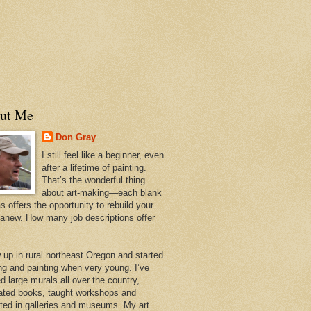
ut Me
Don Gray
I still feel like a beginner, even
after a lifetime of painting.
That’s the wonderful thing
about art-making—each blank
 offers the opportunity to rebuild your
 anew. How many job descriptions offer
w up in rural northeast Oregon and started
ng and painting when very young. I’ve
d large murals all over the country,
trated books, taught workshops and
ited in galleries and museums. My art