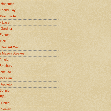
 Hoeptner
 Friend Gay
Braithwaite
y Easel
 Gardner
Everest
 Bell
e Real Art World
e Mason Steeves
Arnold
Bradbury
Mancuso
 McLaren
 Appleton
Bennion
Eifert
l Daniel
e Sealey