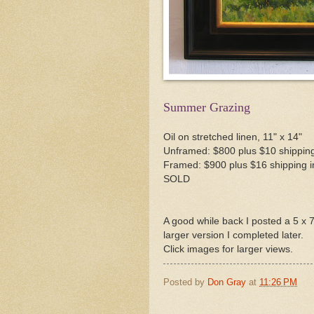
Summer Grazing
Oil on stretched linen, 11" x 14"
Unframed: $800 plus $10 shipping
Framed: $900 plus $16 shipping i
SOLD
A good while back I posted a 5 x 7 d
larger version I completed later.
Click images for larger views.
Posted by
Don Gray
at
11:26 PM