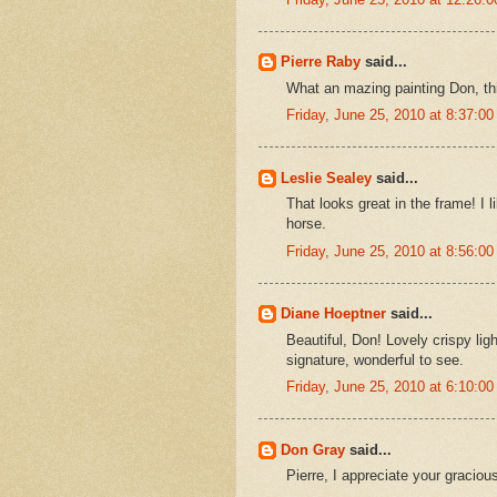
Pierre Raby
said...
What an mazing painting Don, thi
Friday, June 25, 2010 at 8:37:
Leslie Sealey
said...
That looks great in the frame! I 
horse.
Friday, June 25, 2010 at 8:56:
Diane Hoeptner
said...
Beautiful, Don! Lovely crispy lig
signature, wonderful to see.
Friday, June 25, 2010 at 6:10:
Don Gray
said...
Pierre, I appreciate your gracio