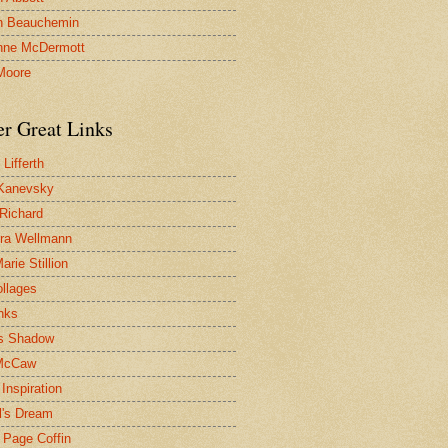
n Beauchemin
nne McDermott
Moore
er Great Links
Lifferth
Kanevsky
 Richard
ra Wellmann
rie Stillion
ollages
inks
s Shadow
McCaw
Inspiration
l's Dream
 Page Coffin