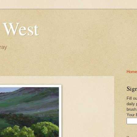
 West
ray
Home-
Sign
Fill o
daily 
brush
Your 