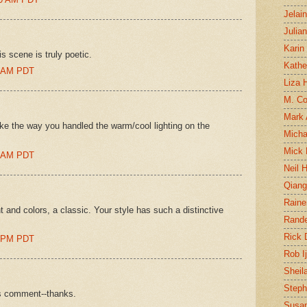
Jelai
Julia
Karin
s scene is truly poetic.
Kathe
00 AM PDT
Liza H
M. Col
Mark
like the way you handled the warm/cool lighting on the
Micha
Mick 
00 AM PDT
Neil 
Qian
Raine
ht and colors, a classic. Your style has such a distinctive
Rand
Rick
00 PM PDT
Rob I
Sheil
Steph
us comment--thanks.
Susan