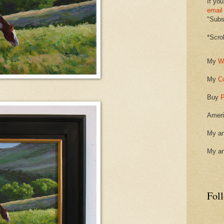
If you
email
"Subsc
*Scro
My
W
My
C
Buy
P
Ameri
My ar
My ar
Fol