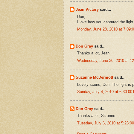
Jean Victory
said...
Don,
I love how you captured the light i
Monday, June 28, 2010 at 7:09
Don Gray
said...
Thanks a lot, Jean.
Wednesday, June 30, 2010 at 1
Suzanne McDermott
said...
Lovely scene, Don. The light is p
Sunday, July 4, 2010 at 6:30:0
Don Gray
said...
Thanks a lot, Sizanne.
Tuesday, July 6, 2010 at 5:23: