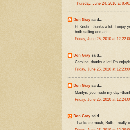
Thursday, June 24, 2010 at 8:4
Don Gray
said...
Hi Kristin--thanks a lot. I enjoy 
both sailing and art.
Friday, June 25, 2010 at 12:22
Don Gray
said...
Caroline, thanks a lot! I'm enjoyi
Friday, June 25, 2010 at 12:23
Don Gray
said...
Marilyn, you made my day--than
Friday, June 25, 2010 at 12:24
Don Gray
said...
Thanks so much, Ruth. I really e
Friday, June 25, 2010 at 12:26