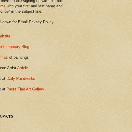
 have trouble signing up with this form,
 me
with your first and last name and
ribe" in the subject line.
ll down for Email Privacy Policy
ebsite
ontemporary Blog
rints
of paintings
can Artist
Article
t at
Daily Paintworks
t at
Perez Fine Art Gallery
lowers