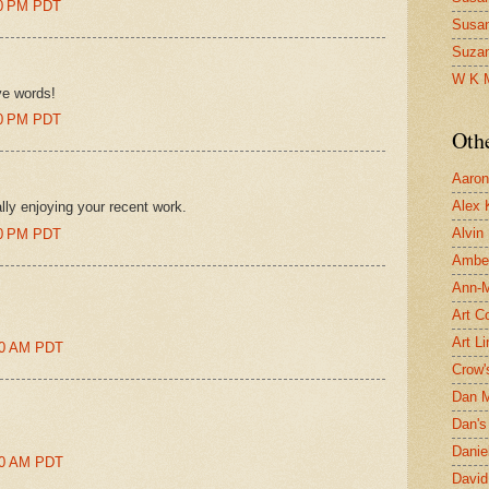
:00 PM PDT
Susa
Suza
W K 
ve words!
:00 PM PDT
Oth
Aaron 
Alex 
lly enjoying your recent work.
Alvin
:00 PM PDT
Ambe
Ann-Ma
Art C
Art L
:00 AM PDT
Crow'
Dan 
Dan's 
Danie
:00 AM PDT
David