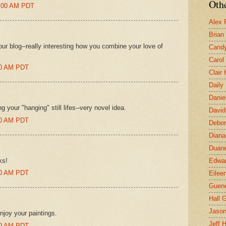
Othe
0:00 AM PDT
Alex 
Brian
your blog--really interesting how you combine your love of
Candy
Carol
:00 AM PDT
Clair
Daily
Danie
ng your "hanging" still lifes--very novel idea.
David
:00 AM PDT
Debor
Diana
Duane
ks!
Edwar
:00 AM PDT
Eilee
Guen
Hall G
Jaso
njoy your paintings.
Jeff 
:00 AM PDT