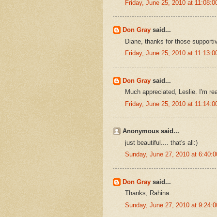
Friday, June 25, 2010 at 11:08
Don Gray
said...
Diane, thanks for those supporti
Friday, June 25, 2010 at 11:13
Don Gray
said...
Much appreciated, Leslie. I'm rea
Friday, June 25, 2010 at 11:14
Anonymous said...
just beautiful.... that's all:)
Sunday, June 27, 2010 at 6:40
Don Gray
said...
Thanks, Rahina.
Sunday, June 27, 2010 at 9:24