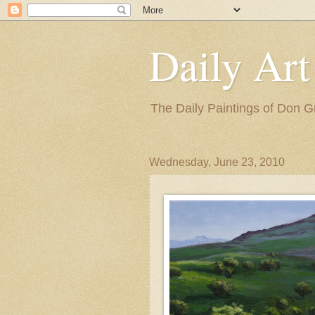
Daily Art
The Daily Paintings of Don G
Wednesday, June 23, 2010