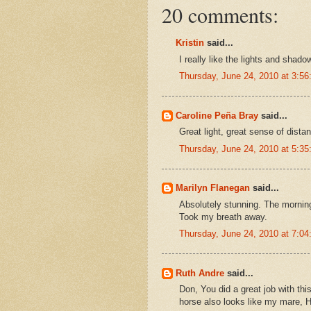
20 comments:
Kristin
said...
I really like the lights and shado
Thursday, June 24, 2010 at 3:5
Caroline Peña Bray
said...
Great light, great sense of distan
Thursday, June 24, 2010 at 5:3
Marilyn Flanegan
said...
Absolutely stunning. The morning 
Took my breath away.
Thursday, June 24, 2010 at 7:0
Ruth Andre
said...
Don, You did a great job with thi
horse also looks like my mare, 