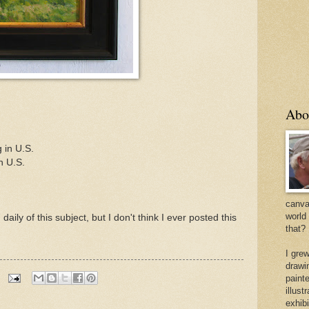
Abo
 in U.S.
n U.S.
canvas
world
aily of this subject, but I don't think I ever posted this
that?
I gre
drawi
painte
illus
exhib