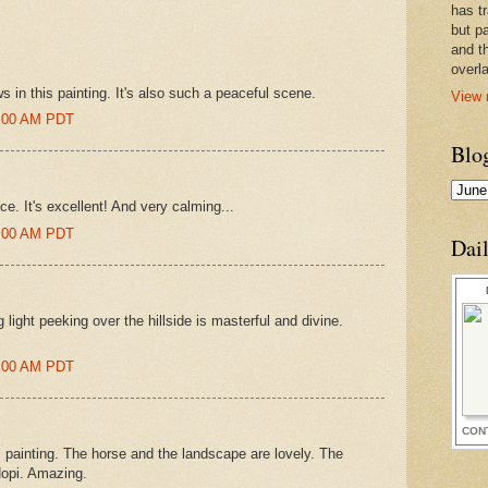
has t
but pa
and t
overl
ws in this painting. It's also such a peaceful scene.
View 
6:00 AM PDT
Blo
ce. It's excellent! And very calming...
5:00 AM PDT
Dai
light peeking over the hillside is masterful and divine.
4:00 AM PDT
CON
s painting. The horse and the landscape are lovely. The
Hopi. Amazing.