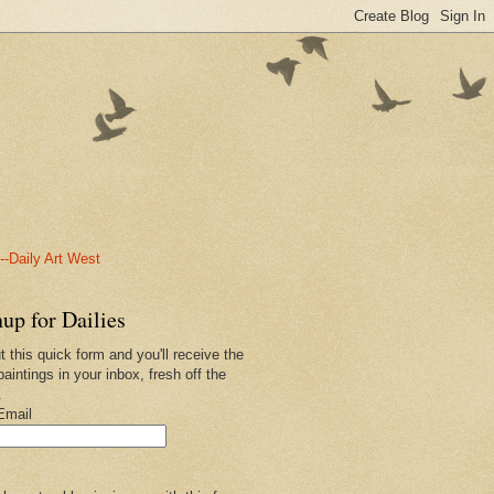
-Daily Art West
up for Dailies
ut this quick form and you'll receive the
paintings in your inbox, fresh off the
.
Email