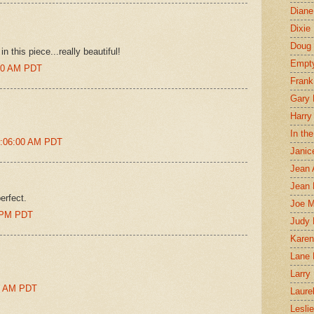
Diane
Dixie
Doug 
n this piece...really beautiful!
Empt
:00 AM PDT
Frank
Gary 
Harry
In th
2:06:00 AM PDT
Janic
Jean 
Jean 
erfect.
Joe 
0 PM PDT
Judy
Karen
Lane 
Larry 
00 AM PDT
Laure
Lesli