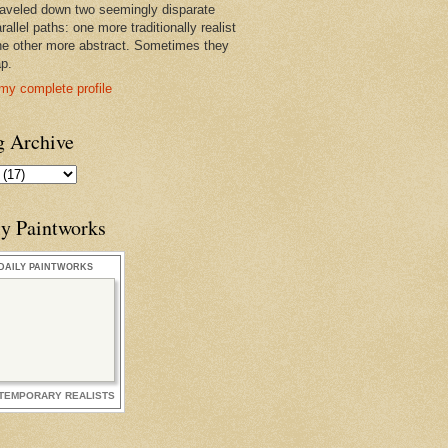
raveled down two seemingly disparate
rallel paths: one more traditionally realist
he other more abstract. Sometimes they
ap.
my complete profile
g Archive
ly Paintworks
DAILY PAINTWORKS
TEMPORARY REALISTS