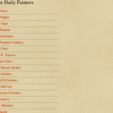
r Daily Painters
Perez
 Vegter
 Barr
 Marine
 Hartmann
 Painters Gallery
l Peci
 R. Darrow
ah Paris
 Moses Botkin
 Keiser
d B Gordon
n McCoy
evere Schwien
roat II
n Waskey
Hayes