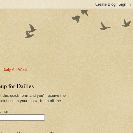
-Daily Art West
up for Dailies
ut this quick form and you'll receive the
paintings in your inbox, fresh off the
.
Email