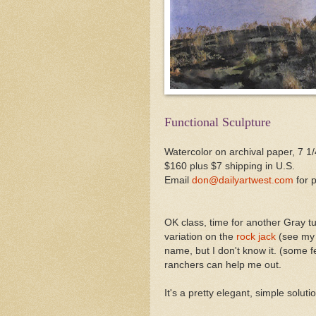
Functional Sculpture
Watercolor on archival paper, 7 1/
$160 plus $7 shipping in U.S.
Email
don@dailyartwest.com
for 
OK class, time for another Gray tu
variation on the
rock jack
(see my A
name, but I don't know it. (some 
ranchers can help me out.
It's a pretty elegant, simple solut