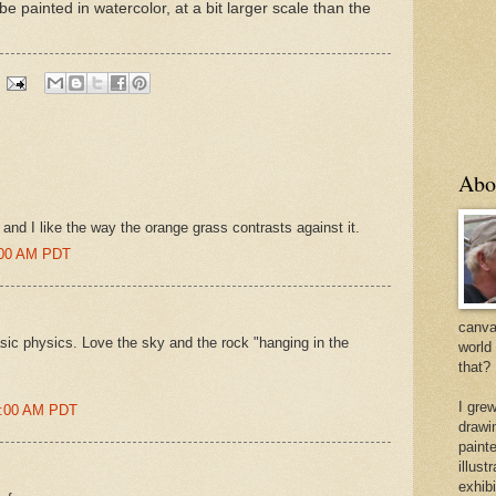
e painted in watercolor, at a bit larger scale than the
Abo
y and I like the way the orange grass contrasts against it.
6:00 AM PDT
canvas
asic physics. Love the sky and the rock "hanging in the
world
that?
I gre
35:00 AM PDT
drawi
painte
illus
exhib