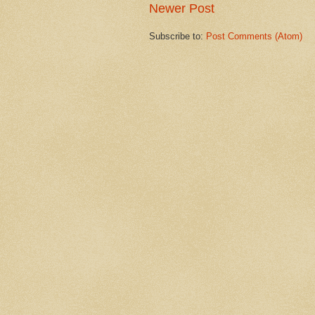
Newer Post
Subscribe to:
Post Comments (Atom)