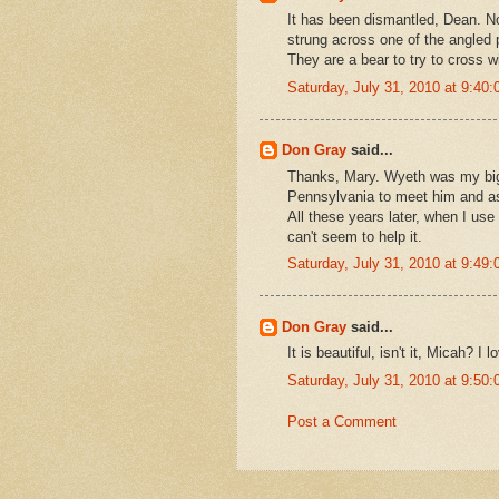
It has been dismantled, Dean. No
strung across one of the angled 
They are a bear to try to cross w
Saturday, July 31, 2010 at 9:4
Don Gray
said...
Thanks, Mary. Wyeth was my big 
Pennsylvania to meet him and ask
All these years later, when I use 
can't seem to help it.
Saturday, July 31, 2010 at 9:4
Don Gray
said...
It is beautiful, isn't it, Micah? I
Saturday, July 31, 2010 at 9:5
Post a Comment