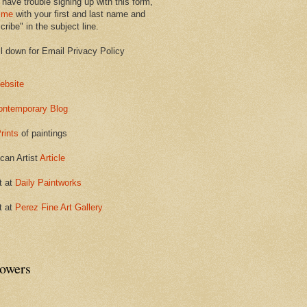
 have trouble signing up with this form,
 me
with your first and last name and
ribe" in the subject line.
ll down for Email Privacy Policy
ebsite
ontemporary Blog
rints
of paintings
can Artist
Article
t at
Daily Paintworks
t at
Perez Fine Art Gallery
lowers