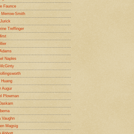
ne Faunce
n Merrow-Smith
 Jurick
rine Treffinger
irst
lier
 Adams
el Naples
McGinty
Hollingsworth
g Huang
r Augur
el Plowman
 Daskam
jbema
a Vaughn
en Magsig
 Abbott