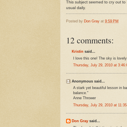
This subject seemed to cry out to b
usual daily.
Posted by
Don Gray
at
9:59 PM
12 comments:
Kristin
said...
I love this one! The sky is lovel
Thursday, July 29, 2010 at 3:4
Anonymous said...
A stark yet beautiful lesson in b
balance."
Anne Thrower
Thursday, July 29, 2010 at 11:
Don Gray
said...