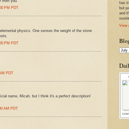
ar from you.
has t
8:00 PM PDT
but pa
and t
overl
View 
is elemental physics. One senses the weight of the stone
osts.
Blo
0:00 PM PDT
Dai
0 AM PDT
cial name, Micah, but I think it's a perfect description!
1:00 AM PDT
CON