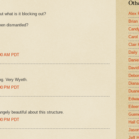
Othe
Alex 
ut what is it blocking out?
Brian
been dismantled?
Candy
Carol
Clair
Daily
8:00 AM PDT
Danie
David
Debor
ing. Very Wyeth.
Diana
8:00 PM PDT
Duane
Edwar
Eilee
ngely beautiful about this structure.
Guen
2:00 PM PDT
Hall G
Jaso
Jeff 