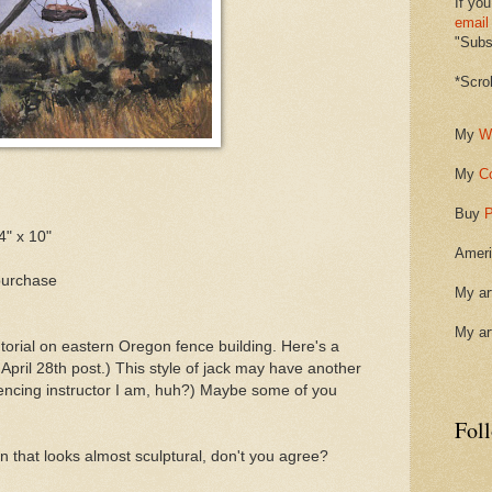
If you
email
"Subsc
*Scro
My
W
My
C
Buy
P
4" x 10"
Ameri
purchase
My ar
My ar
torial on eastern Oregon fence building. Here's a
pril 28th post.) This style of jack may have another
fencing instructor I am, huh?) Maybe some of you
Fol
ion that looks almost sculptural, don't you agree?