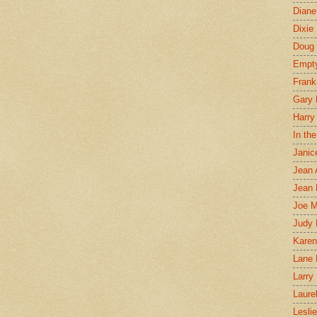
Diane
Dixie
Doug 
Empt
Frank
Gary 
Harry
In th
Janic
Jean 
Jean 
Joe 
Judy
Karen
Lane 
Larry 
Laure
Lesli