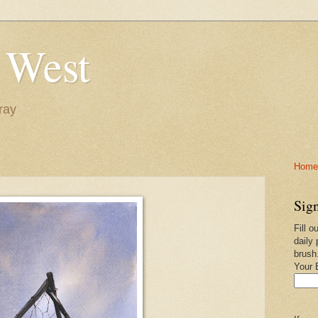
 West
ray
Home-
Sign
Fill o
daily 
brush
Your 