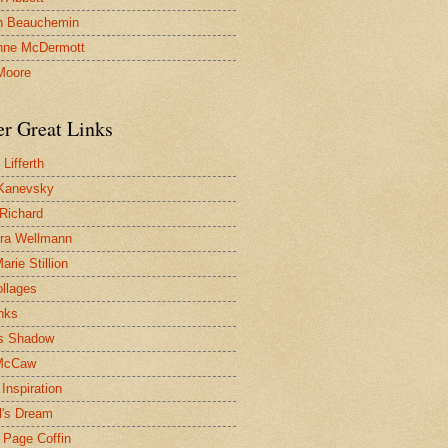
n Beauchemin
nne McDermott
Moore
er Great Links
Lifferth
Kanevsky
 Richard
ra Wellmann
rie Stillion
ollages
inks
s Shadow
McCaw
Inspiration
l's Dream
 Page Coffin