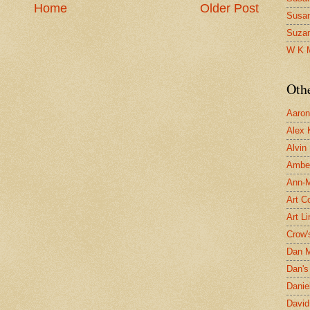
Home
Older Post
Susa
Suza
W K 
Oth
Aaron 
Alex 
Alvin
Ambe
Ann-Ma
Art C
Art L
Crow'
Dan 
Dan's 
Danie
David