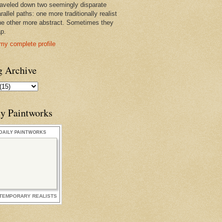
raveled down two seemingly disparate
rallel paths: one more traditionally realist
he other more abstract. Sometimes they
ap.
my complete profile
g Archive
ly Paintworks
DAILY PAINTWORKS
TEMPORARY REALISTS