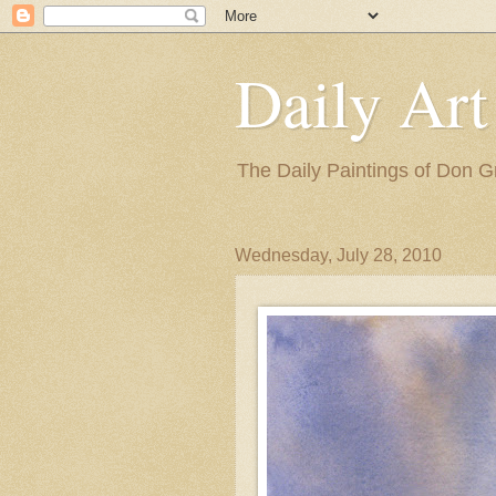
Daily Art
The Daily Paintings of Don G
Wednesday, July 28, 2010