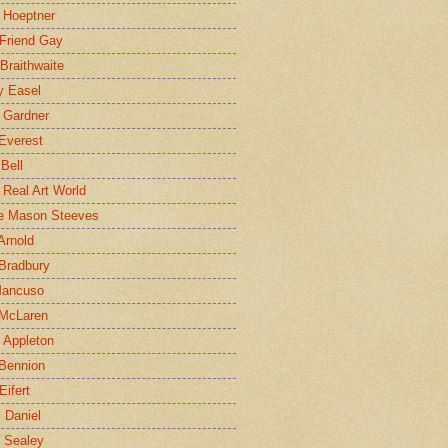
 Hoeptner
 Friend Gay
Braithwaite
y Easel
 Gardner
Everest
 Bell
e Real Art World
e Mason Steeves
Arnold
Bradbury
Mancuso
 McLaren
 Appleton
Bennion
Eifert
l Daniel
e Sealey