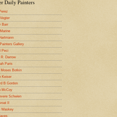
r Daily Painters
Perez
 Vegter
 Barr
 Marine
 Hartmann
 Painters Gallery
l Peci
 R. Darrow
ah Paris
 Moses Botkin
 Keiser
d B Gordon
n McCoy
evere Schwien
roat II
n Waskey
Hayes