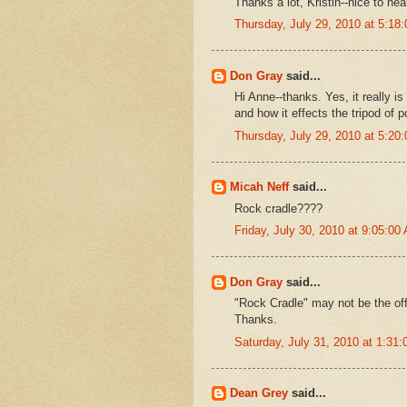
Thanks a lot, Kristin--nice to he
Thursday, July 29, 2010 at 5:1
Don Gray
said...
Hi Anne--thanks. Yes, it really 
and how it effects the tripod of p
Thursday, July 29, 2010 at 5:2
Micah Neff
said...
Rock cradle????
Friday, July 30, 2010 at 9:05:0
Don Gray
said...
"Rock Cradle" may not be the offi
Thanks.
Saturday, July 31, 2010 at 1:3
Dean Grey
said...