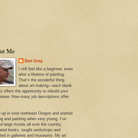
ut Me
Don Gray
I still feel like a beginner, even
after a lifetime of painting.
That’s the wonderful thing
about art-making—each blank
 offers the opportunity to rebuild your
 anew. How many job descriptions offer
w up in rural northeast Oregon and started
ng and painting when very young. I’ve
d large murals all over the country,
trated books, taught workshops and
ited in galleries and museums. My art