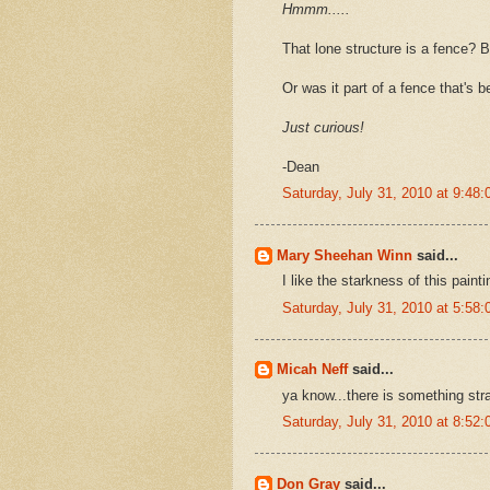
Hmmm.....
That lone structure is a fence? B
Or was it part of a fence that's 
Just curious!
-Dean
Saturday, July 31, 2010 at 9:4
Mary Sheehan Winn
said...
I like the starkness of this paint
Saturday, July 31, 2010 at 5:5
Micah Neff
said...
ya know...there is something stra
Saturday, July 31, 2010 at 8:5
Don Gray
said...