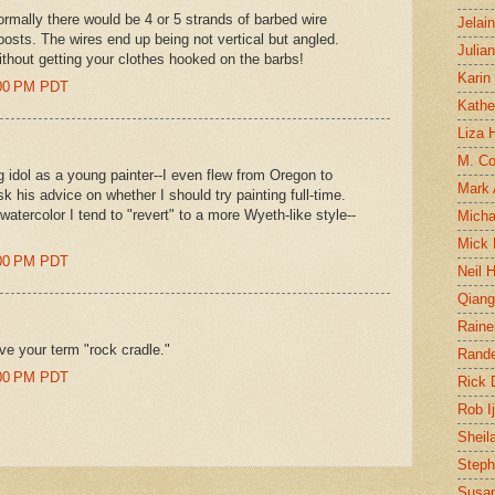
rmally there would be 4 or 5 strands of barbed wire
Jelai
posts. The wires end up being not vertical but angled.
Julia
ithout getting your clothes hooked on the barbs!
Karin
0:00 PM PDT
Kathe
Liza H
M. Col
idol as a young painter--I even flew from Oregon to
Mark
 his advice on whether I should try painting full-time.
watercolor I tend to "revert" to a more Wyeth-like style--
Micha
Mick 
9:00 PM PDT
Neil 
Qian
Raine
 love your term "rock cradle."
Rand
0:00 PM PDT
Rick
Rob I
Sheil
Steph
Susan