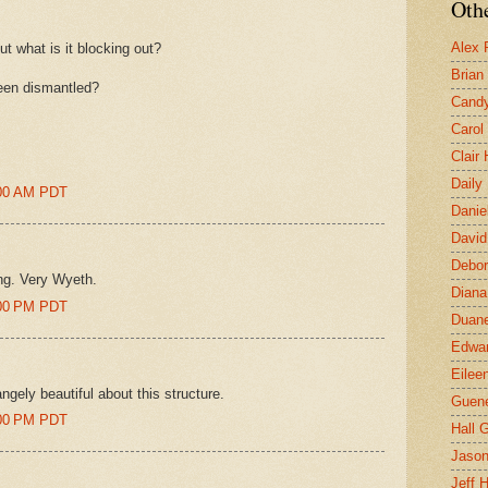
Othe
Alex 
ut what is it blocking out?
Brian
been dismantled?
Candy
Carol
Clair
Daily
8:00 AM PDT
Danie
David
Debor
ing. Very Wyeth.
Diana
8:00 PM PDT
Duane
Edwar
Eilee
ngely beautiful about this structure.
Guen
2:00 PM PDT
Hall G
Jaso
Jeff 