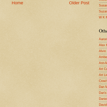
Home
Older Post
Susa
Suza
W K 
Oth
Aaron 
Alex 
Alvin
Ambe
Ann-Ma
Art C
Art L
Crow'
Dan 
Dan's 
Danie
David