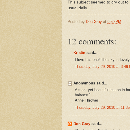
This subject seemed to cry out to b
usual daily.
Posted by
Don Gray
at
9:59 PM
12 comments:
Kristin
said...
I love this one! The sky is lovel
Thursday, July 29, 2010 at 3:4
Anonymous said...
A stark yet beautiful lesson in b
balance."
Anne Thrower
Thursday, July 29, 2010 at 11:
Don Gray
said...