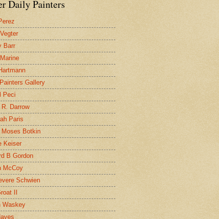
r Daily Painters
Perez
 Vegter
 Barr
 Marine
 Hartmann
 Painters Gallery
l Peci
 R. Darrow
ah Paris
 Moses Botkin
 Keiser
d B Gordon
n McCoy
evere Schwien
roat II
n Waskey
Hayes