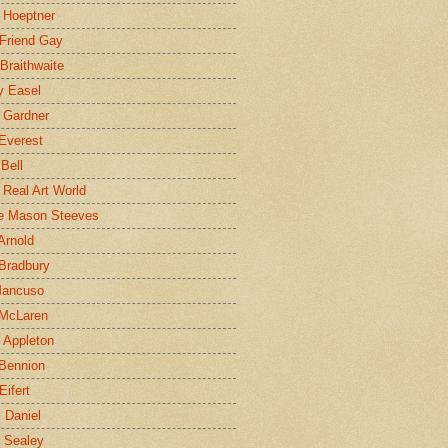
 Hoeptner
 Friend Gay
Braithwaite
y Easel
 Gardner
Everest
 Bell
e Real Art World
e Mason Steeves
Arnold
Bradbury
Mancuso
 McLaren
 Appleton
Bennion
Eifert
l Daniel
e Sealey