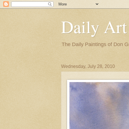
Daily Art
The Daily Paintings of Don G
Wednesday, July 28, 2010