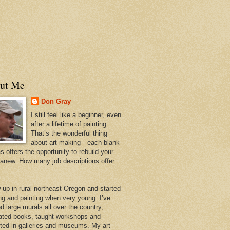
ut Me
Don Gray
I still feel like a beginner, even
after a lifetime of painting.
That’s the wonderful thing
about art-making—each blank
 offers the opportunity to rebuild your
 anew. How many job descriptions offer
w up in rural northeast Oregon and started
ng and painting when very young. I’ve
d large murals all over the country,
trated books, taught workshops and
ited in galleries and museums. My art