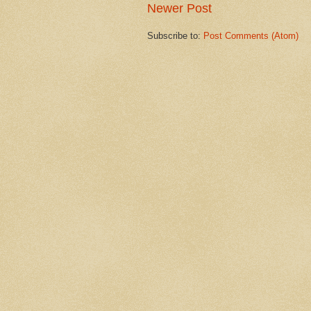
Newer Post
Subscribe to:
Post Comments (Atom)