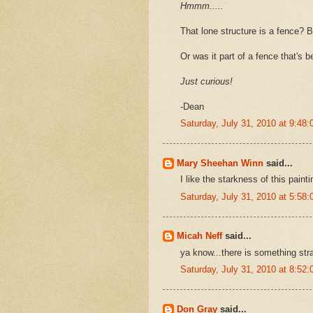
Hmmm.....
That lone structure is a fence? B
Or was it part of a fence that's 
Just curious!
-Dean
Saturday, July 31, 2010 at 9:4
Mary Sheehan Winn
said...
I like the starkness of this paint
Saturday, July 31, 2010 at 5:5
Micah Neff
said...
ya know...there is something stra
Saturday, July 31, 2010 at 8:5
Don Gray
said...