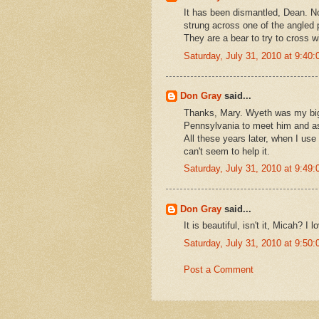
It has been dismantled, Dean. No
strung across one of the angled 
They are a bear to try to cross w
Saturday, July 31, 2010 at 9:4
Don Gray
said...
Thanks, Mary. Wyeth was my big 
Pennsylvania to meet him and ask
All these years later, when I use 
can't seem to help it.
Saturday, July 31, 2010 at 9:4
Don Gray
said...
It is beautiful, isn't it, Micah? I
Saturday, July 31, 2010 at 9:5
Post a Comment