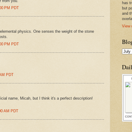
ar from you.
has t
8:00 PM PDT
but pa
and t
overl
View 
is elemental physics. One senses the weight of the stone
osts.
Blo
0:00 PM PDT
Dai
0 AM PDT
cial name, Micah, but I think it's a perfect description!
1:00 AM PDT
CON