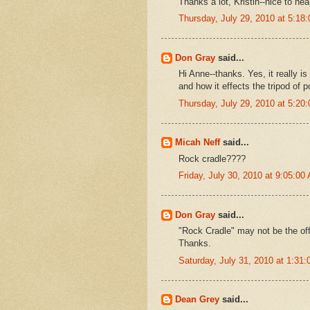
Thanks a lot, Kristin--nice to he
Thursday, July 29, 2010 at 5:1
Don Gray
said...
Hi Anne--thanks. Yes, it really 
and how it effects the tripod of p
Thursday, July 29, 2010 at 5:2
Micah Neff
said...
Rock cradle????
Friday, July 30, 2010 at 9:05:0
Don Gray
said...
"Rock Cradle" may not be the offi
Thanks.
Saturday, July 31, 2010 at 1:3
Dean Grey
said...