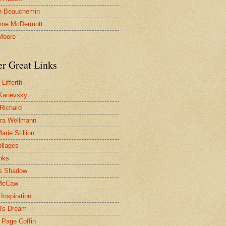
n Beauchemin
nne McDermott
Moore
er Great Links
Lifferth
Kanevsky
 Richard
ra Wellmann
rie Stillion
ollages
inks
s Shadow
McCaw
Inspiration
l's Dream
 Page Coffin