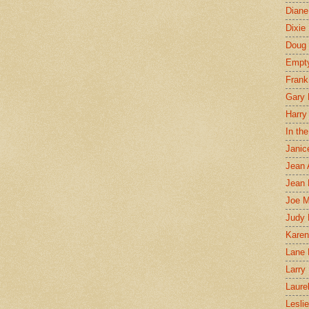
Diane
Dixie
Doug 
Empt
Frank
Gary 
Harry
In th
Janic
Jean 
Jean 
Joe 
Judy
Karen
Lane 
Larry 
Laure
Lesli