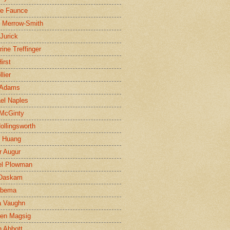
ne Faunce
n Merrow-Smith
 Jurick
rine Treffinger
irst
lier
 Adams
el Naples
McGinty
Hollingsworth
g Huang
r Augur
el Plowman
 Daskam
jbema
a Vaughn
en Magsig
 Abbott