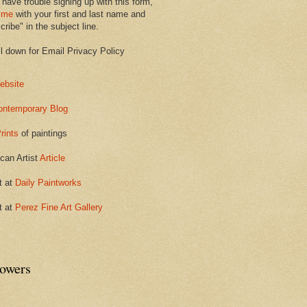
 have trouble signing up with this form,
 me
with your first and last name and
ribe" in the subject line.
ll down for Email Privacy Policy
ebsite
ontemporary Blog
rints
of paintings
can Artist
Article
t at
Daily Paintworks
t at
Perez Fine Art Gallery
lowers