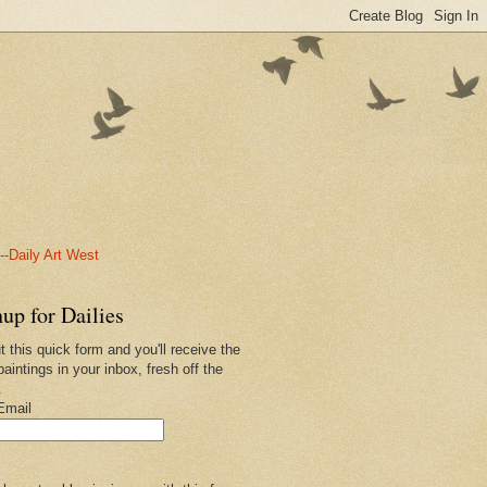
-Daily Art West
up for Dailies
ut this quick form and you'll receive the
paintings in your inbox, fresh off the
.
Email