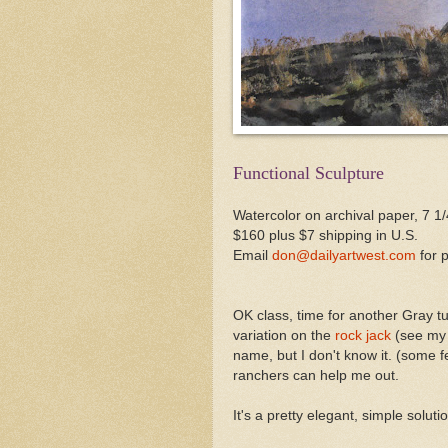
Functional Sculpture
Watercolor on archival paper, 7 1/
$160 plus $7 shipping in U.S.
Email
don@dailyartwest.com
for 
OK class, time for another Gray tu
variation on the
rock jack
(see my A
name, but I don't know it. (some 
ranchers can help me out.
It's a pretty elegant, simple solut