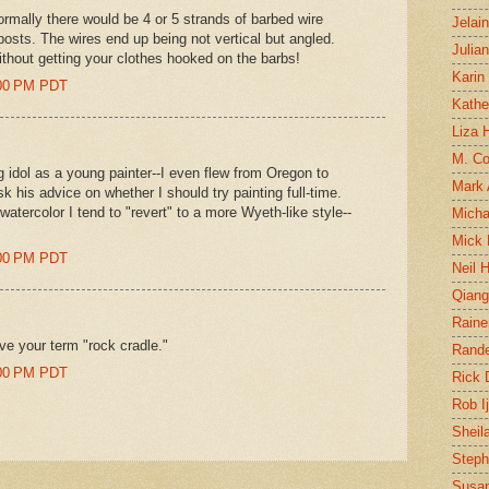
rmally there would be 4 or 5 strands of barbed wire
Jelai
posts. The wires end up being not vertical but angled.
Julia
ithout getting your clothes hooked on the barbs!
Karin
0:00 PM PDT
Kathe
Liza H
M. Col
idol as a young painter--I even flew from Oregon to
Mark
 his advice on whether I should try painting full-time.
watercolor I tend to "revert" to a more Wyeth-like style--
Micha
Mick 
9:00 PM PDT
Neil 
Qian
Raine
 love your term "rock cradle."
Rand
0:00 PM PDT
Rick
Rob I
Sheil
Steph
Susan