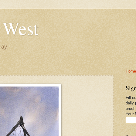
 West
ray
Home-
Sign
Fill o
daily 
brush
Your 