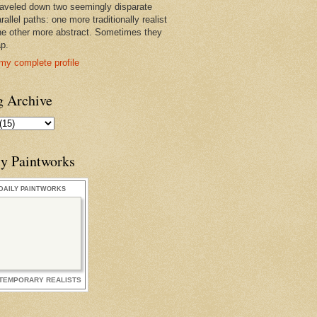
raveled down two seemingly disparate
rallel paths: one more traditionally realist
he other more abstract. Sometimes they
ap.
my complete profile
g Archive
ly Paintworks
DAILY PAINTWORKS
TEMPORARY REALISTS