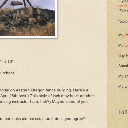
If you
email
"Subsc
*Scro
My
W
My
C
Buy
P
4" x 10"
Ameri
purchase
My ar
My ar
torial on eastern Oregon fence building. Here's a
pril 28th post.) This style of jack may have another
fencing instructor I am, huh?) Maybe some of you
Fol
ion that looks almost sculptural, don't you agree?