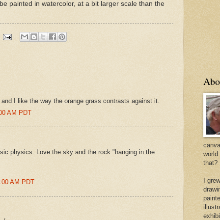
e painted in watercolor, at a bit larger scale than the
Abo
y and I like the way the orange grass contrasts against it.
6:00 AM PDT
canvas
asic physics. Love the sky and the rock "hanging in the
world
that?
I gre
35:00 AM PDT
drawi
painte
illus
exhib