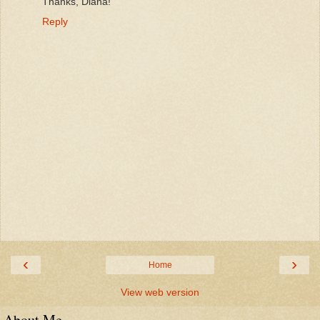
Thanks, Diana!
Reply
‹
›
Home
View web version
About Me