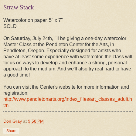
Straw Stack
Watercolor on paper, 5" x 7"
SOLD
On Saturday, July 24th, I'll be giving a one-day watercolor
Master Class at the Pendleton Center for the Arts, in
Pendleton, Oregon. Especially designed for artists who
have at least some experience with watercolor, the class will
focus on ways to develop and enhance a strong, personal
approach to the medium. And we'll also try real hard to have
a good time!
You can visit the Center's website for more information and
registration:
http://www.pendletonarts.org/index_files/art_classes_adult.h
tm
Don Gray
at
9:58 PM
Share