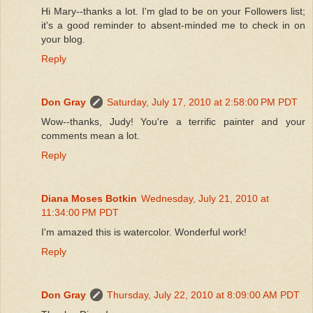
Hi Mary--thanks a lot. I'm glad to be on your Followers list;
it's a good reminder to absent-minded me to check in on
your blog.
Reply
Don Gray
Saturday, July 17, 2010 at 2:58:00 PM PDT
Wow--thanks, Judy! You're a terrific painter and your
comments mean a lot.
Reply
Diana Moses Botkin
Wednesday, July 21, 2010 at
11:34:00 PM PDT
I'm amazed this is watercolor. Wonderful work!
Reply
Don Gray
Thursday, July 22, 2010 at 8:09:00 AM PDT