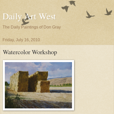
Daily Art West
The Daily Paintings of Don Gray
Friday, July 16, 2010
Watercolor Workshop