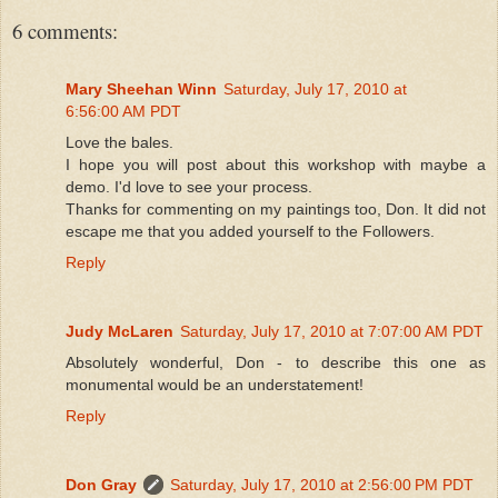
6 comments:
Mary Sheehan Winn
Saturday, July 17, 2010 at
6:56:00 AM PDT
Love the bales.
I hope you will post about this workshop with maybe a
demo. I'd love to see your process.
Thanks for commenting on my paintings too, Don. It did not
escape me that you added yourself to the Followers.
Reply
Judy McLaren
Saturday, July 17, 2010 at 7:07:00 AM PDT
Absolutely wonderful, Don - to describe this one as
monumental would be an understatement!
Reply
Don Gray
Saturday, July 17, 2010 at 2:56:00 PM PDT