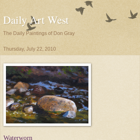
Daily Art West
The Daily Paintings of Don Gray
Thursday, July 22, 2010
Waterworn