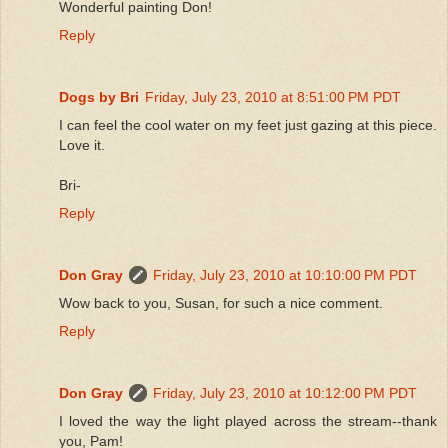
Wonderful painting Don!
Reply
Dogs by Bri
Friday, July 23, 2010 at 8:51:00 PM PDT
I can feel the cool water on my feet just gazing at this piece.
Love it.
Bri-
Reply
Don Gray
Friday, July 23, 2010 at 10:10:00 PM PDT
Wow back to you, Susan, for such a nice comment.
Reply
Don Gray
Friday, July 23, 2010 at 10:12:00 PM PDT
I loved the way the light played across the stream--thank
you, Pam!