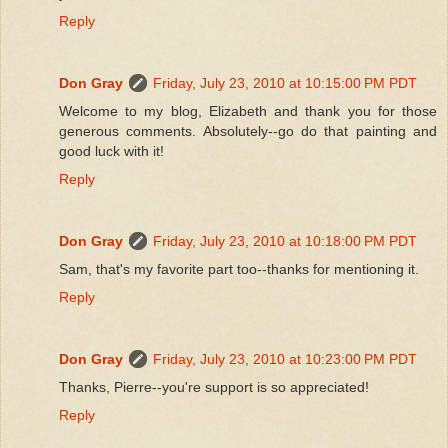
Reply
Don Gray
Friday, July 23, 2010 at 10:15:00 PM PDT
Welcome to my blog, Elizabeth and thank you for those
generous comments. Absolutely--go do that painting and
good luck with it!
Reply
Don Gray
Friday, July 23, 2010 at 10:18:00 PM PDT
Sam, that's my favorite part too--thanks for mentioning it.
Reply
Don Gray
Friday, July 23, 2010 at 10:23:00 PM PDT
Thanks, Pierre--you're support is so appreciated!
Reply