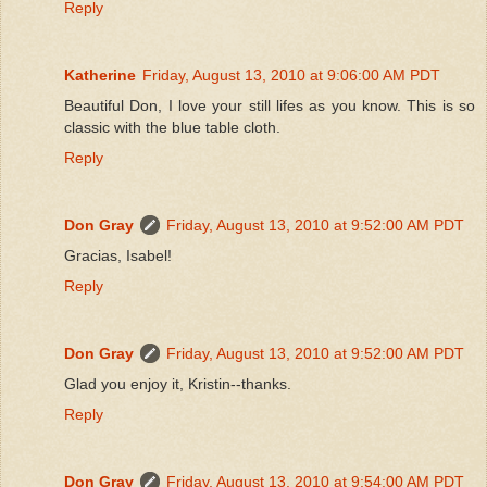
Reply
Katherine
Friday, August 13, 2010 at 9:06:00 AM PDT
Beautiful Don, I love your still lifes as you know. This is so
classic with the blue table cloth.
Reply
Don Gray
Friday, August 13, 2010 at 9:52:00 AM PDT
Gracias, Isabel!
Reply
Don Gray
Friday, August 13, 2010 at 9:52:00 AM PDT
Glad you enjoy it, Kristin--thanks.
Reply
Don Gray
Friday, August 13, 2010 at 9:54:00 AM PDT