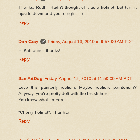
Thanks, Rudhi. Hadn't thought of it as a helmet, but turn it
upside down and you're right. :^)
Reply
Don Gray
Friday, August 13, 2010 at 9:57:00 AM PDT
Hi Katherine--thanks!
Reply
SamArtDog
Friday, August 13, 2010 at 11:50:00 AM PDT
Love this painterly realism. Maybe realistic painterism?
Anyway, you're pretty deft with the brush here.
You know what I mean.
*Cherry-helmet*... har har!
Reply