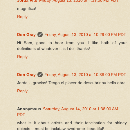
Jordà Vitó
Friday, August 13, 2010 at 4:39:00 PM PDT
magnífica!
Reply
Don Gray
Friday, August 13, 2010 at 10:29:00 PM PDT
Hi Sam, good to hear from you. I like both of your
definitions of whatever it is I do--thanks!
Reply
Don Gray
Friday, August 13, 2010 at 10:38:00 PM PDT
Jorda - ¡gracias! Tengo el placer de descubrir su bella obra.
Reply
Anonymous
Saturday, August 14, 2010 at 1:38:00 AM
PDT
what is it about artists and their fascination for shiney
objects... must be jackdaw syndrome. beautiful!