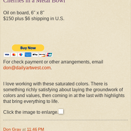
Cherries in a Metal Bowl
Oil on board, 6" x 8"
$150 plus $6 shipping in U.S.
For check payment or other arrangements, email
don@dailyartwest.com
.
I love working with these saturated colors. There is
something richly satisfying about laying the groundwork of
colors and values, then coming in at the last with highlights
that bring everything to life.
Click the image to enlarge.
Don Gray
at
11:46 PM