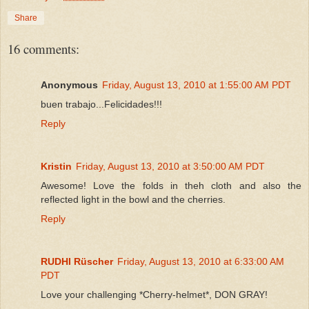
Share
16 comments:
Anonymous
Friday, August 13, 2010 at 1:55:00 AM PDT
buen trabajo...Felicidades!!!
Reply
Kristin
Friday, August 13, 2010 at 3:50:00 AM PDT
Awesome! Love the folds in theh cloth and also the
reflected light in the bowl and the cherries.
Reply
RUDHI Rüscher
Friday, August 13, 2010 at 6:33:00 AM
PDT
Love your challenging *Cherry-helmet*, DON GRAY!