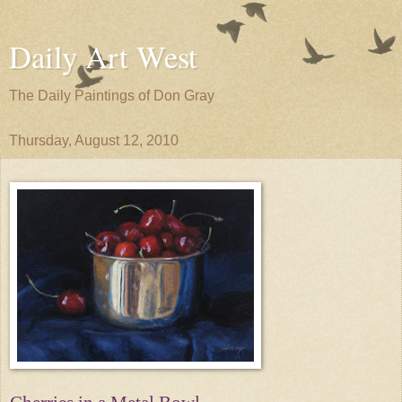
Daily Art West
The Daily Paintings of Don Gray
Thursday, August 12, 2010