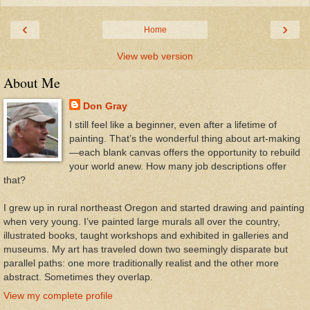
‹
›
Home
View web version
About Me
Don Gray
I still feel like a beginner, even after a lifetime of
painting. That’s the wonderful thing about art-making
—each blank canvas offers the opportunity to rebuild
your world anew. How many job descriptions offer
that?
I grew up in rural northeast Oregon and started drawing and painting
when very young. I’ve painted large murals all over the country,
illustrated books, taught workshops and exhibited in galleries and
museums. My art has traveled down two seemingly disparate but
parallel paths: one more traditionally realist and the other more
abstract. Sometimes they overlap.
View my complete profile