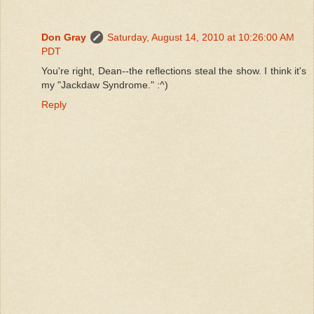
Don Gray
Saturday, August 14, 2010 at 10:26:00 AM
PDT
You're right, Dean--the reflections steal the show. I think it's
my "Jackdaw Syndrome." :^)
Reply