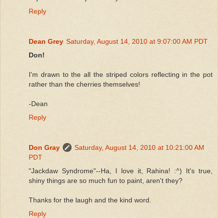
Reply
Dean Grey
Saturday, August 14, 2010 at 9:07:00 AM PDT
Don!
I'm drawn to the all the striped colors reflecting in the pot
rather than the cherries themselves!
-Dean
Reply
Don Gray
Saturday, August 14, 2010 at 10:21:00 AM
PDT
"Jackdaw Syndrome"--Ha, I love it, Rahina! :^) It's true,
shiny things are so much fun to paint, aren't they?
Thanks for the laugh and the kind word.
Reply