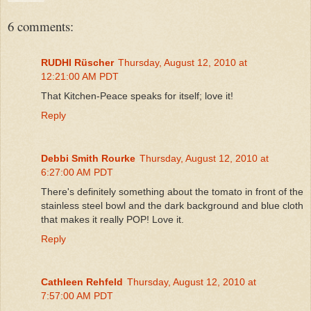
6 comments:
RUDHI Rüscher
Thursday, August 12, 2010 at
12:21:00 AM PDT
That Kitchen-Peace speaks for itself; love it!
Reply
Debbi Smith Rourke
Thursday, August 12, 2010 at
6:27:00 AM PDT
There's definitely something about the tomato in front of the
stainless steel bowl and the dark background and blue cloth
that makes it really POP! Love it.
Reply
Cathleen Rehfeld
Thursday, August 12, 2010 at
7:57:00 AM PDT