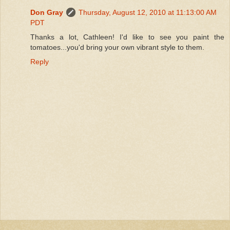
Don Gray
Thursday, August 12, 2010 at 11:13:00 AM
PDT
Thanks a lot, Cathleen! I'd like to see you paint the
tomatoes...you'd bring your own vibrant style to them.
Reply