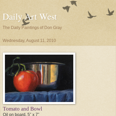
Daily Art West
The Daily Paintings of Don Gray
Wednesday, August 11, 2010
Tomato and Bowl
Oil on board, 5" x 7"