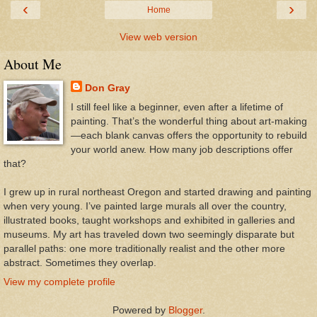
‹
›
Home
View web version
About Me
Don Gray
I still feel like a beginner, even after a lifetime of
painting. That’s the wonderful thing about art-making
—each blank canvas offers the opportunity to rebuild
your world anew. How many job descriptions offer
that?
I grew up in rural northeast Oregon and started drawing and painting
when very young. I’ve painted large murals all over the country,
illustrated books, taught workshops and exhibited in galleries and
museums. My art has traveled down two seemingly disparate but
parallel paths: one more traditionally realist and the other more
abstract. Sometimes they overlap.
View my complete profile
Powered by
Blogger
.