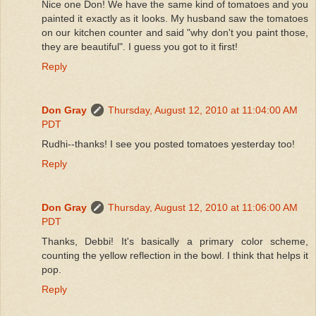
Nice one Don! We have the same kind of tomatoes and you
painted it exactly as it looks. My husband saw the tomatoes
on our kitchen counter and said "why don't you paint those,
they are beautiful". I guess you got to it first!
Reply
Don Gray
Thursday, August 12, 2010 at 11:04:00 AM
PDT
Rudhi--thanks! I see you posted tomatoes yesterday too!
Reply
Don Gray
Thursday, August 12, 2010 at 11:06:00 AM
PDT
Thanks, Debbi! It's basically a primary color scheme,
counting the yellow reflection in the bowl. I think that helps it
pop.
Reply