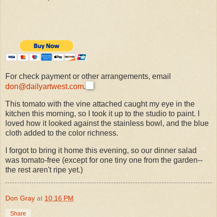
For check payment or other arrangements, email
don@dailyartwest.com
.
This tomato with the vine attached caught my eye in the
kitchen this morning, so I took it up to the studio to paint. I
loved how it looked against the stainless bowl, and the blue
cloth added to the color richness.
I forgot to bring it home this evening, so our dinner salad
was tomato-free (except for one tiny one from the garden--
the rest aren't ripe yet.)
Don Gray
at
10:16 PM
Share