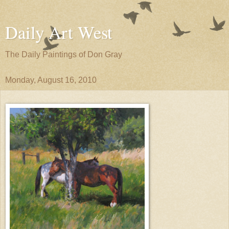
Daily Art West
The Daily Paintings of Don Gray
Monday, August 16, 2010