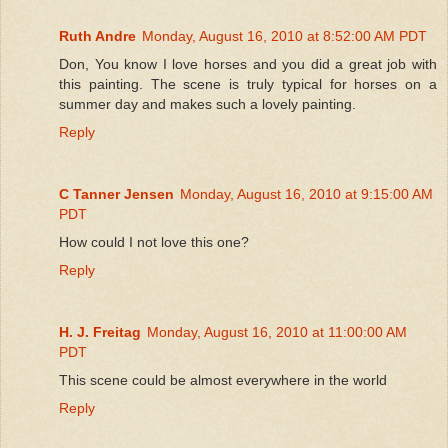
Ruth Andre
Monday, August 16, 2010 at 8:52:00 AM PDT
Don, You know I love horses and you did a great job with
this painting. The scene is truly typical for horses on a
summer day and makes such a lovely painting.
Reply
C Tanner Jensen
Monday, August 16, 2010 at 9:15:00 AM
PDT
How could I not love this one?
Reply
H. J. Freitag
Monday, August 16, 2010 at 11:00:00 AM
PDT
This scene could be almost everywhere in the world
Reply