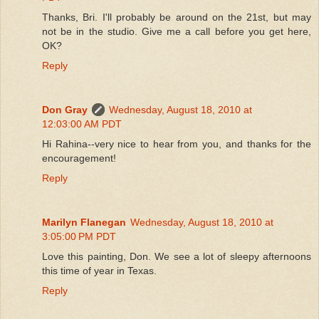
Thanks, Bri. I'll probably be around on the 21st, but may
not be in the studio. Give me a call before you get here,
OK?
Reply
Don Gray
Wednesday, August 18, 2010 at
12:03:00 AM PDT
Hi Rahina--very nice to hear from you, and thanks for the
encouragement!
Reply
Marilyn Flanegan
Wednesday, August 18, 2010 at
3:05:00 PM PDT
Love this painting, Don. We see a lot of sleepy afternoons
this time of year in Texas.
Reply