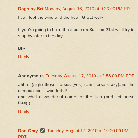
Dogs by Bri
Monday, August 16, 2010 at 9:23:00 PM PDT
I can feel the wind and the heat. Great work.
If you're going to be in the studio on Sat. the 21st we'll try to
stop by later in the day.
Bri-
Reply
Anonymous
Tuesday, August 17, 2010 at 2:58:00 PM PDT
ahhh...(sigh) those horses (yes, i am horse crazy)and the
composition... wonderful!
and what a wonderful name for the flies (and not horse
flies):)
Reply
Don Gray
Tuesday, August 17, 2010 at 10:20:00 PM
PDT