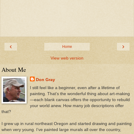
‹
›
Home
View web version
About Me
Don Gray
I still feel like a beginner, even after a lifetime of
painting. That’s the wonderful thing about art-making
—each blank canvas offers the opportunity to rebuild
your world anew. How many job descriptions offer
that?
I grew up in rural northeast Oregon and started drawing and painting
when very young. I’ve painted large murals all over the country,