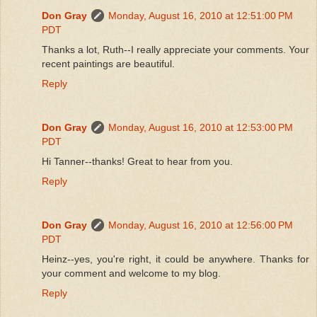
Don Gray
Monday, August 16, 2010 at 12:51:00 PM
PDT
Thanks a lot, Ruth--I really appreciate your comments. Your
recent paintings are beautiful.
Reply
Don Gray
Monday, August 16, 2010 at 12:53:00 PM
PDT
Hi Tanner--thanks! Great to hear from you.
Reply
Don Gray
Monday, August 16, 2010 at 12:56:00 PM
PDT
Heinz--yes, you're right, it could be anywhere. Thanks for
your comment and welcome to my blog.
Reply