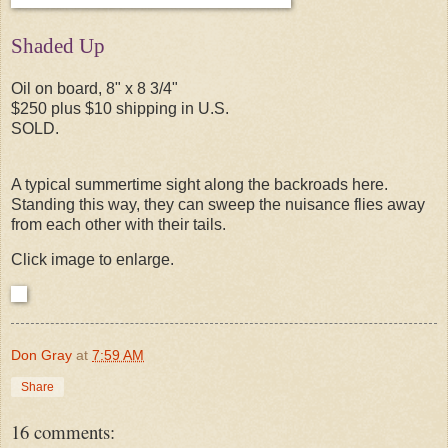
Shaded Up
Oil on board, 8" x 8 3/4"
$250 plus $10 shipping in U.S.
SOLD.
A typical summertime sight along the backroads here.
Standing this way, they can sweep the nuisance flies away
from each other with their tails.
Click image to enlarge.
Don Gray
at
7:59 AM
Share
16 comments: