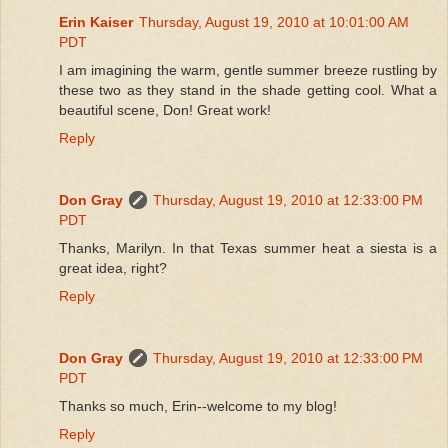
Erin Kaiser
Thursday, August 19, 2010 at 10:01:00 AM
PDT
I am imagining the warm, gentle summer breeze rustling by
these two as they stand in the shade getting cool. What a
beautiful scene, Don! Great work!
Reply
Don Gray
Thursday, August 19, 2010 at 12:33:00 PM
PDT
Thanks, Marilyn. In that Texas summer heat a siesta is a
great idea, right?
Reply
Don Gray
Thursday, August 19, 2010 at 12:33:00 PM
PDT
Thanks so much, Erin--welcome to my blog!
Reply