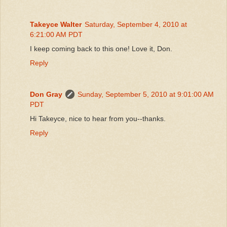
Takeyce Walter
Saturday, September 4, 2010 at
6:21:00 AM PDT
I keep coming back to this one! Love it, Don.
Reply
Don Gray
Sunday, September 5, 2010 at 9:01:00 AM
PDT
Hi Takeyce, nice to hear from you--thanks.
Reply