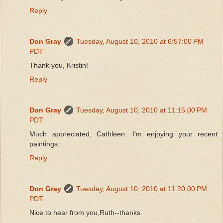
Reply
Don Gray
Tuesday, August 10, 2010 at 6:57:00 PM
PDT
Thank you, Kristin!
Reply
Don Gray
Tuesday, August 10, 2010 at 11:15:00 PM
PDT
Much appreciated, Cathleen. I'm enjoying your recent
paintings.
Reply
Don Gray
Tuesday, August 10, 2010 at 11:20:00 PM
PDT
Nice to hear from you,Ruth--thanks.