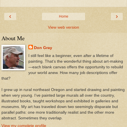
‹
›
Home
View web version
About Me
Don Gray
I still feel like a beginner, even after a lifetime of
painting. That’s the wonderful thing about art-making
—each blank canvas offers the opportunity to rebuild
your world anew. How many job descriptions offer
that?
I grew up in rural northeast Oregon and started drawing and painting
when very young. I’ve painted large murals all over the country,
illustrated books, taught workshops and exhibited in galleries and
museums. My art has traveled down two seemingly disparate but
parallel paths: one more traditionally realist and the other more
abstract. Sometimes they overlap.
View my complete profile