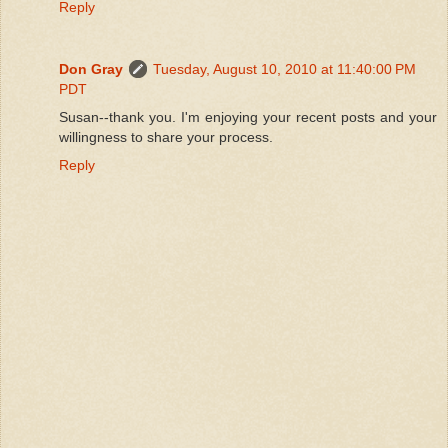
Reply
Don Gray
Tuesday, August 10, 2010 at 11:40:00 PM
PDT
Susan--thank you. I'm enjoying your recent posts and your
willingness to share your process.
Reply