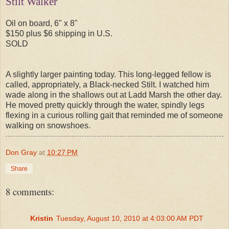
Stilt Walker
Oil on board, 6" x 8"
$150 plus $6 shipping in U.S.
SOLD
A slightly larger painting today. This long-legged fellow is
called, appropriately, a Black-necked Stilt. I watched him
wade along in the shallows out at Ladd Marsh the other day.
He moved pretty quickly through the water, spindly legs
flexing in a curious rolling gait that reminded me of someone
walking on snowshoes.
Don Gray
at
10:27 PM
Share
8 comments:
Kristin
Tuesday, August 10, 2010 at 4:03:00 AM PDT