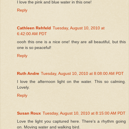
I love the pink and blue water in this one!
Reply
Cathleen Rehfeld
Tuesday, August 10, 2010 at
6:42:00 AM PDT
oooh this one is a nice one! they are all beautiful, but this
one is so peaceful!
Reply
Ruth Andre
Tuesday, August 10, 2010 at 8:08:00 AM PDT
I love the afternoon light on the water. This so calming.
Lovely.
Reply
Susan Roux
Tuesday, August 10, 2010 at 8:15:00 AM PDT
Love the light you captured here. There's a rhythm going
on. Moving water and walking bird.