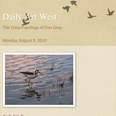
Daily Art West
The Daily Paintings of Don Gray
Monday, August 9, 2010