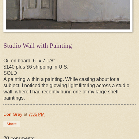
Studio Wall with Painting
Oil on board, 6" x 7 1/8"
$140 plus $6 shipping in U.S.
SOLD
A painting within a painting. While casting about for a
subject, I noticed the glowing light filtering across a studio
wall, where I had recently hung one of my large shell
paintings.
Don Gray
at
7:35 PM
Share
20 comments: