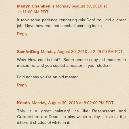
Martyn Chamberlin
Monday, August 30, 2010 at
11:11:00 AM PDT
It took some patience rendering this Don! You did a great
job. I love how real that seashell painting looks.
Reply
SamArtDog
Monday, August 30, 2010 at 2:29:00 PM PDT
Wow. How cool is that?! Some people copy old masters in
museums, and you copied a master in your studio.
I did not say you're an old master.
Reply
Kristin
Monday, August 30, 2010 at 8:02:00 PM PDT
This is a great painting! It's like Rosencrantz and
Guilderstern are Dead... a play within a play. I love all the
different shades of white in it.