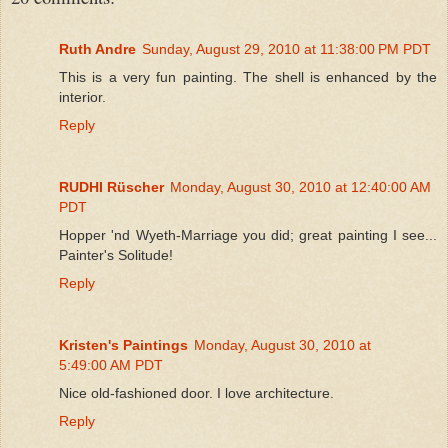
Ruth Andre
Sunday, August 29, 2010 at 11:38:00 PM PDT
This is a very fun painting. The shell is enhanced by the
interior.
Reply
RUDHI Rüscher
Monday, August 30, 2010 at 12:40:00 AM
PDT
Hopper 'nd Wyeth-Marriage you did; great painting I see...
Painter's Solitude!
Reply
Kristen's Paintings
Monday, August 30, 2010 at
5:49:00 AM PDT
Nice old-fashioned door. I love architecture.
Reply