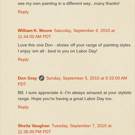
see my own painting in a different way...many thanks!
Reply
William K. Moore
Saturday, September 4, 2010 at
11:44:00 AM PDT
Love this one Don - shows off your range of painting styles.
I enjoy 'em all - best to you on Labor Day!
Reply
Don Gray
Sunday, September 5, 2010 at 9:33:00 AM
PDT
Bill, I sure appreciate it--I'm always amazed at your stylistic
range. Hope you're having a great Labor Day too.
Reply
Sheila Vaughan
Tuesday, September 7, 2010 at
11:36:00 PM PDT