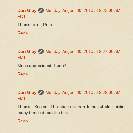
Don Gray
Monday, August 30, 2010 at 9:23:00 AM
PDT
Thanks a lot, Ruth.
Reply
Don Gray
Monday, August 30, 2010 at 9:27:00 AM
PDT
Much appreciated, Rudhi!
Reply
Don Gray
Monday, August 30, 2010 at 9:29:00 AM
PDT
Thanks, Kristen. The studio is in a beautiful old building--
many terrific doors like this.
Reply