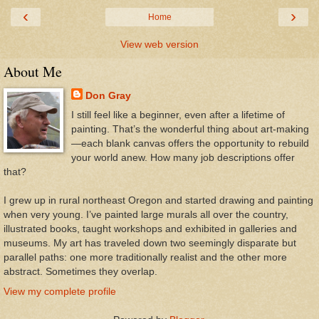
‹
›
Home
View web version
About Me
Don Gray
I still feel like a beginner, even after a lifetime of
painting. That’s the wonderful thing about art-making
—each blank canvas offers the opportunity to rebuild
your world anew. How many job descriptions offer
that?
I grew up in rural northeast Oregon and started drawing and painting
when very young. I’ve painted large murals all over the country,
illustrated books, taught workshops and exhibited in galleries and
museums. My art has traveled down two seemingly disparate but
parallel paths: one more traditionally realist and the other more
abstract. Sometimes they overlap.
View my complete profile