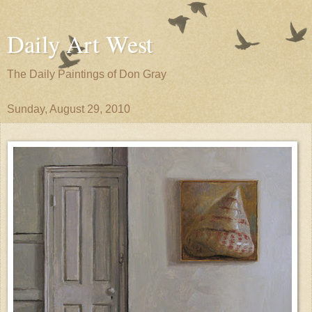
Daily Art West
The Daily Paintings of Don Gray
Sunday, August 29, 2010