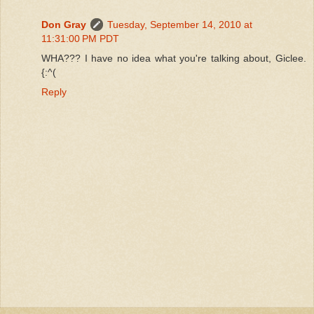
Don Gray
Tuesday, September 14, 2010 at
11:31:00 PM PDT
WHA??? I have no idea what you're talking about, Giclee.
{:^(
Reply