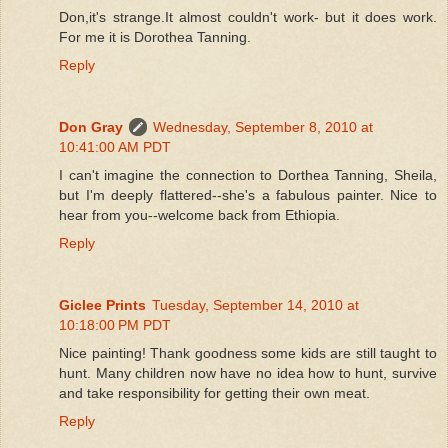
Don,it's strange.It almost couldn't work- but it does work.
For me it is Dorothea Tanning.
Reply
Don Gray
Wednesday, September 8, 2010 at
10:41:00 AM PDT
I can't imagine the connection to Dorthea Tanning, Sheila,
but I'm deeply flattered--she's a fabulous painter. Nice to
hear from you--welcome back from Ethiopia.
Reply
Giclee Prints
Tuesday, September 14, 2010 at
10:18:00 PM PDT
Nice painting! Thank goodness some kids are still taught to
hunt. Many children now have no idea how to hunt, survive
and take responsibility for getting their own meat.
Reply