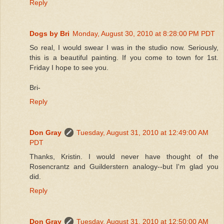
Reply
Dogs by Bri
Monday, August 30, 2010 at 8:28:00 PM PDT
So real, I would swear I was in the studio now. Seriously,
this is a beautiful painting. If you come to town for 1st.
Friday I hope to see you.
Bri-
Reply
Don Gray
Tuesday, August 31, 2010 at 12:49:00 AM
PDT
Thanks, Kristin. I would never have thought of the
Rosencrantz and Guilderstern analogy--but I'm glad you
did.
Reply
Don Gray
Tuesday, August 31, 2010 at 12:50:00 AM