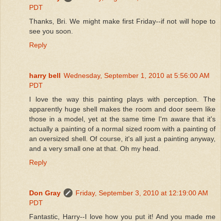
PDT
Thanks, Bri. We might make first Friday--if not will hope to
see you soon.
Reply
harry bell
Wednesday, September 1, 2010 at 5:56:00 AM
PDT
I love the way this painting plays with perception. The
apparently huge shell makes the room and door seem like
those in a model, yet at the same time I'm aware that it's
actually a painting of a normal sized room with a painting of
an oversized shell. Of course, it's all just a painting anyway,
and a very small one at that. Oh my head.
Reply
Don Gray
Friday, September 3, 2010 at 12:19:00 AM
PDT
Fantastic, Harry--I love how you put it! And you made me