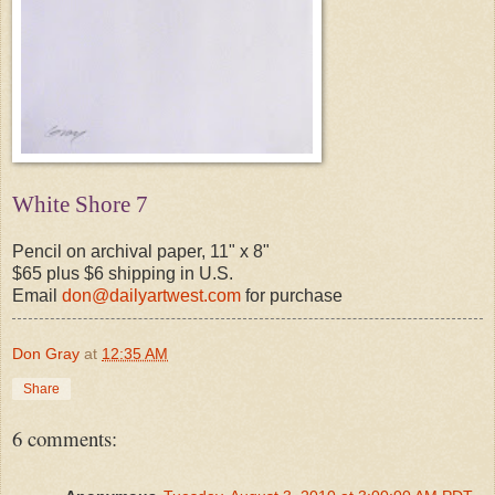
White Shore 7
Pencil on archival paper, 11" x 8"
$65 plus $6 shipping in U.S.
Email
don@dailyartwest.com
for purchase
Don Gray
at
12:35 AM
Share
6 comments: