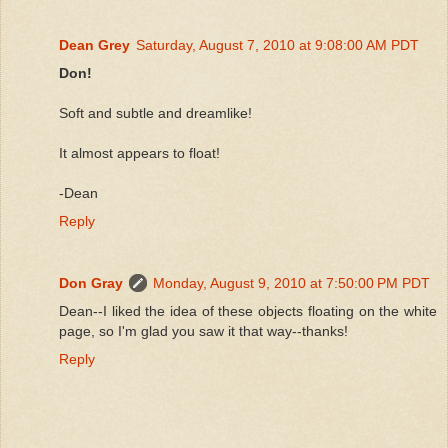
Dean Grey
Saturday, August 7, 2010 at 9:08:00 AM PDT
Don!
Soft and subtle and dreamlike!
It almost appears to float!
-Dean
Reply
Don Gray
Monday, August 9, 2010 at 7:50:00 PM PDT
Dean--I liked the idea of these objects floating on the white
page, so I'm glad you saw it that way--thanks!
Reply