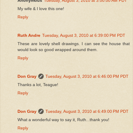
Anonymous
Tuesday, August 3, 2010 at 3:00:00 AM PDT
My wife & I love this one!
Reply
Ruth Andre
Tuesday, August 3, 2010 at 6:39:00 PM PDT
These are lovely shell drawings. I can see the house that
would look so good wrapped around them.
Reply
Don Gray
Tuesday, August 3, 2010 at 6:46:00 PM PDT
Thanks a lot, Teague!
Reply
Don Gray
Tuesday, August 3, 2010 at 6:49:00 PM PDT
What a wonderful way to say it, Ruth...thank you!
Reply