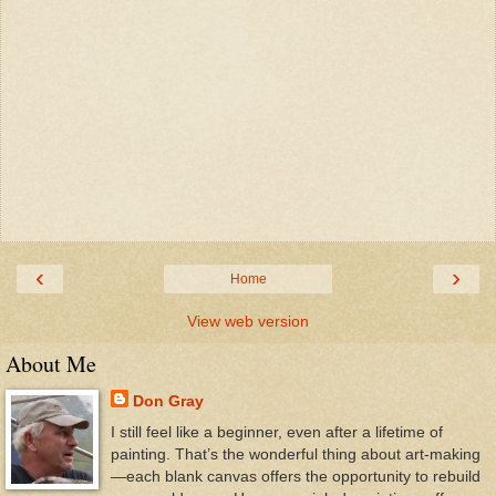
‹
›
Home
View web version
About Me
Don Gray
I still feel like a beginner, even after a lifetime of
painting. That’s the wonderful thing about art-making
—each blank canvas offers the opportunity to rebuild