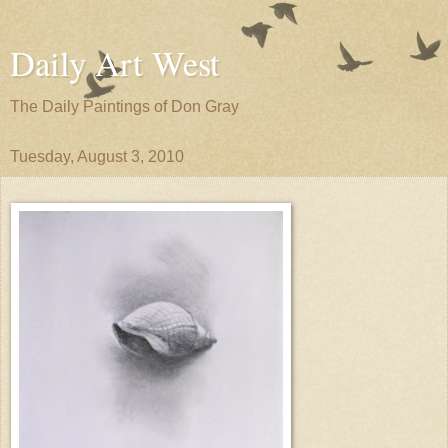
Daily Art West
The Daily Paintings of Don Gray
Tuesday, August 3, 2010