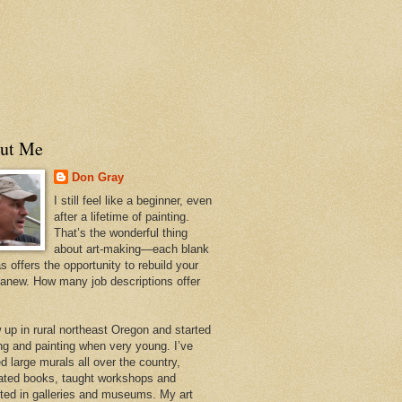
ut Me
Don Gray
I still feel like a beginner, even
after a lifetime of painting.
That’s the wonderful thing
about art-making—each blank
 offers the opportunity to rebuild your
 anew. How many job descriptions offer
w up in rural northeast Oregon and started
ng and painting when very young. I’ve
d large murals all over the country,
trated books, taught workshops and
ited in galleries and museums. My art