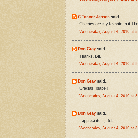
C Tanner Jensen
said...
Cherries are my favorite fruit!The
Wednesday, August 4, 2010 at 
Don Gray
said...
Thanks, Bri.
Wednesday, August 4, 2010 at 
Don Gray
said...
Gracias, Isabel!
Wednesday, August 4, 2010 at 
Don Gray
said...
I appreciate it, Deb.
Wednesday, August 4, 2010 at 