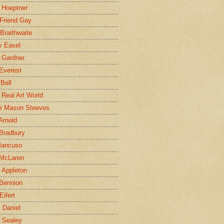
 Hoeptner
 Friend Gay
Braithwaite
y Easel
 Gardner
Everest
 Bell
e Real Art World
e Mason Steeves
Arnold
Bradbury
Mancuso
 McLaren
 Appleton
Bennion
Eifert
l Daniel
e Sealey