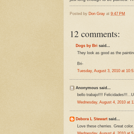
Posted by
Don Gray
at
9:47 PM
12 comments:
Dogs by Bri
said...
They look as good as the paintin
Bri-
Tuesday, August 3, 2010 at 10:
Anonymous said...
bello trabajo!!!! Felicidades!!!...
Wednesday, August 4, 2010 at 
Debora L Stewart
said...
Love these cherries. Great color.
Wednesday, August 4, 2010 at 