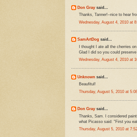
Don Gray
said...
Thanks, Tanner!--nice to hear fr
Wednesday, August 4, 2010 at 
SamArtDog
said...
I thought I ate all the cherries 
Glad I did so you could preserve
Wednesday, August 4, 2010 at 
Unknown
said...
Beaufitul!
Thursday, August 5, 2010 at 5:
Don Gray
said...
Thanks, Sam. I considered painti
what Picasso said: "First you eat
Thursday, August 5, 2010 at 7: