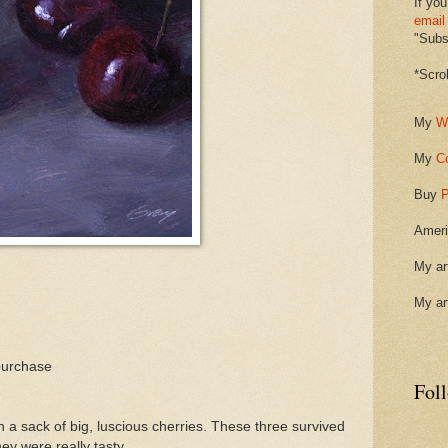
If you
email
"Subsc
*Scro
My
W
My
C
Buy
P
Ameri
My ar
My ar
purchase
Fol
 sack of big, luscious cherries. These three survived
ey were really tasty.