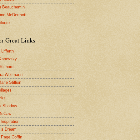
n Beauchemin
nne McDermott
Moore
er Great Links
Lifferth
Kanevsky
 Richard
ra Wellmann
rie Stillion
ollages
inks
s Shadow
McCaw
Inspiration
l's Dream
 Page Coffin