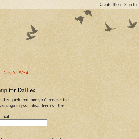
-Daily Art West
up for Dailies
ut this quick form and you'll receive the
paintings in your inbox, fresh off the
.
Email