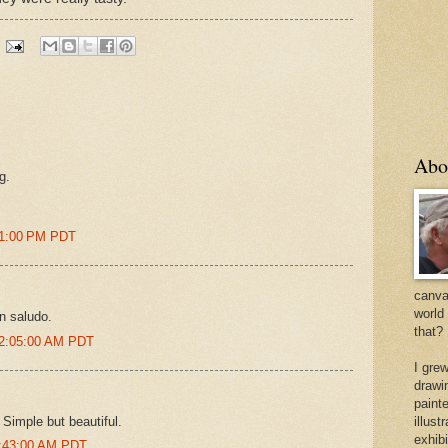
Abo
g.
51:00 PM PDT
canvas
world
Un saludo.
that?
12:05:00 AM PDT
I gre
drawi
painte
 Simple but beautiful.
illus
exhib
5:43:00 AM PDT