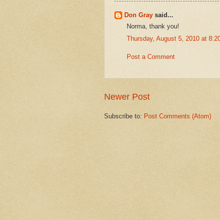
Don Gray
said...
Norma, thank you!
Thursday, August 5, 2010 at 8:
Post a Comment
Newer Post
Subscribe to:
Post Comments (Atom)