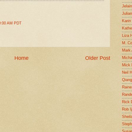
Jelai
Julia
Karin
20:00 AM PDT
Kathe
Liza H
M. Col
Mark
Home
Older Post
Micha
Mick 
Neil 
Qian
Raine
Rand
Rick
Rob I
Sheil
Steph
Susan