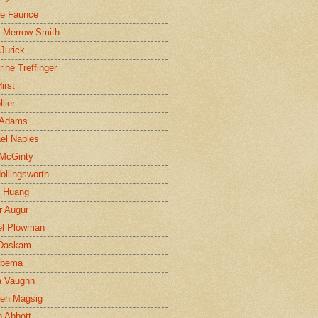
ne Faunce
n Merrow-Smith
 Jurick
rine Treffinger
irst
lier
 Adams
el Naples
McGinty
Hollingsworth
g Huang
r Augur
el Plowman
 Daskam
jbema
a Vaughn
en Magsig
 Abbott