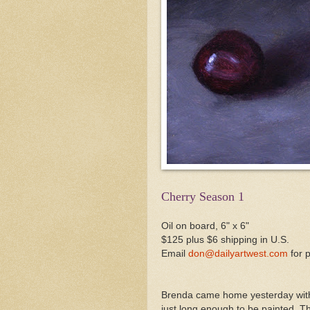
Cherry Season 1
Oil on board, 6" x 6"
$125 plus $6 shipping in U.S.
Email
don@dailyartwest.com
for 
Brenda came home yesterday with a
just long enough to be painted. Th