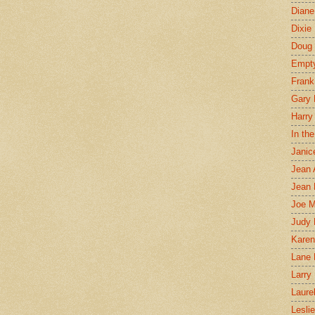
Diane
Dixie
Doug 
Empt
Frank
Gary 
Harry
In th
Janic
Jean 
Jean 
Joe 
Judy
Karen
Lane 
Larry 
Laure
Lesli