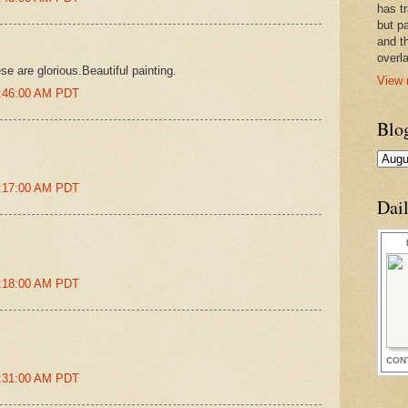
has t
but pa
and t
overl
se are glorious.Beautiful painting.
View 
5:46:00 AM PDT
Blo
8:17:00 AM PDT
Dai
8:18:00 AM PDT
CON
8:31:00 AM PDT