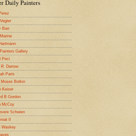
r Daily Painters
Perez
 Vegter
 Barr
 Marine
 Hartmann
 Painters Gallery
l Peci
 R. Darrow
ah Paris
 Moses Botkin
 Keiser
d B Gordon
n McCoy
evere Schwien
roat II
n Waskey
Hayes