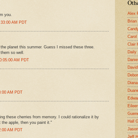
Othe
Alex 
om you.
Brian
8:33:00 AM PDT
Candy
Carol
Clair
on the planet this summer. Guess I missed these three.
Daily
 them so well.
Danie
10:05:00 AM PDT
David
Debor
Diana
Duane
08:00 AM PDT
Edwar
Eilee
Guen
ng these cherries from memory. I could rationalize it by
Hall G
 the apple, then you paint it."
Jaso
52:00 AM PDT
Jeff 