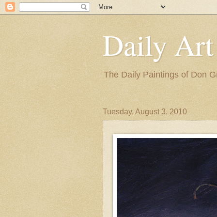
Daily Art
The Daily Paintings of Don G
Tuesday, August 3, 2010