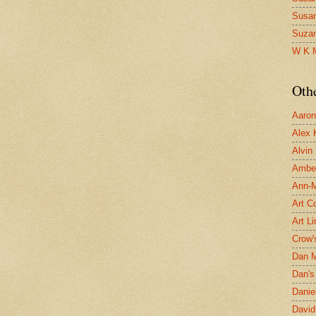
Susa
Suza
W K 
Oth
Aaron 
Alex 
Alvin
Ambe
Ann-Ma
Art C
Art L
Crow'
Dan 
Dan's 
Danie
David