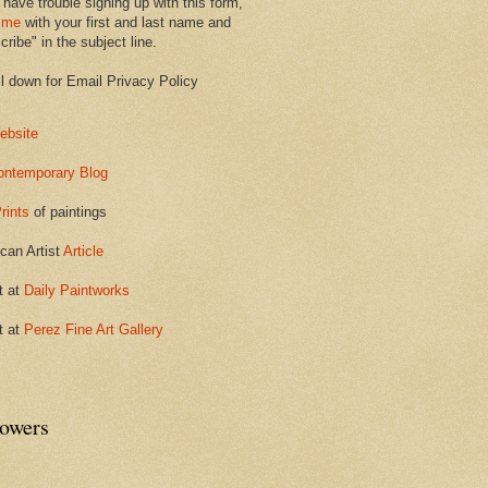
 have trouble signing up with this form,
 me
with your first and last name and
ribe" in the subject line.
ll down for Email Privacy Policy
ebsite
ontemporary Blog
rints
of paintings
can Artist
Article
t at
Daily Paintworks
t at
Perez Fine Art Gallery
lowers