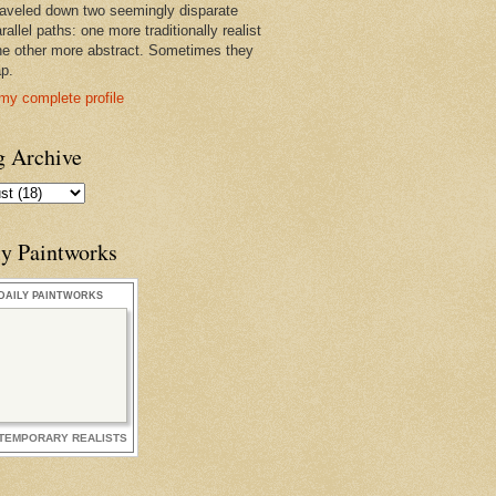
raveled down two seemingly disparate
rallel paths: one more traditionally realist
he other more abstract. Sometimes they
ap.
my complete profile
g Archive
ly Paintworks
DAILY PAINTWORKS
TEMPORARY REALISTS