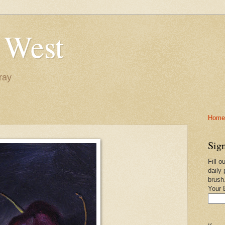
 West
ray
Home-
Sign
Fill o
daily 
brush
Your 