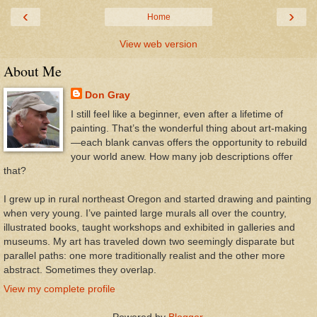
‹
›
Home
View web version
About Me
Don Gray
I still feel like a beginner, even after a lifetime of
painting. That’s the wonderful thing about art-making
—each blank canvas offers the opportunity to rebuild
your world anew. How many job descriptions offer
that?
I grew up in rural northeast Oregon and started drawing and painting
when very young. I’ve painted large murals all over the country,
illustrated books, taught workshops and exhibited in galleries and
museums. My art has traveled down two seemingly disparate but
parallel paths: one more traditionally realist and the other more
abstract. Sometimes they overlap.
View my complete profile
Powered by
Blogger
.