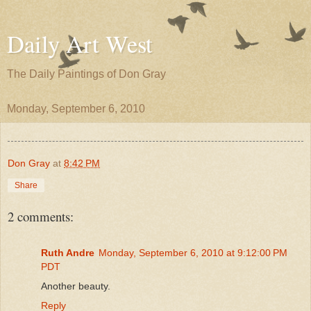
Daily Art West
The Daily Paintings of Don Gray
Monday, September 6, 2010
Don Gray
at
8:42 PM
Share
2 comments:
Ruth Andre
Monday, September 6, 2010 at 9:12:00 PM
PDT
Another beauty.
Reply