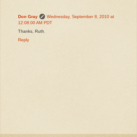
Don Gray
Wednesday, September 8, 2010 at
12:08:00 AM PDT
Thanks, Ruth.
Reply