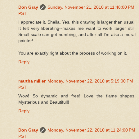
Don Gray
Sunday, November 21, 2010 at 11:48:00 PM
PST
I appreciate it, Sheila. Yes, this drawing is larger than usual.
It felt very liberating--makes me want to work larger still.
Small scale can get numbing, and after all I'm also a mural
painter!
You are exactly right about the process of working on it.
Reply
martha miller
Monday, November 22, 2010 at 5:19:00 PM
PST
Wow! So dynamic and free! Love the flame shapes.
Mysterious and Beautiful!!
Reply
Don Gray
Monday, November 22, 2010 at 11:24:00 PM
PST