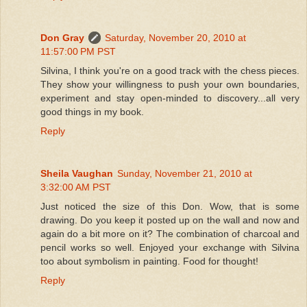
Don Gray
Saturday, November 20, 2010 at
11:57:00 PM PST
Silvina, I think you're on a good track with the chess pieces.
They show your willingness to push your own boundaries,
experiment and stay open-minded to discovery...all very
good things in my book.
Reply
Sheila Vaughan
Sunday, November 21, 2010 at
3:32:00 AM PST
Just noticed the size of this Don. Wow, that is some
drawing. Do you keep it posted up on the wall and now and
again do a bit more on it? The combination of charcoal and
pencil works so well. Enjoyed your exchange with Silvina
too about symbolism in painting. Food for thought!
Reply