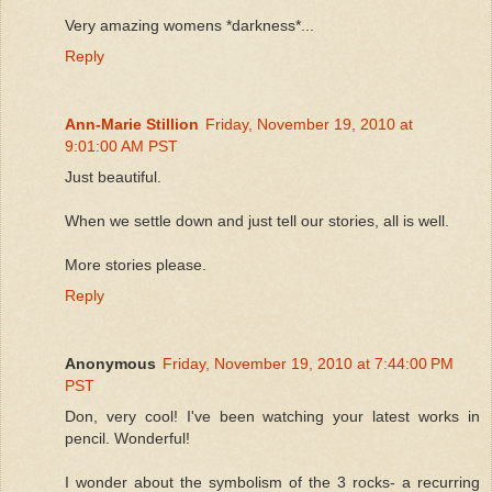
Very amazing womens *darkness*...
Reply
Ann-Marie Stillion
Friday, November 19, 2010 at
9:01:00 AM PST
Just beautiful.
When we settle down and just tell our stories, all is well.
More stories please.
Reply
Anonymous
Friday, November 19, 2010 at 7:44:00 PM
PST
Don, very cool! I've been watching your latest works in
pencil. Wonderful!
I wonder about the symbolism of the 3 rocks- a recurring