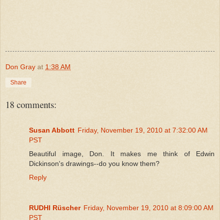
Don Gray
at
1:38 AM
Share
18 comments:
Susan Abbott
Friday, November 19, 2010 at 7:32:00 AM
PST
Beautiful image, Don. It makes me think of Edwin
Dickinson's drawings--do you know them?
Reply
RUDHI Rüscher
Friday, November 19, 2010 at 8:09:00 AM
PST