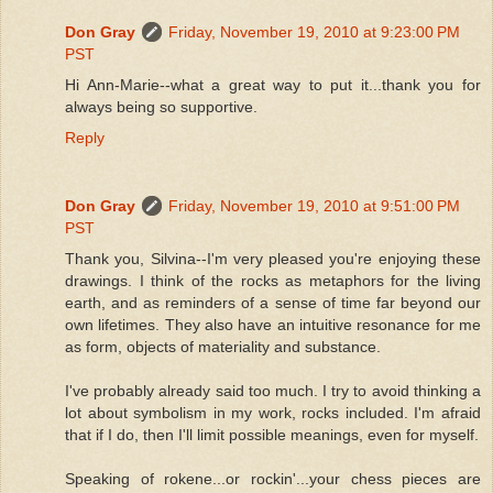
Don Gray
Friday, November 19, 2010 at 9:23:00 PM
PST
Hi Ann-Marie--what a great way to put it...thank you for
always being so supportive.
Reply
Don Gray
Friday, November 19, 2010 at 9:51:00 PM
PST
Thank you, Silvina--I'm very pleased you're enjoying these
drawings. I think of the rocks as metaphors for the living
earth, and as reminders of a sense of time far beyond our
own lifetimes. They also have an intuitive resonance for me
as form, objects of materiality and substance.
I've probably already said too much. I try to avoid thinking a
lot about symbolism in my work, rocks included. I'm afraid
that if I do, then I'll limit possible meanings, even for myself.
Speaking of rokene...or rockin'...your chess pieces are