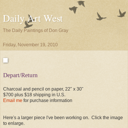
Daily Art West
The Daily Paintings of Don Gray
Friday, November 19, 2010
Depart/Return
Charcoal and pencil on paper, 22" x 30"
$700 plus $18 shipping in U.S.
Email me
for purchase information
Here's a larger piece I've been working on. Click the image
to enlarge.