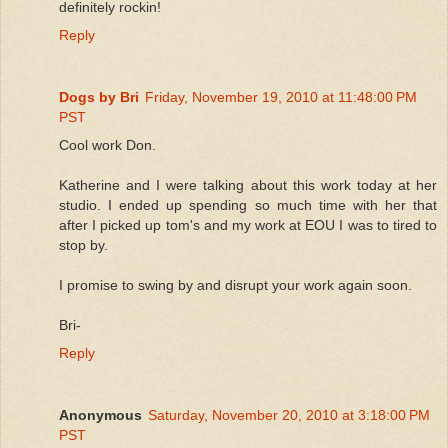
definitely rockin!
Reply
Dogs by Bri
Friday, November 19, 2010 at 11:48:00 PM
PST
Cool work Don.
Katherine and I were talking about this work today at her
studio. I ended up spending so much time with her that
after I picked up tom's and my work at EOU I was to tired to
stop by.
I promise to swing by and disrupt your work again soon.
Bri-
Reply
Anonymous
Saturday, November 20, 2010 at 3:18:00 PM
PST