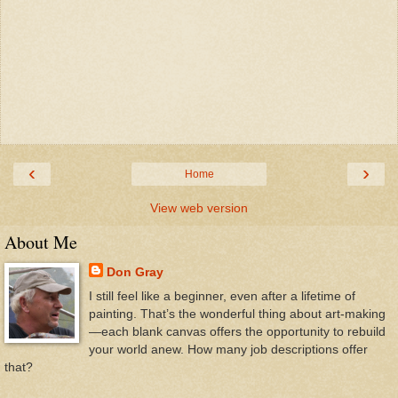
‹
›
Home
View web version
About Me
Don Gray
I still feel like a beginner, even after a lifetime of
painting. That’s the wonderful thing about art-making
—each blank canvas offers the opportunity to rebuild
your world anew. How many job descriptions offer
that?