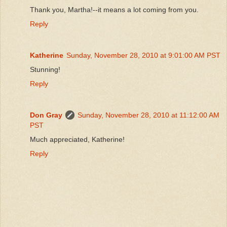
Thank you, Martha!--it means a lot coming from you.
Reply
Katherine
Sunday, November 28, 2010 at 9:01:00 AM PST
Stunning!
Reply
Don Gray
Sunday, November 28, 2010 at 11:12:00 AM
PST
Much appreciated, Katherine!
Reply