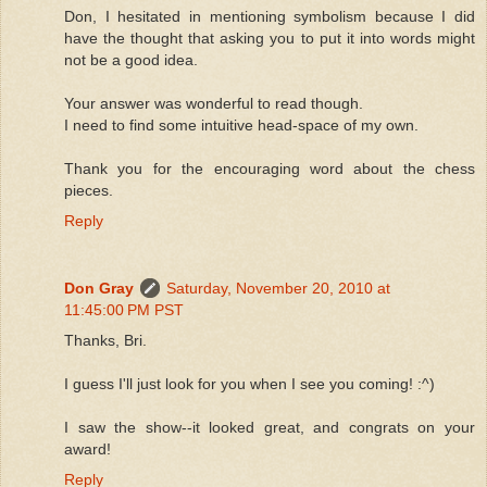
Don, I hesitated in mentioning symbolism because I did
have the thought that asking you to put it into words might
not be a good idea.
Your answer was wonderful to read though.
I need to find some intuitive head-space of my own.
Thank you for the encouraging word about the chess
pieces.
Reply
Don Gray
Saturday, November 20, 2010 at
11:45:00 PM PST
Thanks, Bri.
I guess I'll just look for you when I see you coming! :^)
I saw the show--it looked great, and congrats on your
award!
Reply