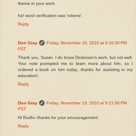
theme in your work.
ha! word verification was 'rokene'.
Reply
Don Gray
Friday, November 19, 2010 at 9:16:00 PM
PST
Thank you, Susan. I do know Dickinson's work, but not well.
Your note prompted me to learn more about him, so I
ordered a book on him today...thanks for assisting in my
education!
Reply
Don Gray
Friday, November 19, 2010 at 9:21:00 PM
PST
Hi Rudhi--thanks for your encouragement.
Reply