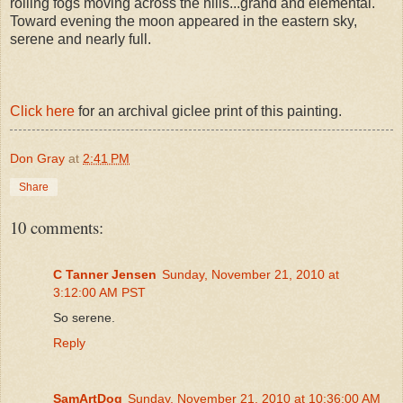
rolling fogs moving across the hills...grand and elemental.
Toward evening the moon appeared in the eastern sky,
serene and nearly full.
Click here
for an archival giclee print of this painting.
Don Gray
at
2:41 PM
Share
10 comments:
C Tanner Jensen
Sunday, November 21, 2010 at
3:12:00 AM PST
So serene.
Reply
SamArtDog
Sunday, November 21, 2010 at 10:36:00 AM