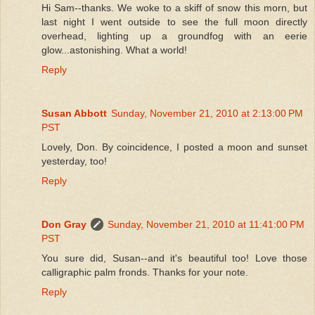
Hi Sam--thanks. We woke to a skiff of snow this morn, but
last night I went outside to see the full moon directly
overhead, lighting up a groundfog with an eerie
glow...astonishing. What a world!
Reply
Susan Abbott
Sunday, November 21, 2010 at 2:13:00 PM
PST
Lovely, Don. By coincidence, I posted a moon and sunset
yesterday, too!
Reply
Don Gray
Sunday, November 21, 2010 at 11:41:00 PM
PST
You sure did, Susan--and it's beautiful too! Love those
calligraphic palm fronds. Thanks for your note.
Reply