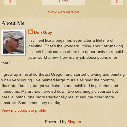
‹
›
Home
View web version
About Me
Don Gray
I still feel like a beginner, even after a lifetime of
painting. That’s the wonderful thing about art-making
—each blank canvas offers the opportunity to rebuild
your world anew. How many job descriptions offer
that?
I grew up in rural northeast Oregon and started drawing and painting
when very young. I’ve painted large murals all over the country,
illustrated books, taught workshops and exhibited in galleries and
museums. My art has traveled down two seemingly disparate but
parallel paths: one more traditionally realist and the other more
abstract. Sometimes they overlap.
View my complete profile
Powered by
Blogger
.