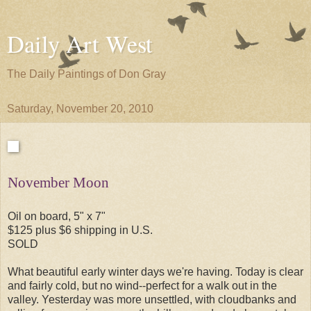
Daily Art West
The Daily Paintings of Don Gray
Saturday, November 20, 2010
November Moon
Oil on board, 5" x 7"
$125 plus $6 shipping in U.S.
SOLD
What beautiful early winter days we're having. Today is clear
and fairly cold, but no wind--perfect for a walk out in the
valley. Yesterday was more unsettled, with cloudbanks and