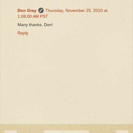
Don Gray
Thursday, November 25, 2010 at
1:08:00 AM PST
Many thanks, Don!
Reply