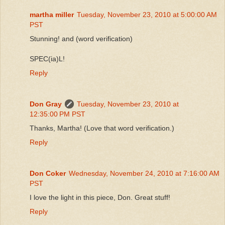
martha miller
Tuesday, November 23, 2010 at 5:00:00 AM
PST
Stunning! and (word verification)
SPEC(ia)L!
Reply
Don Gray
Tuesday, November 23, 2010 at
12:35:00 PM PST
Thanks, Martha! (Love that word verification.)
Reply
Don Coker
Wednesday, November 24, 2010 at 7:16:00 AM
PST
I love the light in this piece, Don. Great stuff!
Reply