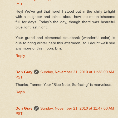
PST
Hey! We've got that here! I stood out in the chilly twilight
with a neighbor and talked about how the moon is/seems
full for days. Today's the day, though there was beautiful
blue light last night.
Your grand and elemental cloudbank (wonderful color) is
due to bring winter here this afternoon, so I doubt we'll see
any more of this moon. Brrr.
Reply
Don Gray
Sunday, November 21, 2010 at 11:38:00 AM
PST
Thanks, Tanner. Your "Blue Note; Surfacing" is marvelous.
Reply
Don Gray
Sunday, November 21, 2010 at 11:47:00 AM
PST