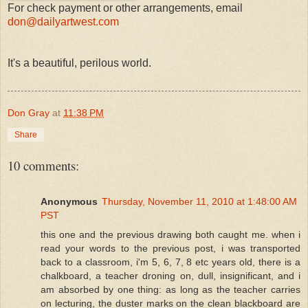
For check payment or other arrangements, email
don@dailyartwest.com
It's a beautiful, perilous world.
Don Gray
at
11:38 PM
Share
10 comments:
Anonymous
Thursday, November 11, 2010 at 1:48:00 AM
PST
this one and the previous drawing both caught me. when i
read your words to the previous post, i was transported
back to a classroom, i'm 5, 6, 7, 8 etc years old, there is a
chalkboard, a teacher droning on, dull, insignificant, and i
am absorbed by one thing: as long as the teacher carries
on lecturing, the duster marks on the clean blackboard are