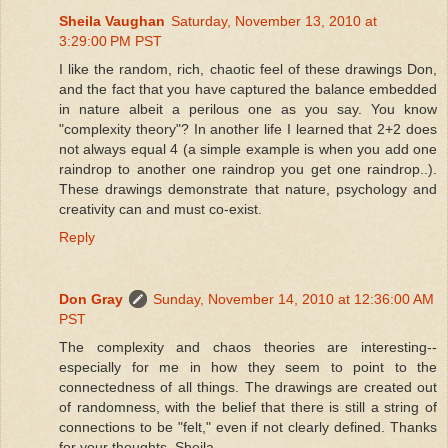
Sheila Vaughan
Saturday, November 13, 2010 at
3:29:00 PM PST
I like the random, rich, chaotic feel of these drawings Don,
and the fact that you have captured the balance embedded
in nature albeit a perilous one as you say. You know
"complexity theory"? In another life I learned that 2+2 does
not always equal 4 (a simple example is when you add one
raindrop to another one raindrop you get one raindrop..).
These drawings demonstrate that nature, psychology and
creativity can and must co-exist.
Reply
Don Gray
Sunday, November 14, 2010 at 12:36:00 AM
PST
The complexity and chaos theories are interesting--
especially for me in how they seem to point to the
connectedness of all things. The drawings are created out
of randomness, with the belief that there is still a string of
connections to be "felt," even if not clearly defined. Thanks
for your thoughts, Sheila.