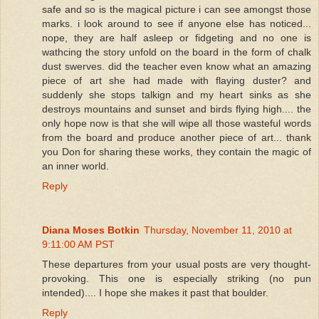
safe and so is the magical picture i can see amongst those
marks. i look around to see if anyone else has noticed...
nope, they are half asleep or fidgeting and no one is
wathcing the story unfold on the board in the form of chalk
dust swerves. did the teacher even know what an amazing
piece of art she had made with flaying duster? and
suddenly she stops talkign and my heart sinks as she
destroys mountains and sunset and birds flying high.... the
only hope now is that she will wipe all those wasteful words
from the board and produce another piece of art... thank
you Don for sharing these works, they contain the magic of
an inner world.
Reply
Diana Moses Botkin
Thursday, November 11, 2010 at
9:11:00 AM PST
These departures from your usual posts are very thought-
provoking. This one is especially striking (no pun
intended).... I hope she makes it past that boulder.
Reply