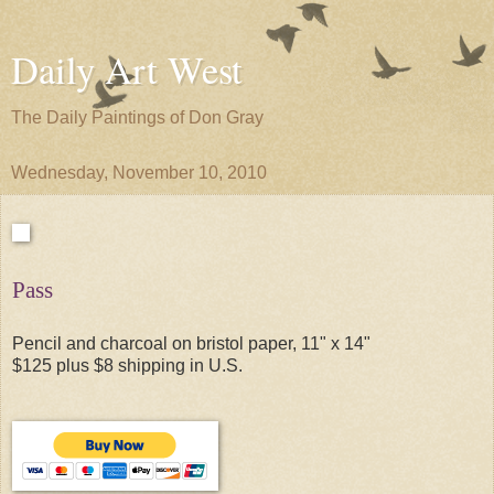
Daily Art West
The Daily Paintings of Don Gray
Wednesday, November 10, 2010
Pass
Pencil and charcoal on bristol paper, 11" x 14"
$125 plus $8 shipping in U.S.