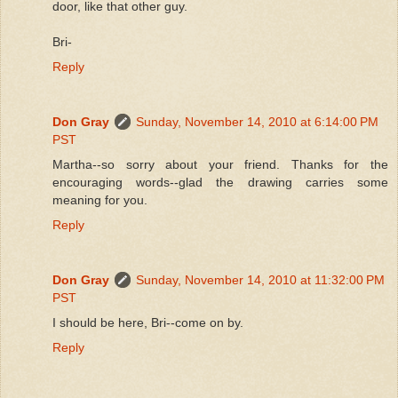
door, like that other guy.
Bri-
Reply
Don Gray
Sunday, November 14, 2010 at 6:14:00 PM
PST
Martha--so sorry about your friend. Thanks for the
encouraging words--glad the drawing carries some
meaning for you.
Reply
Don Gray
Sunday, November 14, 2010 at 11:32:00 PM
PST
I should be here, Bri--come on by.
Reply