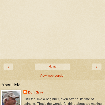
‹
›
Home
View web version
About Me
Don Gray
I still feel like a beginner, even after a lifetime of
painting. That’s the wonderful thing about art-making