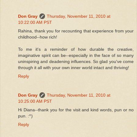
Don Gray
Thursday, November 11, 2010 at
10:22:00 AM PST
Rahina, thank you for recounting that experience from your
childhood--how rich!
To me it's a reminder of how durable the creative,
imaginative spirit can be--especially in the face of so many
uninspiring and deadening influences. So glad you've come
through it all with your own inner world intact and thriving!
Reply
Don Gray
Thursday, November 11, 2010 at
10:25:00 AM PST
Hi Diana--thank you for the visit and kind words, pun or no
pun. :^)
Reply