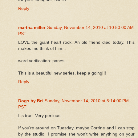
Reply
martha miller
Sunday, November 14, 2010 at 10:50:00 AM
PST
LOVE the giant heart rock. An old friend died today. This
makes me think of him...
word verification: panes
This is a beautiful new series, keep a going!!!
Reply
Dogs by Bri
Sunday, November 14, 2010 at 5:14:00 PM
PST
It's true. Very perilous.
If you're around on Tuesday, maybe Corrine and I can stop
by the studio. I promise she won't write anything on your