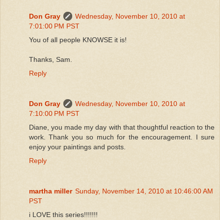
Don Gray
Wednesday, November 10, 2010 at
7:01:00 PM PST
You of all people KNOWSE it is!
Thanks, Sam.
Reply
Don Gray
Wednesday, November 10, 2010 at
7:10:00 PM PST
Diane, you made my day with that thoughtful reaction to the
work. Thank you so much for the encouragement. I sure
enjoy your paintings and posts.
Reply
martha miller
Sunday, November 14, 2010 at 10:46:00 AM
PST
i LOVE this series!!!!!!!