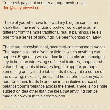
For check payment or other arrangements, email
don@dailyartwest.com
Those of you who have followed my blog for some time
know that I have an ongoing body of work that is quite
different from the more traditional realist paintings. Here's
one from a series of drawings I've been working on lately.
These are improvisational, stream-of-consciousness works.
The paper is a kind of void or field in which anything can
happen. Beginning with random lines, marks and smudges,
I try to build an interesting surface of textures, shapes and
values. Fragments of images begin to appear; perhaps
something on my studio table finds it's way into a corner of
the drawing; next, a figure culled from a photo taken years
ago. One thing leads to another in an intuitive dance of
balance/counterbalance across the sheet. There is no single
subject or idea other than the idea that anything can be
made to co-exist in this dream world.