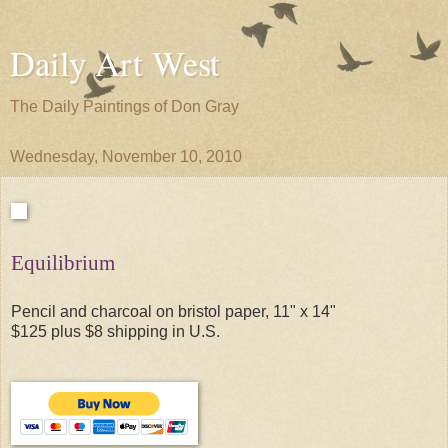
Daily Art West
The Daily Paintings of Don Gray
Wednesday, November 10, 2010
Equilibrium
Pencil and charcoal on bristol paper, 11" x 14"
$125 plus $8 shipping in U.S.