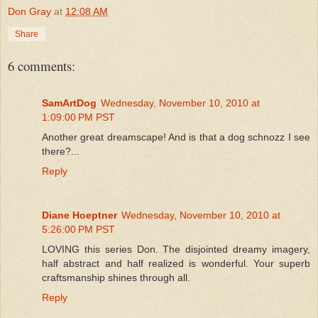
Don Gray
at
12:08 AM
Share
6 comments:
SamArtDog
Wednesday, November 10, 2010 at
1:09:00 PM PST
Another great dreamscape! And is that a dog schnozz I see
there?...
Reply
Diane Hoeptner
Wednesday, November 10, 2010 at
5:26:00 PM PST
LOVING this series Don. The disjointed dreamy imagery,
half abstract and half realized is wonderful. Your superb
craftsmanship shines through all.
Reply