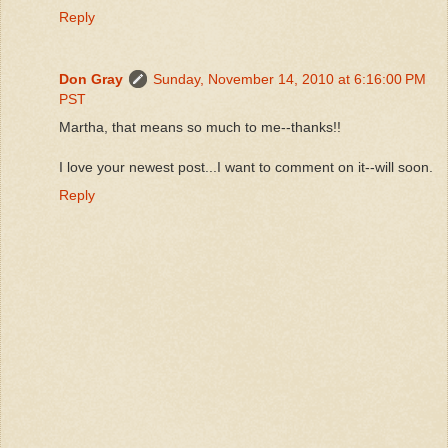
Reply
Don Gray
Sunday, November 14, 2010 at 6:16:00 PM
PST
Martha, that means so much to me--thanks!!
I love your newest post...I want to comment on it--will soon.
Reply