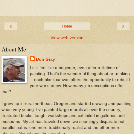
‹
›
Home
View web version
About Me
Don Gray
I still feel like a beginner, even after a lifetime of
painting. That’s the wonderful thing about art-making
—each blank canvas offers the opportunity to rebuild
your world anew. How many job descriptions offer
that?
I grew up in rural northeast Oregon and started drawing and painting
when very young. I’ve painted large murals all over the country,
illustrated books, taught workshops and exhibited in galleries and
museums. My art has traveled down two seemingly disparate but
parallel paths: one more traditionally realist and the other more
abstract. Sometimes they overlap.