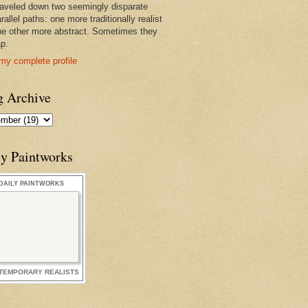
raveled down two seemingly disparate
rallel paths: one more traditionally realist
he other more abstract. Sometimes they
ap.
my complete profile
g Archive
ly Paintworks
DAILY PAINTWORKS
TEMPORARY REALISTS