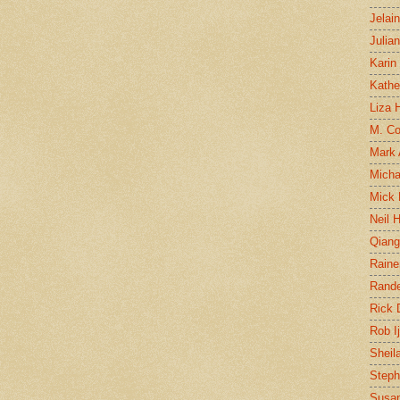
Jelai
Julia
Karin
Kathe
Liza H
M. Col
Mark
Micha
Mick 
Neil 
Qian
Raine
Rand
Rick
Rob I
Sheil
Steph
Susan