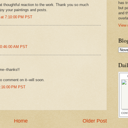
has t
t thoughtful reaction to the work. Thank you so much
but pa
joy your paintings and posts.
and t
 at 7:10:00 PM PST
overl
View 
Blo
10:46:00 AM PST
Dai
me--thanks!!
to comment on it--will soon.
6:16:00 PM PST
CON
Home
Older Post