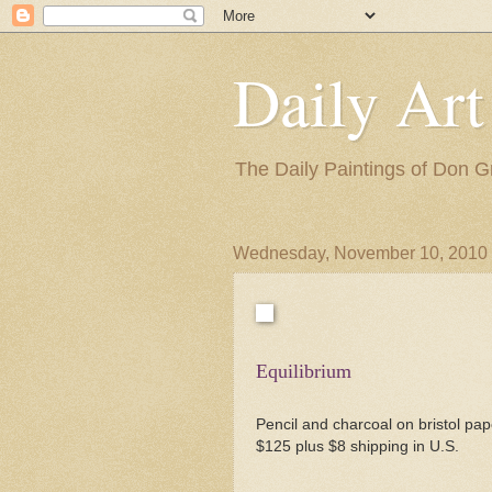
Daily Art
The Daily Paintings of Don G
Wednesday, November 10, 2010
Equilibrium
Pencil and charcoal on bristol pap
$125 plus $8 shipping in U.S.