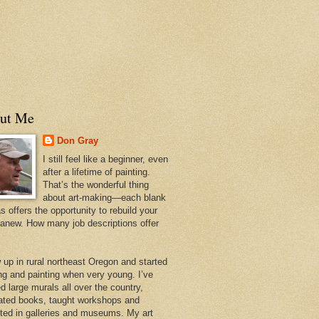
ut Me
Don Gray
I still feel like a beginner, even
after a lifetime of painting.
That’s the wonderful thing
about art-making—each blank
 offers the opportunity to rebuild your
 anew. How many job descriptions offer
w up in rural northeast Oregon and started
ng and painting when very young. I’ve
d large murals all over the country,
trated books, taught workshops and
ited in galleries and museums. My art