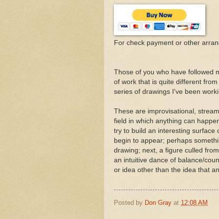
For check payment or other arra
Those of you who have followed m
of work that is quite different fro
series of drawings I've been worki
These are improvisational, stream
field in which anything can happe
try to build an interesting surfac
begin to appear; perhaps something
drawing; next, a figure culled fro
an intuitive dance of balance/coun
or idea other than the idea that a
Posted by
Don Gray
at
12:08 AM