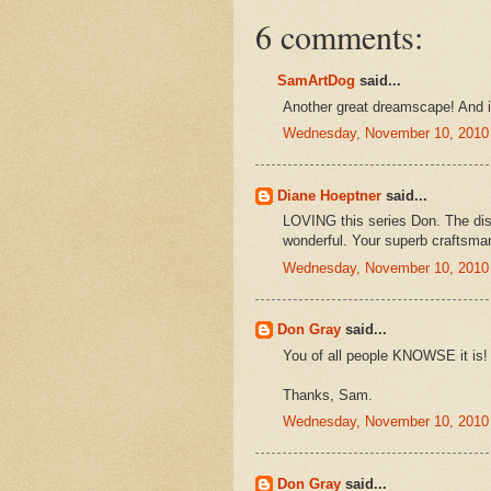
6 comments:
SamArtDog
said...
Another great dreamscape! And is
Wednesday, November 10, 2010
Diane Hoeptner
said...
LOVING this series Don. The disj
wonderful. Your superb craftsman
Wednesday, November 10, 2010
Don Gray
said...
You of all people KNOWSE it is!
Thanks, Sam.
Wednesday, November 10, 2010
Don Gray
said...