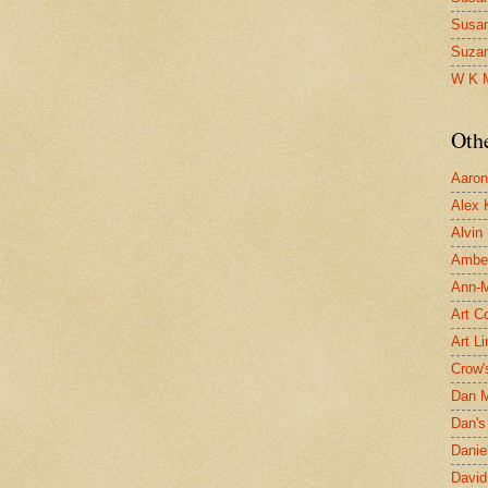
Susa
Suza
W K 
Oth
Aaron 
Alex 
Alvin
Ambe
Ann-Ma
Art C
Art L
Crow'
Dan 
Dan's 
Danie
David