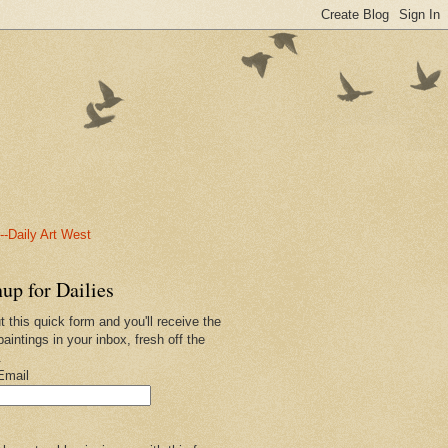
-Daily Art West
up for Dailies
ut this quick form and you'll receive the
paintings in your inbox, fresh off the
.
Email