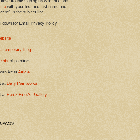
 have trouble signing up with this form,
 me
with your first and last name and
ribe" in the subject line.
ll down for Email Privacy Policy
ebsite
ontemporary Blog
rints
of paintings
can Artist
Article
t at
Daily Paintworks
t at
Perez Fine Art Gallery
lowers