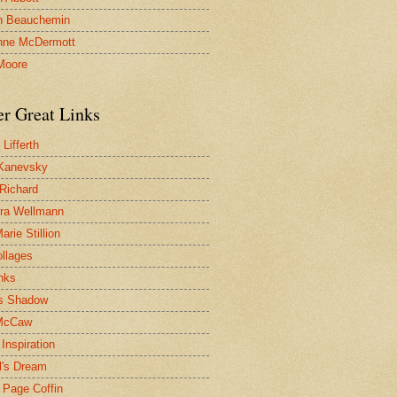
n Beauchemin
nne McDermott
Moore
er Great Links
Lifferth
Kanevsky
 Richard
ra Wellmann
rie Stillion
ollages
inks
s Shadow
McCaw
Inspiration
l's Dream
 Page Coffin