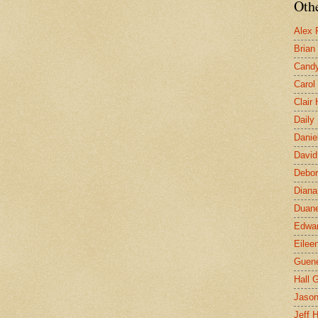
Othe
Alex 
Brian
Candy
Carol
Clair
Daily
Danie
David
Debor
Diana
Duane
Edwar
Eilee
Guen
Hall G
Jaso
Jeff 