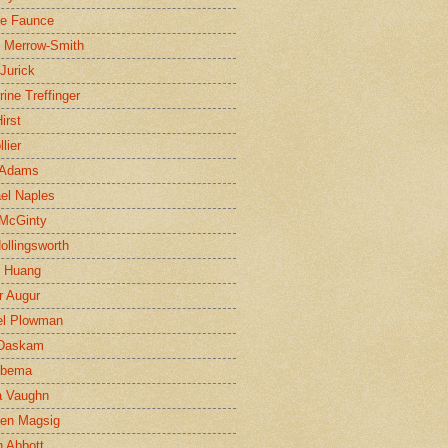
ne Faunce
n Merrow-Smith
 Jurick
rine Treffinger
irst
lier
 Adams
el Naples
McGinty
Hollingsworth
g Huang
r Augur
el Plowman
 Daskam
jbema
a Vaughn
en Magsig
 Abbott