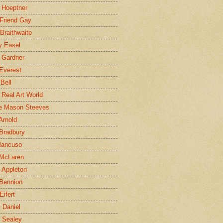
 Hoeptner
 Friend Gay
Braithwaite
y Easel
 Gardner
Everest
 Bell
e Real Art World
e Mason Steeves
Arnold
Bradbury
Mancuso
 McLaren
 Appleton
Bennion
Eifert
l Daniel
e Sealey