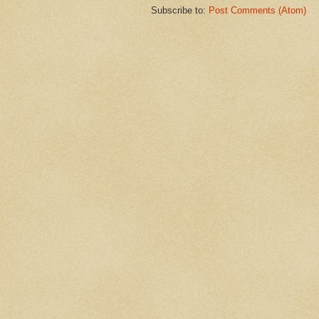
Subscribe to:
Post Comments (Atom)