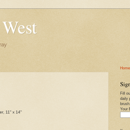
 West
ray
Home-
Sign
Fill o
daily 
brush
Your 
er, 11" x 14"