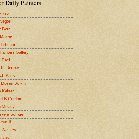
r Daily Painters
Perez
 Vegter
 Barr
 Marine
 Hartmann
 Painters Gallery
l Peci
 R. Darrow
ah Paris
 Moses Botkin
 Keiser
d B Gordon
n McCoy
evere Schwien
roat II
n Waskey
Hayes