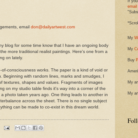
If you
email
"Subsc
*Scro
ngements, email
don@dailyartwest.com
My
W
y blog for some time know that I have an ongoing body
My
C
m the more traditional realist paintings. Here's one from a
ng on lately.
Buy
P
-of-consciousness works. The paper is a kind of void or
Ameri
n. Beginning with random lines, marks and smudges, I
My ar
e of textures, shapes and values. Fragments of images
 on my studio table finds it's way into a corner of the
My ar
m a photo taken years ago. One thing leads to another in
terbalance across the sheet. There is no single subject
nything can be made to co-exist in this dream world.
Fol