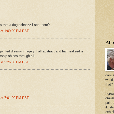
 that a dog schnozz I see there?...
 at 1:09:00 PM PST
Abo
ointed dreamy imagery, half abstract and half realized is
ship shines through all.
 at 5:26:00 PM PST
canvas
world
that?
I gre
 at 7:01:00 PM PST
drawi
painte
illus
exhib