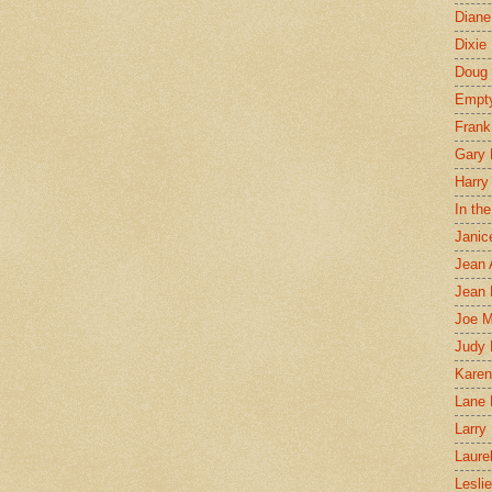
Diane
Dixie
Doug 
Empt
Frank
Gary 
Harry
In th
Janic
Jean 
Jean 
Joe 
Judy
Karen
Lane 
Larry 
Laure
Lesli