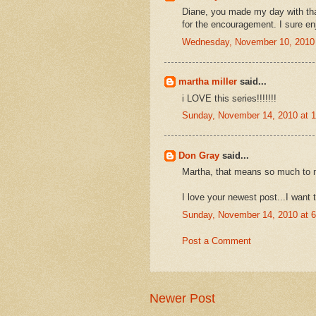
Diane, you made my day with tha
for the encouragement. I sure en
Wednesday, November 10, 2010
martha miller
said...
i LOVE this series!!!!!!!
Sunday, November 14, 2010 at 
Don Gray
said...
Martha, that means so much to 
I love your newest post...I want 
Sunday, November 14, 2010 at 
Post a Comment
Newer Post