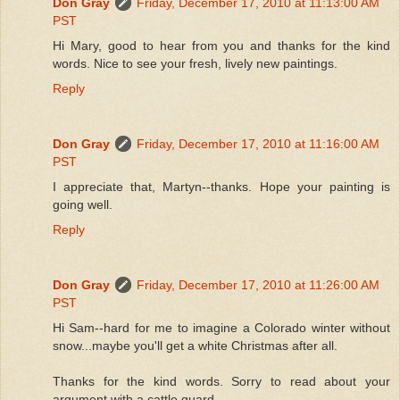
Don Gray
Friday, December 17, 2010 at 11:13:00 AM
PST
Hi Mary, good to hear from you and thanks for the kind
words. Nice to see your fresh, lively new paintings.
Reply
Don Gray
Friday, December 17, 2010 at 11:16:00 AM
PST
I appreciate that, Martyn--thanks. Hope your painting is
going well.
Reply
Don Gray
Friday, December 17, 2010 at 11:26:00 AM
PST
Hi Sam--hard for me to imagine a Colorado winter without
snow...maybe you'll get a white Christmas after all.
Thanks for the kind words. Sorry to read about your
argument with a cattle guard.