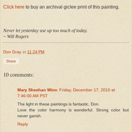
Click here
to buy an archival giclee print of this painting.
Never let yesterday use up too much of today.
~ Will Rogers
Don Gray
at
11:24 PM
Share
10 comments:
Mary Sheehan Winn
Friday, December 17, 2010 at
7:46:00 AM PST
The light in these paintings is fantastic, Don.
Love the color harmony is wonderful. Strong color but
never garish.
Reply