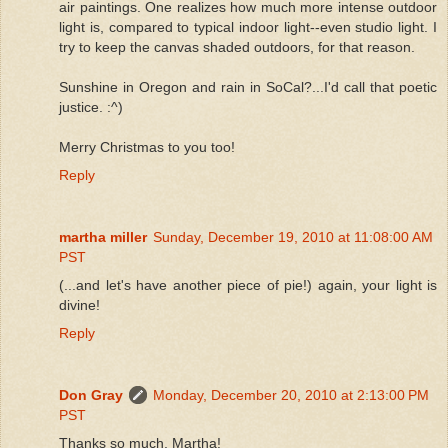
air paintings. One realizes how much more intense outdoor
light is, compared to typical indoor light--even studio light. I
try to keep the canvas shaded outdoors, for that reason.
Sunshine in Oregon and rain in SoCal?...I'd call that poetic
justice. :^)
Merry Christmas to you too!
Reply
martha miller
Sunday, December 19, 2010 at 11:08:00 AM
PST
(...and let's have another piece of pie!) again, your light is
divine!
Reply
Don Gray
Monday, December 20, 2010 at 2:13:00 PM
PST
Thanks so much, Martha!