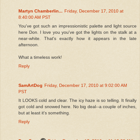
Martyn Chamberlin...
Friday, December 17, 2010 at
8:40:00 AM PST
You've got such an impressionistic palette and light source
here Don. I love you you've got the lights on the stalk at a
near-white. That's exactly how it appears in the late
afternoon.
What a timeless work!
Reply
SamArtDog
Friday, December 17, 2010 at 9:02:00 AM
PST
It LOOKS cold and clear. The icy haze is so telling. It finally
got cold and snowed here. No big deal--a couple of inches,
but at least it's something.
Reply