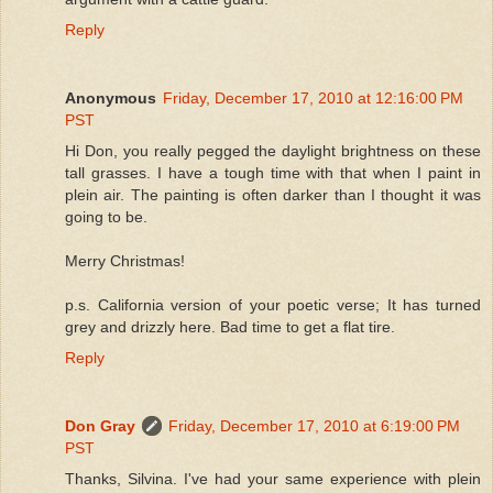
Reply
Anonymous
Friday, December 17, 2010 at 12:16:00 PM
PST
Hi Don, you really pegged the daylight brightness on these
tall grasses. I have a tough time with that when I paint in
plein air. The painting is often darker than I thought it was
going to be.
Merry Christmas!
p.s. California version of your poetic verse; It has turned
grey and drizzly here. Bad time to get a flat tire.
Reply
Don Gray
Friday, December 17, 2010 at 6:19:00 PM
PST
Thanks, Silvina. I've had your same experience with plein