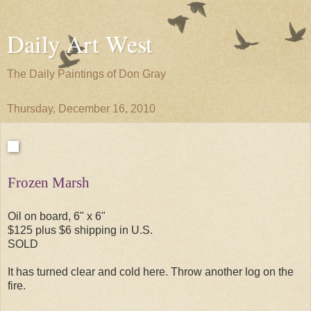
Daily Art West
The Daily Paintings of Don Gray
Thursday, December 16, 2010
Frozen Marsh
Oil on board, 6" x 6"
$125 plus $6 shipping in U.S.
SOLD
It has turned clear and cold here. Throw another log on the
fire.