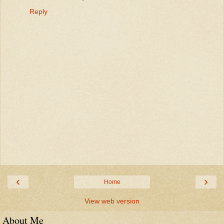
Reply
‹
›
Home
View web version
About Me