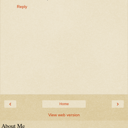
Reply
‹
›
Home
View web version
About Me