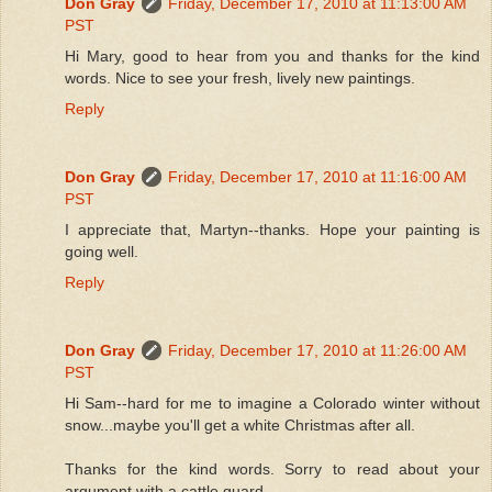
Don Gray
Friday, December 17, 2010 at 11:13:00 AM
PST
Hi Mary, good to hear from you and thanks for the kind
words. Nice to see your fresh, lively new paintings.
Reply
Don Gray
Friday, December 17, 2010 at 11:16:00 AM
PST
I appreciate that, Martyn--thanks. Hope your painting is
going well.
Reply
Don Gray
Friday, December 17, 2010 at 11:26:00 AM
PST
Hi Sam--hard for me to imagine a Colorado winter without
snow...maybe you'll get a white Christmas after all.
Thanks for the kind words. Sorry to read about your
argument with a cattle guard.