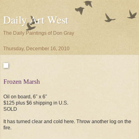
Daily Art West
The Daily Paintings of Don Gray
Thursday, December 16, 2010
Frozen Marsh
Oil on board, 6" x 6"
$125 plus $6 shipping in U.S.
SOLD
It has turned clear and cold here. Throw another log on the
fire.