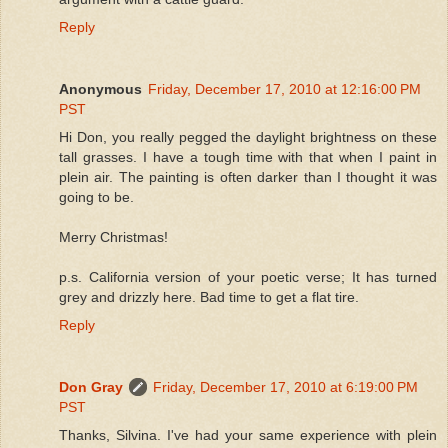
Reply
Anonymous
Friday, December 17, 2010 at 12:16:00 PM
PST
Hi Don, you really pegged the daylight brightness on these
tall grasses. I have a tough time with that when I paint in
plein air. The painting is often darker than I thought it was
going to be.
Merry Christmas!
p.s. California version of your poetic verse; It has turned
grey and drizzly here. Bad time to get a flat tire.
Reply
Don Gray
Friday, December 17, 2010 at 6:19:00 PM
PST
Thanks, Silvina. I've had your same experience with plein