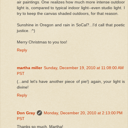
air paintings. One realizes how much more intense outdoor
light is, compared to typical indoor light--even studio light. I
try to keep the canvas shaded outdoors, for that reason.
Sunshine in Oregon and rain in SoCal?...I'd call that poetic
justice. :^)
Merry Christmas to you too!
Reply
martha miller
Sunday, December 19, 2010 at 11:08:00 AM
PST
(...and let's have another piece of pie!) again, your light is
divine!
Reply
Don Gray
Monday, December 20, 2010 at 2:13:00 PM
PST
Thanks so much, Martha!