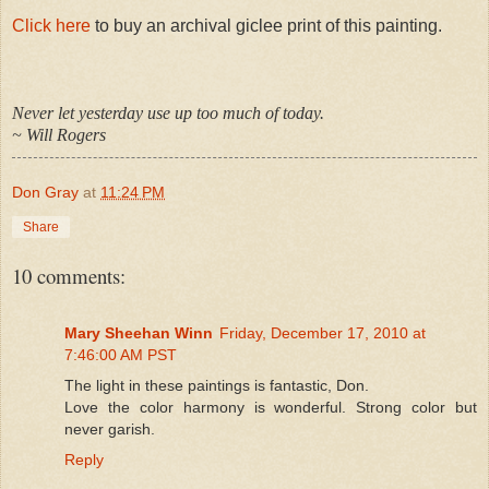
Click here
to buy an archival giclee print of this painting.
Never let yesterday use up too much of today.
~ Will Rogers
Don Gray
at
11:24 PM
Share
10 comments:
Mary Sheehan Winn
Friday, December 17, 2010 at
7:46:00 AM PST
The light in these paintings is fantastic, Don.
Love the color harmony is wonderful. Strong color but
never garish.
Reply