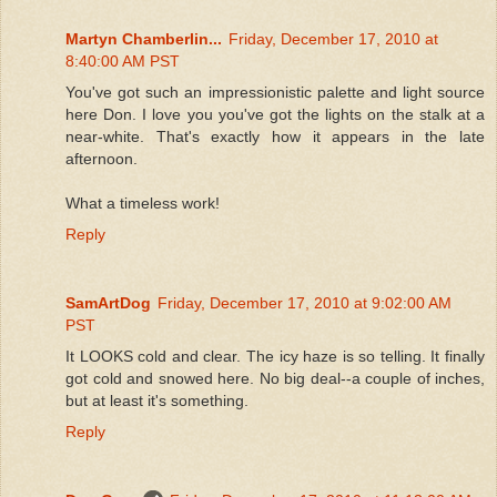
Martyn Chamberlin...
Friday, December 17, 2010 at
8:40:00 AM PST
You've got such an impressionistic palette and light source
here Don. I love you you've got the lights on the stalk at a
near-white. That's exactly how it appears in the late
afternoon.
What a timeless work!
Reply
SamArtDog
Friday, December 17, 2010 at 9:02:00 AM
PST
It LOOKS cold and clear. The icy haze is so telling. It finally
got cold and snowed here. No big deal--a couple of inches,
but at least it's something.
Reply