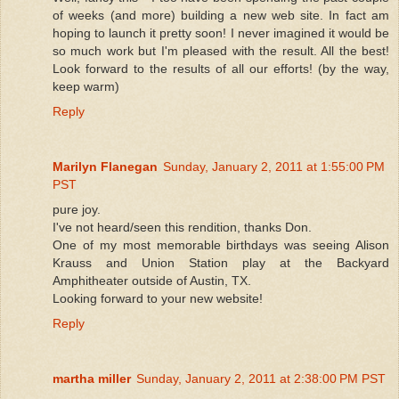
of weeks (and more) building a new web site. In fact am
hoping to launch it pretty soon! I never imagined it would be
so much work but I'm pleased with the result. All the best!
Look forward to the results of all our efforts! (by the way,
keep warm)
Reply
Marilyn Flanegan
Sunday, January 2, 2011 at 1:55:00 PM
PST
pure joy.
I've not heard/seen this rendition, thanks Don.
One of my most memorable birthdays was seeing Alison
Krauss and Union Station play at the Backyard
Amphitheater outside of Austin, TX.
Looking forward to your new website!
Reply
martha miller
Sunday, January 2, 2011 at 2:38:00 PM PST