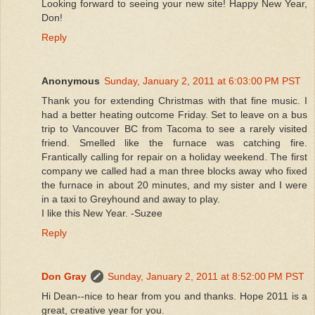
Looking forward to seeing your new site! Happy New Year,
Don!
Reply
Anonymous
Sunday, January 2, 2011 at 6:03:00 PM PST
Thank you for extending Christmas with that fine music. I
had a better heating outcome Friday. Set to leave on a bus
trip to Vancouver BC from Tacoma to see a rarely visited
friend. Smelled like the furnace was catching fire.
Frantically calling for repair on a holiday weekend. The first
company we called had a man three blocks away who fixed
the furnace in about 20 minutes, and my sister and I were
in a taxi to Greyhound and away to play.
I like this New Year. -Suzee
Reply
Don Gray
Sunday, January 2, 2011 at 8:52:00 PM PST
Hi Dean--nice to hear from you and thanks. Hope 2011 is a
great, creative year for you.