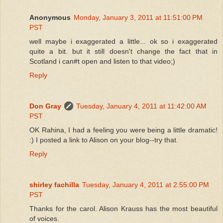
Anonymous
Monday, January 3, 2011 at 11:51:00 PM
PST
well maybe i exaggerated a little... ok so i exaggerated
quite a bit. but it still doesn't change the fact that in
Scotland i can#t open and listen to that video;)
Reply
Don Gray
Tuesday, January 4, 2011 at 11:42:00 AM
PST
OK Rahina, I had a feeling you were being a little dramatic!
:) I posted a link to Alison on your blog--try that.
Reply
shirley fachilla
Tuesday, January 4, 2011 at 2:55:00 PM
PST
Thanks for the carol. Alison Krauss has the most beautiful
of voices.