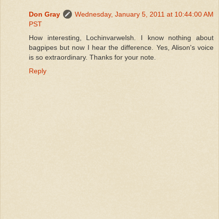
Don Gray
Wednesday, January 5, 2011 at 10:44:00 AM
PST
How interesting, Lochinvarwelsh. I know nothing about
bagpipes but now I hear the difference. Yes, Alison's voice
is so extraordinary. Thanks for your note.
Reply