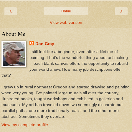
‹
›
Home
View web version
About Me
Don Gray
I still feel like a beginner, even after a lifetime of
painting. That’s the wonderful thing about art-making
—each blank canvas offers the opportunity to rebuild
your world anew. How many job descriptions offer
that?
I grew up in rural northeast Oregon and started drawing and painting
when very young. I’ve painted large murals all over the country,
illustrated books, taught workshops and exhibited in galleries and
museums. My art has traveled down two seemingly disparate but
parallel paths: one more traditionally realist and the other more
abstract. Sometimes they overlap.
View my complete profile