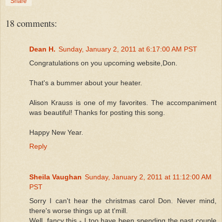
Share
18 comments:
Dean H.
Sunday, January 2, 2011 at 6:17:00 AM PST
Congratulations on you upcoming website,Don.
That's a bummer about your heater.
Alison Krauss is one of my favorites. The accompaniment
was beautiful! Thanks for posting this song.
Happy New Year.
Reply
Sheila Vaughan
Sunday, January 2, 2011 at 11:12:00 AM
PST
Sorry I can't hear the christmas carol Don. Never mind,
there's worse things up at t'mill.
Well, fancy this - I too have been spending the past couple