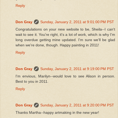
Reply
Don Gray
Sunday, January 2, 2011 at 9:01:00 PM PST
Congratulations on your new website to be, Sheila--I can't
wait to see it. You're right, it's a lot of work, which is why I'm
long overdue getting mine updated. I'm sure we'll be glad
when we're done, though. Happy painting in 2011!
Reply
Don Gray
Sunday, January 2, 2011 at 9:19:00 PM PST
I'm envious, Marilyn--would love to see Alison in person.
Best to you in 2011.
Reply
Don Gray
Sunday, January 2, 2011 at 9:20:00 PM PST
Thanks Martha--happy artmaking in the new year!