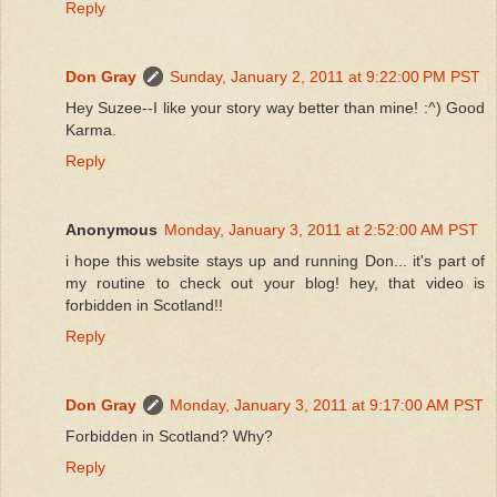
Reply
Don Gray
Sunday, January 2, 2011 at 9:22:00 PM PST
Hey Suzee--I like your story way better than mine! :^) Good
Karma.
Reply
Anonymous
Monday, January 3, 2011 at 2:52:00 AM PST
i hope this website stays up and running Don... it's part of
my routine to check out your blog! hey, that video is
forbidden in Scotland!!
Reply
Don Gray
Monday, January 3, 2011 at 9:17:00 AM PST
Forbidden in Scotland? Why?
Reply