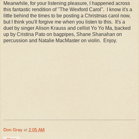
Meanwhile, for your listening pleasure, I happened across
this fantastic rendition of "The Wexford Carol". I know it's a
little behind the times to be posting a Christmas carol now,
but I think you'll forgive me when you listen to this. It's a
duet by singer Alison Krauss and cellist Yo Yo Ma, backed
up by Cristina Pato on bagpipes, Shane Shanahan on
percussion and Natalie MacMaster on violin. Enjoy.
Don Gray
at
2:05 AM