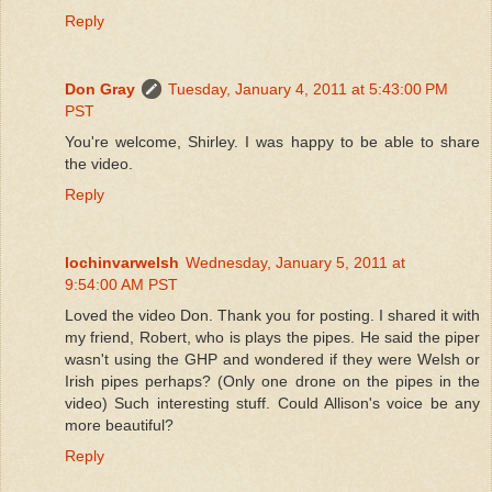
Reply
Don Gray
Tuesday, January 4, 2011 at 5:43:00 PM
PST
You're welcome, Shirley. I was happy to be able to share
the video.
Reply
lochinvarwelsh
Wednesday, January 5, 2011 at
9:54:00 AM PST
Loved the video Don. Thank you for posting. I shared it with
my friend, Robert, who is plays the pipes. He said the piper
wasn't using the GHP and wondered if they were Welsh or
Irish pipes perhaps? (Only one drone on the pipes in the
video) Such interesting stuff. Could Allison's voice be any
more beautiful?
Reply