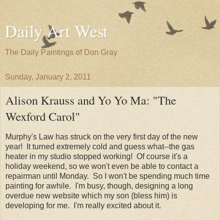
Daily Art West
The Daily Paintings of Don Gray
Sunday, January 2, 2011
Alison Krauss and Yo Yo Ma: "The
Wexford Carol"
Murphy's Law has struck on the very first day of the new
year! It turned extremely cold and guess what--the gas
heater in my studio stopped working! Of course it's a
holiday weekend, so we won't even be able to contact a
repairman until Monday. So I won't be spending much time
painting for awhile. I'm busy, though, designing a long
overdue new website which my son (bless him) is
developing for me. I'm really excited about it.