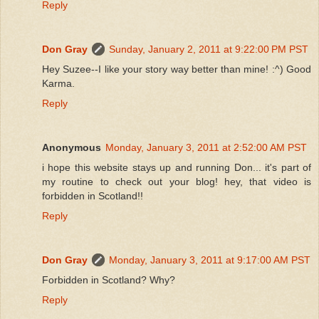
Reply
Don Gray
Sunday, January 2, 2011 at 9:22:00 PM PST
Hey Suzee--I like your story way better than mine! :^) Good
Karma.
Reply
Anonymous
Monday, January 3, 2011 at 2:52:00 AM PST
i hope this website stays up and running Don... it's part of
my routine to check out your blog! hey, that video is
forbidden in Scotland!!
Reply
Don Gray
Monday, January 3, 2011 at 9:17:00 AM PST
Forbidden in Scotland? Why?
Reply