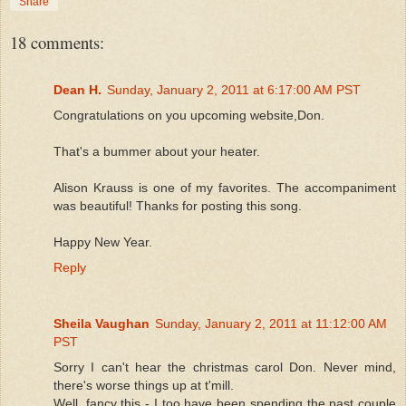
Share
18 comments:
Dean H.
Sunday, January 2, 2011 at 6:17:00 AM PST
Congratulations on you upcoming website,Don.
That's a bummer about your heater.
Alison Krauss is one of my favorites. The accompaniment
was beautiful! Thanks for posting this song.
Happy New Year.
Reply
Sheila Vaughan
Sunday, January 2, 2011 at 11:12:00 AM
PST
Sorry I can't hear the christmas carol Don. Never mind,
there's worse things up at t'mill.
Well, fancy this - I too have been spending the past couple