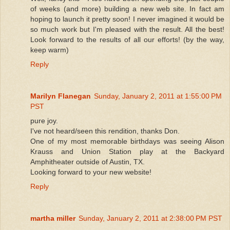
of weeks (and more) building a new web site. In fact am
hoping to launch it pretty soon! I never imagined it would be
so much work but I'm pleased with the result. All the best!
Look forward to the results of all our efforts! (by the way,
keep warm)
Reply
Marilyn Flanegan
Sunday, January 2, 2011 at 1:55:00 PM
PST
pure joy.
I've not heard/seen this rendition, thanks Don.
One of my most memorable birthdays was seeing Alison
Krauss and Union Station play at the Backyard
Amphitheater outside of Austin, TX.
Looking forward to your new website!
Reply
martha miller
Sunday, January 2, 2011 at 2:38:00 PM PST