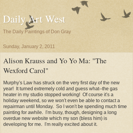
Daily Art West
The Daily Paintings of Don Gray
Sunday, January 2, 2011
Alison Krauss and Yo Yo Ma: "The
Wexford Carol"
Murphy's Law has struck on the very first day of the new
year! It turned extremely cold and guess what--the gas
heater in my studio stopped working! Of course it's a
holiday weekend, so we won't even be able to contact a
repairman until Monday. So I won't be spending much time
painting for awhile. I'm busy, though, designing a long
overdue new website which my son (bless him) is
developing for me. I'm really excited about it.