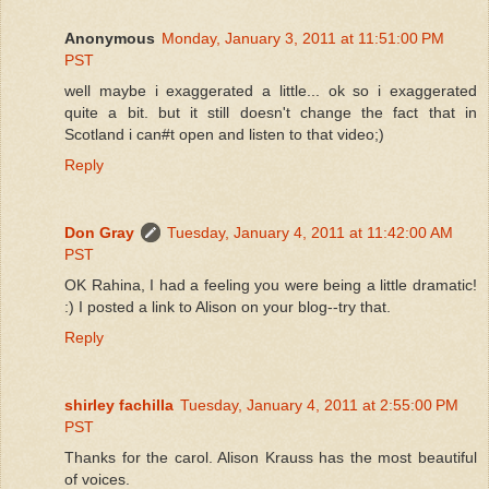
Anonymous
Monday, January 3, 2011 at 11:51:00 PM
PST
well maybe i exaggerated a little... ok so i exaggerated
quite a bit. but it still doesn't change the fact that in
Scotland i can#t open and listen to that video;)
Reply
Don Gray
Tuesday, January 4, 2011 at 11:42:00 AM
PST
OK Rahina, I had a feeling you were being a little dramatic!
:) I posted a link to Alison on your blog--try that.
Reply
shirley fachilla
Tuesday, January 4, 2011 at 2:55:00 PM
PST
Thanks for the carol. Alison Krauss has the most beautiful
of voices.