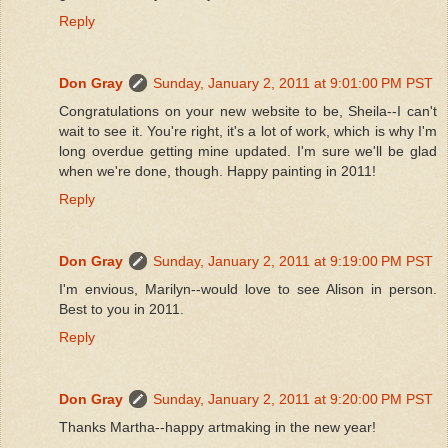
Reply
Don Gray
Sunday, January 2, 2011 at 9:01:00 PM PST
Congratulations on your new website to be, Sheila--I can't
wait to see it. You're right, it's a lot of work, which is why I'm
long overdue getting mine updated. I'm sure we'll be glad
when we're done, though. Happy painting in 2011!
Reply
Don Gray
Sunday, January 2, 2011 at 9:19:00 PM PST
I'm envious, Marilyn--would love to see Alison in person.
Best to you in 2011.
Reply
Don Gray
Sunday, January 2, 2011 at 9:20:00 PM PST
Thanks Martha--happy artmaking in the new year!