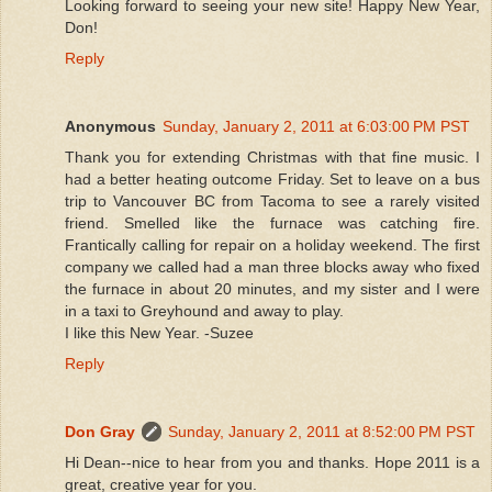
Looking forward to seeing your new site! Happy New Year,
Don!
Reply
Anonymous
Sunday, January 2, 2011 at 6:03:00 PM PST
Thank you for extending Christmas with that fine music. I
had a better heating outcome Friday. Set to leave on a bus
trip to Vancouver BC from Tacoma to see a rarely visited
friend. Smelled like the furnace was catching fire.
Frantically calling for repair on a holiday weekend. The first
company we called had a man three blocks away who fixed
the furnace in about 20 minutes, and my sister and I were
in a taxi to Greyhound and away to play.
I like this New Year. -Suzee
Reply
Don Gray
Sunday, January 2, 2011 at 8:52:00 PM PST
Hi Dean--nice to hear from you and thanks. Hope 2011 is a
great, creative year for you.