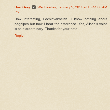
Don Gray
Wednesday, January 5, 2011 at 10:44:00 AM
PST
How interesting, Lochinvarwelsh. I know nothing about
bagpipes but now I hear the difference. Yes, Alison's voice
is so extraordinary. Thanks for your note.
Reply