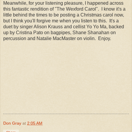
Meanwhile, for your listening pleasure, I happened across
this fantastic rendition of "The Wexford Carol". I know it's a
little behind the times to be posting a Christmas carol now,
but I think you'll forgive me when you listen to this. It's a
duet by singer Alison Krauss and cellist Yo Yo Ma, backed
up by Cristina Pato on bagpipes, Shane Shanahan on
percussion and Natalie MacMaster on violin. Enjoy.
Don Gray
at
2:05 AM