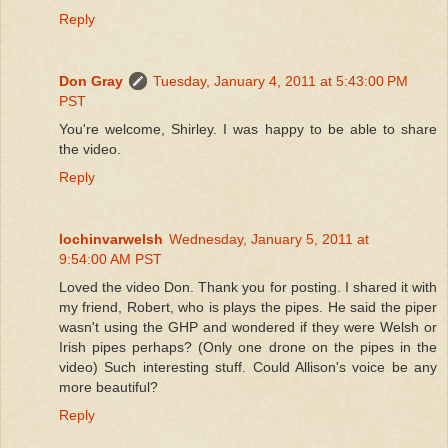
Reply
Don Gray
Tuesday, January 4, 2011 at 5:43:00 PM
PST
You're welcome, Shirley. I was happy to be able to share
the video.
Reply
lochinvarwelsh
Wednesday, January 5, 2011 at
9:54:00 AM PST
Loved the video Don. Thank you for posting. I shared it with
my friend, Robert, who is plays the pipes. He said the piper
wasn't using the GHP and wondered if they were Welsh or
Irish pipes perhaps? (Only one drone on the pipes in the
video) Such interesting stuff. Could Allison's voice be any
more beautiful?
Reply