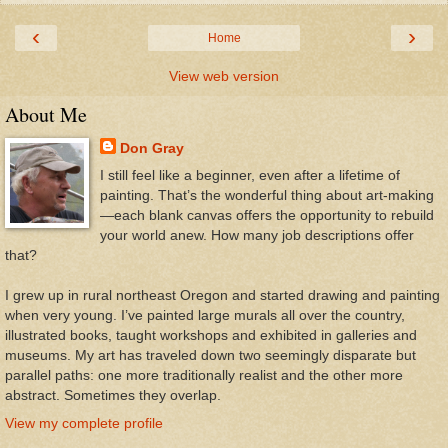
‹
›
Home
View web version
About Me
Don Gray
I still feel like a beginner, even after a lifetime of
painting. That’s the wonderful thing about art-making
—each blank canvas offers the opportunity to rebuild
your world anew. How many job descriptions offer
that?
I grew up in rural northeast Oregon and started drawing and painting
when very young. I’ve painted large murals all over the country,
illustrated books, taught workshops and exhibited in galleries and
museums. My art has traveled down two seemingly disparate but
parallel paths: one more traditionally realist and the other more
abstract. Sometimes they overlap.
View my complete profile