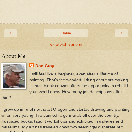
‹
›
Home
View web version
About Me
Don Gray
I still feel like a beginner, even after a lifetime of
painting. That’s the wonderful thing about art-making
—each blank canvas offers the opportunity to rebuild
your world anew. How many job descriptions offer
that?
I grew up in rural northeast Oregon and started drawing and painting
when very young. I’ve painted large murals all over the country,
illustrated books, taught workshops and exhibited in galleries and
museums. My art has traveled down two seemingly disparate but