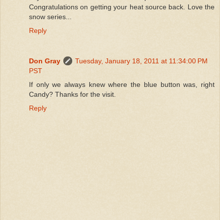
Congratulations on getting your heat source back. Love the
snow series...
Reply
Don Gray
Tuesday, January 18, 2011 at 11:34:00 PM
PST
If only we always knew where the blue button was, right
Candy? Thanks for the visit.
Reply