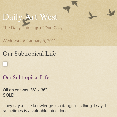
Daily Art West
The Daily Paintings of Don Gray
Wednesday, January 5, 2011
Our Subtropical Life
Our Subtropical Life
Oil on canvas, 36" x 36"
SOLD
They say a little knowledge is a dangerous thing. I say it
sometimes is a valuable thing, too.