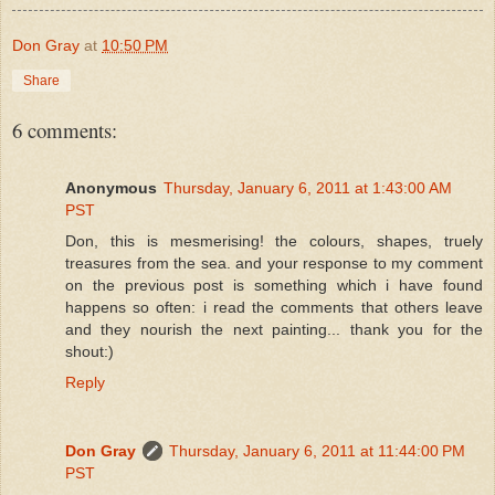
Don Gray
at
10:50 PM
Share
6 comments:
Anonymous
Thursday, January 6, 2011 at 1:43:00 AM
PST
Don, this is mesmerising! the colours, shapes, truely
treasures from the sea. and your response to my comment
on the previous post is something which i have found
happens so often: i read the comments that others leave
and they nourish the next painting... thank you for the
shout:)
Reply
Don Gray
Thursday, January 6, 2011 at 11:44:00 PM
PST