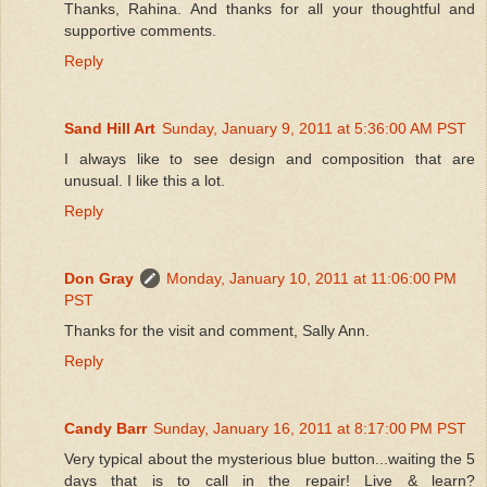
Thanks, Rahina. And thanks for all your thoughtful and
supportive comments.
Reply
Sand Hill Art
Sunday, January 9, 2011 at 5:36:00 AM PST
I always like to see design and composition that are
unusual. I like this a lot.
Reply
Don Gray
Monday, January 10, 2011 at 11:06:00 PM
PST
Thanks for the visit and comment, Sally Ann.
Reply
Candy Barr
Sunday, January 16, 2011 at 8:17:00 PM PST
Very typical about the mysterious blue button...waiting the 5
days that is to call in the repair! Live & learn?