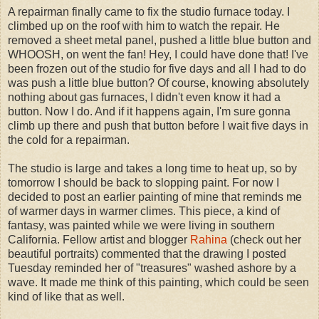
A repairman finally came to fix the studio furnace today. I
climbed up on the roof with him to watch the repair. He
removed a sheet metal panel, pushed a little blue button and
WHOOSH, on went the fan! Hey, I could have done that! I've
been frozen out of the studio for five days and all I had to do
was push a little blue button? Of course, knowing absolutely
nothing about gas furnaces, I didn't even know it had a
button. Now I do. And if it happens again, I'm sure gonna
climb up there and push that button before I wait five days in
the cold for a repairman.
The studio is large and takes a long time to heat up, so by
tomorrow I should be back to slopping paint. For now I
decided to post an earlier painting of mine that reminds me
of warmer days in warmer climes. This piece, a kind of
fantasy, was painted while we were living in southern
California. Fellow artist and blogger
Rahina
(check out her
beautiful portraits) commented that the drawing I posted
Tuesday reminded her of "treasures" washed ashore by a
wave. It made me think of this painting, which could be seen
kind of like that as well.