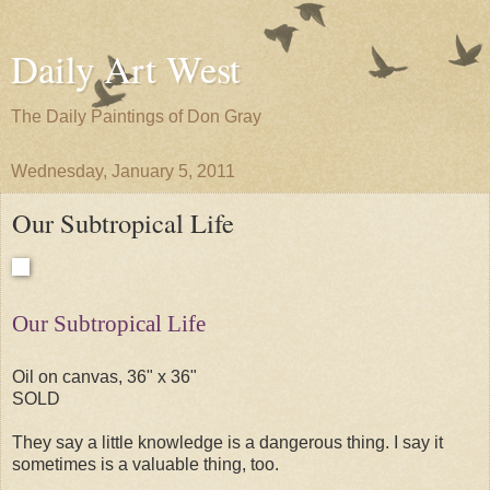
Daily Art West
The Daily Paintings of Don Gray
Wednesday, January 5, 2011
Our Subtropical Life
Our Subtropical Life
Oil on canvas, 36" x 36"
SOLD
They say a little knowledge is a dangerous thing. I say it
sometimes is a valuable thing, too.