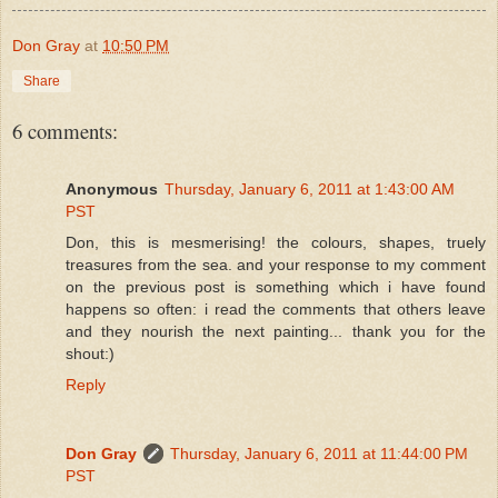
Don Gray
at
10:50 PM
Share
6 comments:
Anonymous
Thursday, January 6, 2011 at 1:43:00 AM
PST
Don, this is mesmerising! the colours, shapes, truely
treasures from the sea. and your response to my comment
on the previous post is something which i have found
happens so often: i read the comments that others leave
and they nourish the next painting... thank you for the
shout:)
Reply
Don Gray
Thursday, January 6, 2011 at 11:44:00 PM
PST