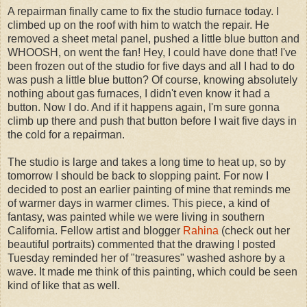
A repairman finally came to fix the studio furnace today. I
climbed up on the roof with him to watch the repair. He
removed a sheet metal panel, pushed a little blue button and
WHOOSH, on went the fan! Hey, I could have done that! I've
been frozen out of the studio for five days and all I had to do
was push a little blue button? Of course, knowing absolutely
nothing about gas furnaces, I didn't even know it had a
button. Now I do. And if it happens again, I'm sure gonna
climb up there and push that button before I wait five days in
the cold for a repairman.
The studio is large and takes a long time to heat up, so by
tomorrow I should be back to slopping paint. For now I
decided to post an earlier painting of mine that reminds me
of warmer days in warmer climes. This piece, a kind of
fantasy, was painted while we were living in southern
California. Fellow artist and blogger
Rahina
(check out her
beautiful portraits) commented that the drawing I posted
Tuesday reminded her of "treasures" washed ashore by a
wave. It made me think of this painting, which could be seen
kind of like that as well.