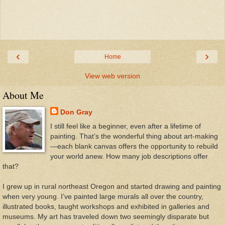
‹
›
Home
View web version
About Me
Don Gray
I still feel like a beginner, even after a lifetime of
painting. That’s the wonderful thing about art-making
—each blank canvas offers the opportunity to rebuild
your world anew. How many job descriptions offer
that?
I grew up in rural northeast Oregon and started drawing and painting
when very young. I’ve painted large murals all over the country,
illustrated books, taught workshops and exhibited in galleries and
museums. My art has traveled down two seemingly disparate but