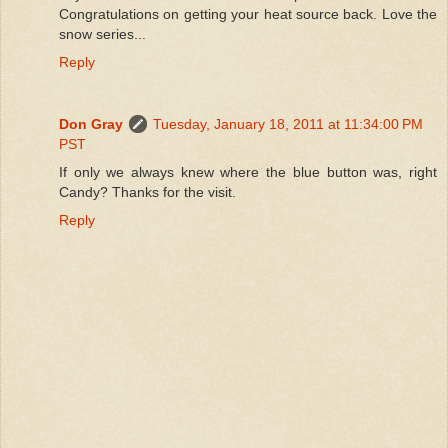
Congratulations on getting your heat source back. Love the
snow series...
Reply
Don Gray
Tuesday, January 18, 2011 at 11:34:00 PM
PST
If only we always knew where the blue button was, right
Candy? Thanks for the visit.
Reply