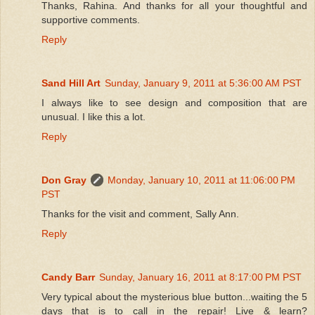
Thanks, Rahina. And thanks for all your thoughtful and
supportive comments.
Reply
Sand Hill Art
Sunday, January 9, 2011 at 5:36:00 AM PST
I always like to see design and composition that are
unusual. I like this a lot.
Reply
Don Gray
Monday, January 10, 2011 at 11:06:00 PM
PST
Thanks for the visit and comment, Sally Ann.
Reply
Candy Barr
Sunday, January 16, 2011 at 8:17:00 PM PST
Very typical about the mysterious blue button...waiting the 5
days that is to call in the repair! Live & learn?