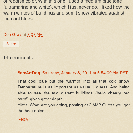
or reddish color. With this one I used a medium blue tone
(ultramarine and white), which I just never do. I liked how the
warm whites of buildings and sunlit snow vibrated against
the cool blues.
Don Gray
at
2:02 AM
Share
14 comments:
SamArtDog
Saturday, January 8, 2011 at 5:54:00 AM PST
That cool blue put the warmth iinto all that cold snow.
Temperature is as important as value, I guess. And being
able to see the two distant buildings (hello cheery red
barn!) gives great depth.
Yikes! What are you doing, posting at 2 AM? Guess you got
the heat going.
Reply