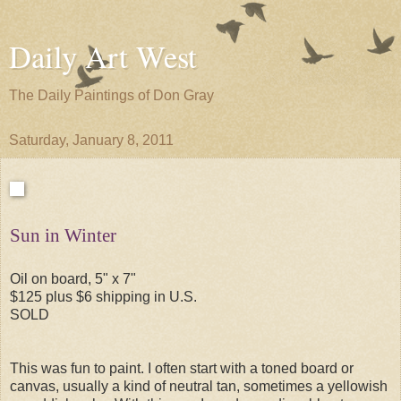
Daily Art West
The Daily Paintings of Don Gray
Saturday, January 8, 2011
Sun in Winter
Oil on board, 5" x 7"
$125 plus $6 shipping in U.S.
SOLD
This was fun to paint. I often start with a toned board or
canvas, usually a kind of neutral tan, sometimes a yellowish