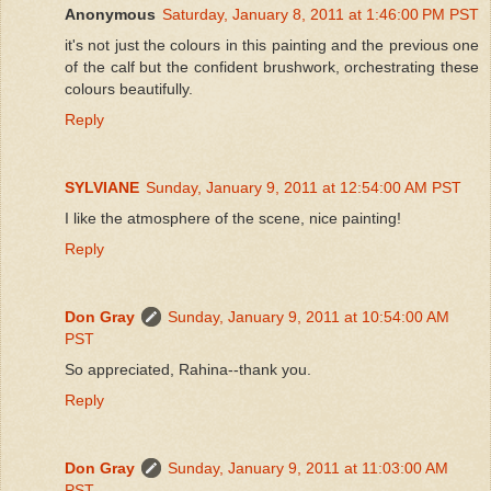
Anonymous
Saturday, January 8, 2011 at 1:46:00 PM PST
it's not just the colours in this painting and the previous one
of the calf but the confident brushwork, orchestrating these
colours beautifully.
Reply
SYLVIANE
Sunday, January 9, 2011 at 12:54:00 AM PST
I like the atmosphere of the scene, nice painting!
Reply
Don Gray
Sunday, January 9, 2011 at 10:54:00 AM
PST
So appreciated, Rahina--thank you.
Reply
Don Gray
Sunday, January 9, 2011 at 11:03:00 AM
PST