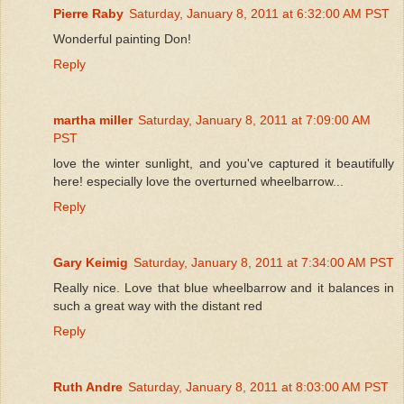
Pierre Raby
Saturday, January 8, 2011 at 6:32:00 AM PST
Wonderful painting Don!
Reply
martha miller
Saturday, January 8, 2011 at 7:09:00 AM
PST
love the winter sunlight, and you've captured it beautifully
here! especially love the overturned wheelbarrow...
Reply
Gary Keimig
Saturday, January 8, 2011 at 7:34:00 AM PST
Really nice. Love that blue wheelbarrow and it balances in
such a great way with the distant red
Reply
Ruth Andre
Saturday, January 8, 2011 at 8:03:00 AM PST