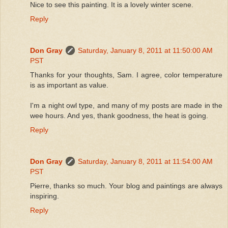
Nice to see this painting. It is a lovely winter scene.
Reply
Don Gray
Saturday, January 8, 2011 at 11:50:00 AM
PST
Thanks for your thoughts, Sam. I agree, color temperature
is as important as value.
I'm a night owl type, and many of my posts are made in the
wee hours. And yes, thank goodness, the heat is going.
Reply
Don Gray
Saturday, January 8, 2011 at 11:54:00 AM
PST
Pierre, thanks so much. Your blog and paintings are always
inspiring.
Reply