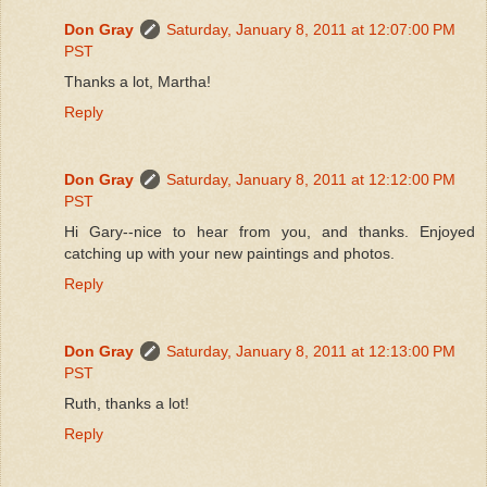
Don Gray
Saturday, January 8, 2011 at 12:07:00 PM
PST
Thanks a lot, Martha!
Reply
Don Gray
Saturday, January 8, 2011 at 12:12:00 PM
PST
Hi Gary--nice to hear from you, and thanks. Enjoyed
catching up with your new paintings and photos.
Reply
Don Gray
Saturday, January 8, 2011 at 12:13:00 PM
PST
Ruth, thanks a lot!
Reply