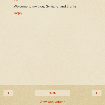
Welcome to my blog, Sylviane, and thanks!
Reply
‹
›
Home
View web version