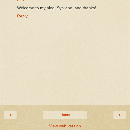
Welcome to my blog, Sylviane, and thanks!
Reply
‹
›
Home
View web version