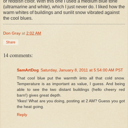
or reddish color. With this one I used a medium blue tone
(ultramarine and white), which I just never do. I liked how the
warm whites of buildings and sunlit snow vibrated against
the cool blues.
Don Gray
at
2:02 AM
Share
14 comments:
SamArtDog
Saturday, January 8, 2011 at 5:54:00 AM PST
That cool blue put the warmth iinto all that cold snow.
Temperature is as important as value, I guess. And being
able to see the two distant buildings (hello cheery red
barn!) gives great depth.
Yikes! What are you doing, posting at 2 AM? Guess you got
the heat going.
Reply