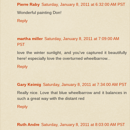
Pierre Raby
Saturday, January 8, 2011 at 6:32:00 AM PST
Wonderful painting Don!
Reply
martha miller
Saturday, January 8, 2011 at 7:09:00 AM
PST
love the winter sunlight, and you've captured it beautifully
here! especially love the overturned wheelbarrow...
Reply
Gary Keimig
Saturday, January 8, 2011 at 7:34:00 AM PST
Really nice. Love that blue wheelbarrow and it balances in
such a great way with the distant red
Reply
Ruth Andre
Saturday, January 8, 2011 at 8:03:00 AM PST