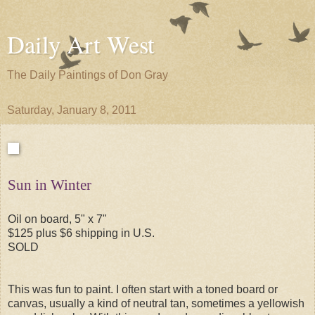
Daily Art West
The Daily Paintings of Don Gray
Saturday, January 8, 2011
Sun in Winter
Oil on board, 5" x 7"
$125 plus $6 shipping in U.S.
SOLD
This was fun to paint. I often start with a toned board or
canvas, usually a kind of neutral tan, sometimes a yellowish