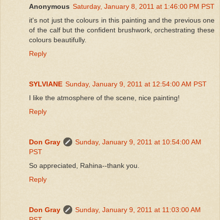
Anonymous
Saturday, January 8, 2011 at 1:46:00 PM PST
it's not just the colours in this painting and the previous one
of the calf but the confident brushwork, orchestrating these
colours beautifully.
Reply
SYLVIANE
Sunday, January 9, 2011 at 12:54:00 AM PST
I like the atmosphere of the scene, nice painting!
Reply
Don Gray
Sunday, January 9, 2011 at 10:54:00 AM
PST
So appreciated, Rahina--thank you.
Reply
Don Gray
Sunday, January 9, 2011 at 11:03:00 AM
PST