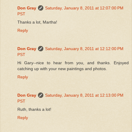
Don Gray
Saturday, January 8, 2011 at 12:07:00 PM
PST
Thanks a lot, Martha!
Reply
Don Gray
Saturday, January 8, 2011 at 12:12:00 PM
PST
Hi Gary--nice to hear from you, and thanks. Enjoyed
catching up with your new paintings and photos.
Reply
Don Gray
Saturday, January 8, 2011 at 12:13:00 PM
PST
Ruth, thanks a lot!
Reply