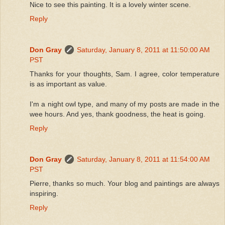
Nice to see this painting. It is a lovely winter scene.
Reply
Don Gray
Saturday, January 8, 2011 at 11:50:00 AM
PST
Thanks for your thoughts, Sam. I agree, color temperature
is as important as value.
I'm a night owl type, and many of my posts are made in the
wee hours. And yes, thank goodness, the heat is going.
Reply
Don Gray
Saturday, January 8, 2011 at 11:54:00 AM
PST
Pierre, thanks so much. Your blog and paintings are always
inspiring.
Reply