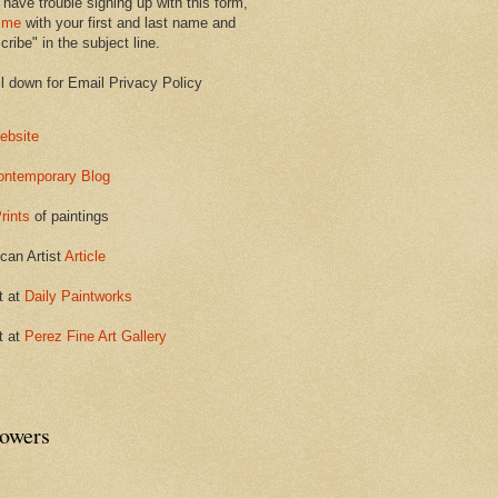
 have trouble signing up with this form,
 me
with your first and last name and
ribe" in the subject line.
ll down for Email Privacy Policy
ebsite
ontemporary Blog
rints
of paintings
can Artist
Article
t at
Daily Paintworks
t at
Perez Fine Art Gallery
lowers