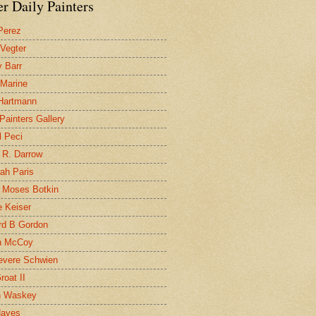
r Daily Painters
Perez
 Vegter
 Barr
 Marine
 Hartmann
 Painters Gallery
l Peci
 R. Darrow
ah Paris
 Moses Botkin
 Keiser
d B Gordon
n McCoy
evere Schwien
roat II
n Waskey
Hayes