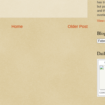
has t
but pa
and t
overl
View 
Home
Older Post
Blo
Dai
CON