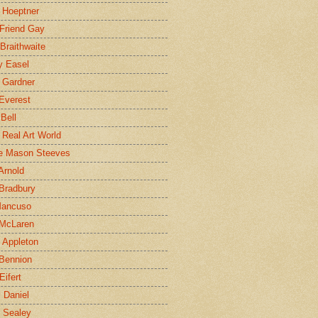
 Hoeptner
 Friend Gay
Braithwaite
y Easel
 Gardner
Everest
 Bell
e Real Art World
e Mason Steeves
Arnold
Bradbury
Mancuso
 McLaren
 Appleton
Bennion
Eifert
l Daniel
e Sealey