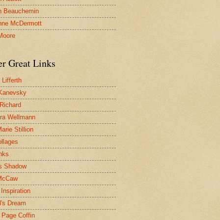
n Beauchemin
nne McDermott
Moore
er Great Links
Lifferth
Kanevsky
 Richard
ra Wellmann
rie Stillion
ollages
inks
s Shadow
McCaw
Inspiration
l's Dream
 Page Coffin