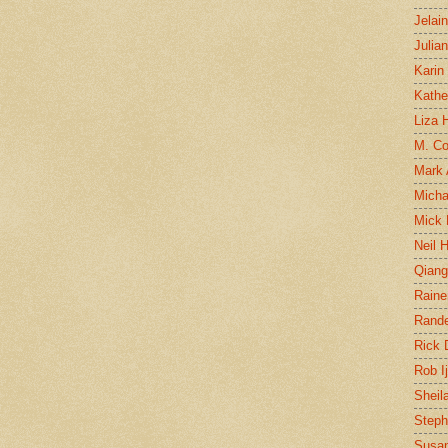
Jelai
Julia
Karin
Kathe
Liza H
M. Col
Mark
Micha
Mick 
Neil 
Qian
Raine
Rand
Rick
Rob I
Sheil
Steph
Susan