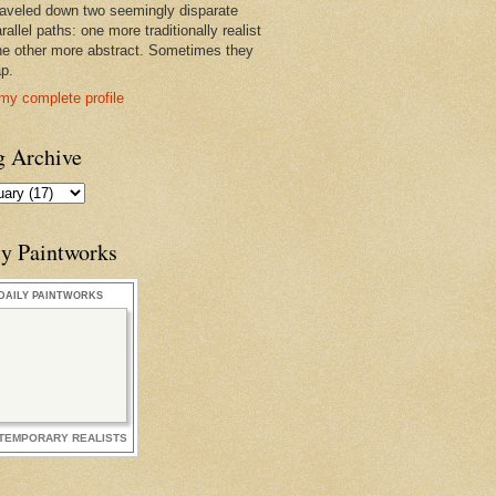
raveled down two seemingly disparate
rallel paths: one more traditionally realist
he other more abstract. Sometimes they
ap.
my complete profile
g Archive
ly Paintworks
DAILY PAINTWORKS
TEMPORARY REALISTS