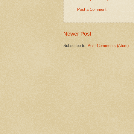
Post a Comment
Newer Post
Subscribe to:
Post Comments (Atom)