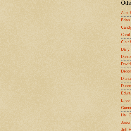
Othe
Alex 
Brian
Candy
Carol
Clair
Daily
Danie
David
Debor
Diana
Duane
Edwar
Eilee
Guen
Hall G
Jaso
Jeff 