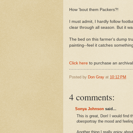
How 'bout them Packers?!
I must admit, I hardly follow footba
clear through all season. But it was
The bed on this farmer's dump truc
painting--feel it catches something 
Click here
to purchase an archival,
Posted by
Don Gray
at
10:12 PM
4 comments:
Sonya Johnson
said...
This is great, Don! I would find th
does
portray the mood and feeling
Another thing I really enjoy abo