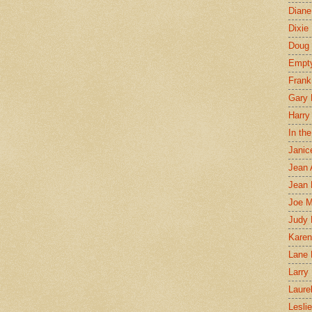
Diane
Dixie
Doug 
Empt
Frank
Gary 
Harry
In th
Janic
Jean 
Jean 
Joe 
Judy
Karen
Lane 
Larry 
Laure
Lesli