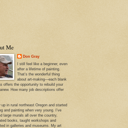
ut Me
Don Gray
I still feel like a beginner, even
after a lifetime of painting.
That’s the wonderful thing
about art-making—each blank
 offers the opportunity to rebuild your
 anew. How many job descriptions offer
w up in rural northeast Oregon and started
ng and painting when very young. I’ve
d large murals all over the country,
trated books, taught workshops and
ited in galleries and museums. My art