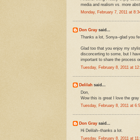
media and realism vs. more abstr
Monday, February 7, 2011 at 8:
Don Gray
said...
Thanks a lot, Sonya--glad you fee
Glad too that you enjoy my stylist
disconcerting to some, but I hav
important to share the process o
Tuesday, February 8, 2011 at 1
Delilah
said...
Don,
Wow this is great I love the gray
Tuesday, February 8, 2011 at 6
Don Gray
said...
Hi Delilah--thanks a lot.
Tuesday, February 8, 2011 at 1