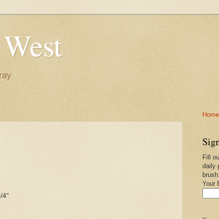
 West
ray
Home-
Sign
Fill o
daily 
brush
Your 
/4"