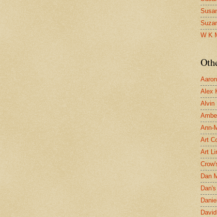
Susa
Suza
W K 
Oth
Aaron 
Alex 
Alvin
Ambe
Ann-Ma
Art C
Art L
Crow'
Dan 
Dan's 
Danie
David