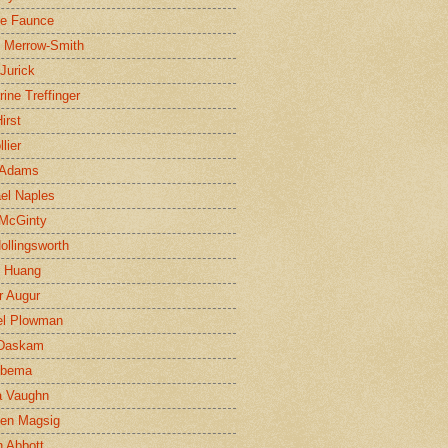
ne Faunce
n Merrow-Smith
 Jurick
rine Treffinger
irst
lier
 Adams
el Naples
McGinty
Hollingsworth
g Huang
r Augur
el Plowman
 Daskam
jbema
a Vaughn
en Magsig
 Abbott