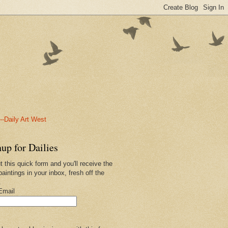
-Daily Art West
up for Dailies
ut this quick form and you'll receive the
paintings in your inbox, fresh off the
.
Email