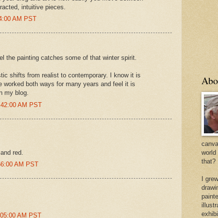
acted, intuitive pieces.
34:00 AM PST
l the painting catches some of that winter spirit.
ic shifts from realist to contemporary. I know it is
Abo
e worked both ways for many years and feel it is
n my blog.
2:42:00 AM PST
canvas
 and red.
world
that?
:56:00 AM PST
I gre
drawi
painte
illus
exhib
1:05:00 AM PST