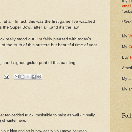
If you
email
"Subsc
ll at all. In fact, this was the first game I've watched
*Scro
 the Super Bowl, after all...and it's the law.
My
W
k really stood out. I'm fairly pleased with today's
of the truth of this austere but beautiful time of year.
My
C
Buy
P
 hand-signed giclee print of this painting.
Ameri
My ar
My ar
Fol
at red-bedded truck irresistible to paint as well - it really
 of winter here.
ut your blog and art is how easily you move between