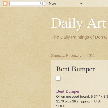
Daily Art
The Daily Paintings of Don G
Sunday, February 6, 2011
Bent Bumper
Bent Bumper
Oil on gessoed board, 5 3/4" x 9 3
$170 plus $6 shipping in U.S.
SOLD