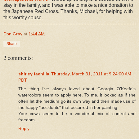
stay in the family, and I was able to make a nice donation to
the Japanese Red Cross. Thanks, Michael, for helping with
this worthy cause.
Don Gray
at
1:44 AM
Share
2 comments:
shirley fachilla
Thursday, March 31, 2011 at 9:24:00 AM
PDT
The thing I've always loved about Georgia O'Keefe's
watercolors seem to apply here. To me, it looked as if she
often let the medium go its own way and then made use of
the happy "accidents" that occurred in her painting.
Your cows seem to be a wonderful mix of control and
freedom.
Reply