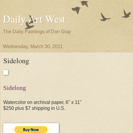
Daily Art West
The Daily Paintings of Don Gray
Wednesday, March 30, 2011
Sidelong
Sidelong
Watercolor on archival paper, 6" x 11"
$250 plus $7 shipping in U.S.