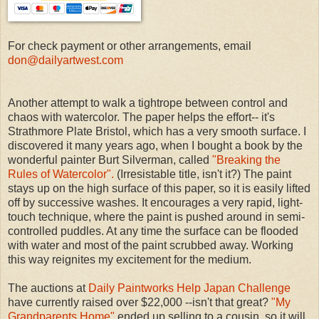
For check payment or other arrangements, email
don@dailyartwest.com
Another attempt to walk a tightrope between control and
chaos with watercolor. The paper helps the effort-- it's
Strathmore Plate Bristol, which has a very smooth surface. I
discovered it many years ago, when I bought a book by the
wonderful painter Burt Silverman, called
"Breaking the
Rules of Watercolor".
(Irresistable title, isn't it?) The paint
stays up on the high surface of this paper, so it is easily lifted
off by successive washes. It encourages a very rapid, light-
touch technique, where the paint is pushed around in semi-
controlled puddles. At any time the surface can be flooded
with water and most of the paint scrubbed away. Working
this way reignites my excitement for the medium.
The auctions at
Daily Paintworks Help Japan Challenge
have currently raised over $22,000 --isn't that great?
"My
Grandparents Home"
ended up selling to a cousin, so it will