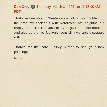
Don Gray
Thursday, March 31, 2011 at 11:13:00 AM
PDT
That's so true about O'Keefe's watercolors, isn't it? Much of
the time my accidents with watercolor are anything but
happy, but still it is joyous to try to give in to the medium
and give up that perfectionist sensibility we artists struggle
with.
Thanks for the note, Shirley. Great to see your new
paintings.
Reply