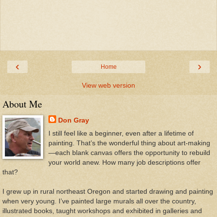
‹
›
Home
View web version
About Me
Don Gray
I still feel like a beginner, even after a lifetime of
painting. That’s the wonderful thing about art-making
—each blank canvas offers the opportunity to rebuild
your world anew. How many job descriptions offer
that?
I grew up in rural northeast Oregon and started drawing and painting
when very young. I’ve painted large murals all over the country,
illustrated books, taught workshops and exhibited in galleries and