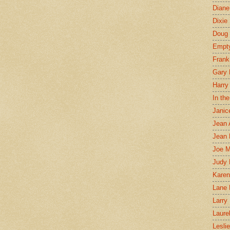
Diane
Dixie
Doug 
Empt
Frank
Gary 
Harry
In th
Janic
Jean 
Jean 
Joe 
Judy
Karen
Lane 
Larry 
Laure
Lesli