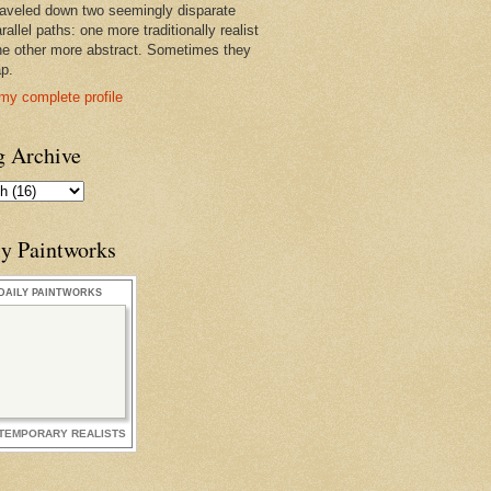
raveled down two seemingly disparate
rallel paths: one more traditionally realist
he other more abstract. Sometimes they
ap.
my complete profile
g Archive
ly Paintworks
DAILY PAINTWORKS
TEMPORARY REALISTS