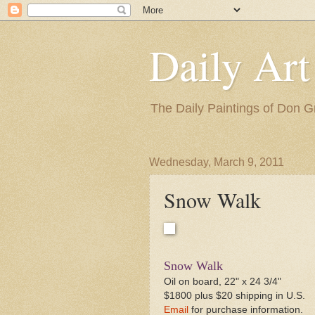
Daily Art
The Daily Paintings of Don G
Wednesday, March 9, 2011
Snow Walk
Snow Walk
Oil on board, 22" x 24 3/4"
$1800 plus $20 shipping in U.S.
Email
for purchase information.