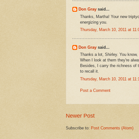
Don Gray
said...
Thanks, Martha! Your new triptych
energizing you.
Thursday, March 10, 2011 at 11
Don Gray
said...
Thanks a lot, Shirley. You know, 
When I look at them they're alwa
Besides, I carry the richness of 
to recall it.
Thursday, March 10, 2011 at 11
Post a Comment
Newer Post
Subscribe to:
Post Comments (Atom)