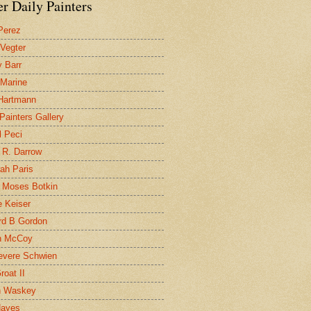
r Daily Painters
Perez
 Vegter
 Barr
 Marine
 Hartmann
 Painters Gallery
l Peci
 R. Darrow
ah Paris
 Moses Botkin
 Keiser
d B Gordon
n McCoy
evere Schwien
roat II
n Waskey
Hayes