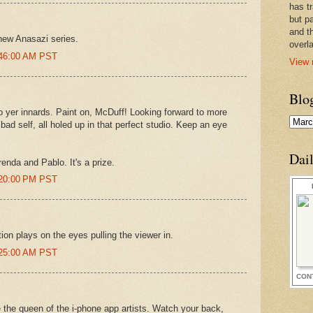
has t
but pa
and t
 new Anasazi series.
overl
:46:00 AM PST
View 
Blo
 to yer innards. Paint on, McDuff! Looking forward to more
 bad self, all holed up in that perfect studio. Keep an eye
Dai
renda and Pablo. It's a prize.
:20:00 PM PST
tion plays on the eyes pulling the viewer in.
:25:00 AM PST
CON
e the queen of the i-phone app artists. Watch your back,