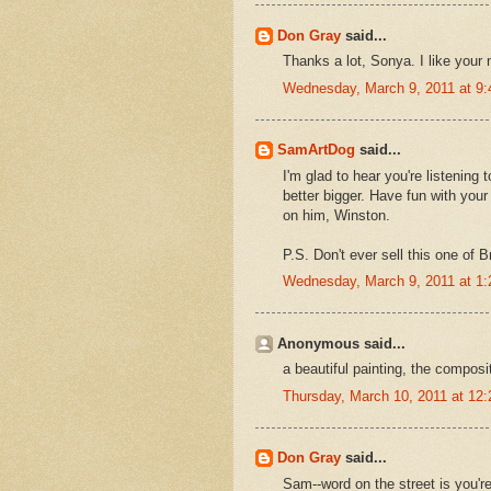
Don Gray
said...
Thanks a lot, Sonya. I like your
Wednesday, March 9, 2011 at 9
SamArtDog
said...
I'm glad to hear you're listening
better bigger. Have fun with your
on him, Winston.
P.S. Don't ever sell this one of B
Wednesday, March 9, 2011 at 1
Anonymous said...
a beautiful painting, the composi
Thursday, March 10, 2011 at 12
Don Gray
said...
Sam--word on the street is you'r