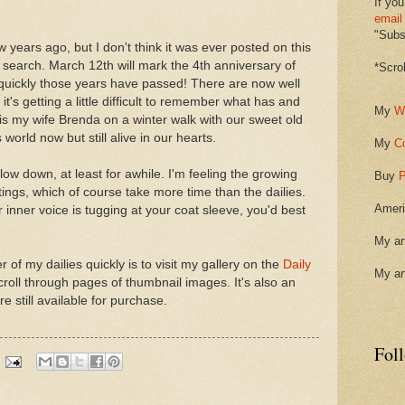
If you
email
"Subsc
w years ago, but I don't think it was ever posted on this
n a search. March 12th will mark the 4th anniversary of
*Scro
quickly those years have passed! There are now well
it's getting a little difficult to remember what has and
My
W
is my wife Brenda on a winter walk with our sweet old
orld now but still alive in our hearts.
My
C
slow down, at least for awhile. I'm feeling the growing
Buy
P
ings, which of course take more time than the dailies.
Ameri
ur inner voice is tugging at your coat sleeve, you'd best
My ar
of my dailies quickly is to visit my gallery on the
Daily
My ar
roll through pages of thumbnail images. It's also an
e still available for purchase.
Fol