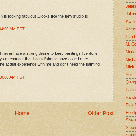
Jelai
Julia
 is looking fabulous...looks like the new studio is
Karin
:04:00 AM PST
Kathe
Liza H
M. Col
Mark
I never have a strong desire to keep paintings I've done.
ys a reminder that I could/should have done better.
Micha
the actual experience with me and don't need the painting
Mick 
Neil 
:10:00 AM PST
Qian
Raine
Rand
Rick
Home
Older Post
Rob I
Sheil
Steph
Susan