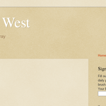
 West
ray
Home-
Sign
Fill o
daily 
brush
Your 