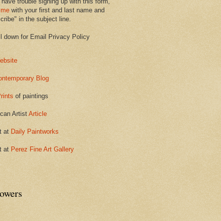
 have trouble signing up with this form,
 me
with your first and last name and
ribe" in the subject line.
ll down for Email Privacy Policy
ebsite
ontemporary Blog
rints
of paintings
can Artist
Article
t at
Daily Paintworks
t at
Perez Fine Art Gallery
lowers