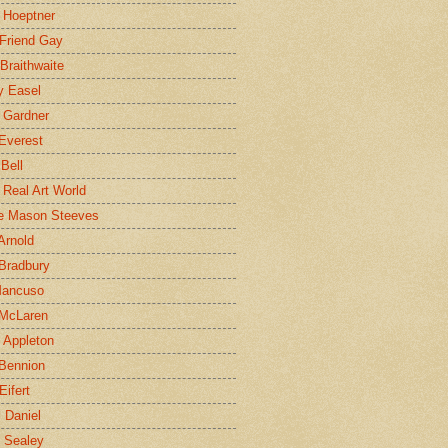
 Hoeptner
 Friend Gay
Braithwaite
y Easel
 Gardner
Everest
 Bell
e Real Art World
e Mason Steeves
Arnold
Bradbury
Mancuso
 McLaren
 Appleton
Bennion
Eifert
l Daniel
e Sealey