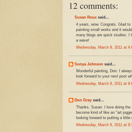
12 comments:
Susan Roux
said...
4 years, wow. Congrats. Glad to h
painting small works and it would
many blogs are quick studies. I
a wave!
Wednesday, March 9, 2011 at 4
Sonya Johnson
said...
Wonderful painting, Don. I alway
look forward to your next post wh
Wednesday, March 9, 2011 at 9
Don Gray
said...
Thanks, Susan. I love doing the 
become kind of like an "art jogger
looking forward to putting a littl
Wednesday, March 9, 2011 at 9