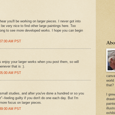
ear you'll be working on larger pieces. I never got into
 be very nice to find other large paintings here. Too
 long to see more developed works. I hope you can begin
Abo
:07:00 AM PST
s enjoy your larger works when you post them, so will
enever that is :).
:05:00 AM PST
canvas
world
that?
small studies, and after you've done a hundred or so you
I gre
"--feeling guilty if you don't do one each day. But I'm
drawi
e more focus on larger pieces.
painte
illus
:39:00 AM PST
exhib