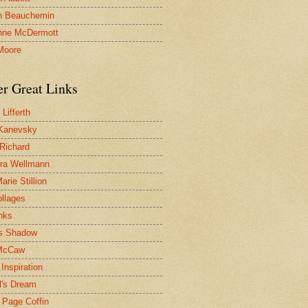
n Beauchemin
nne McDermott
Moore
er Great Links
Lifferth
Kanevsky
 Richard
ra Wellmann
rie Stillion
ollages
inks
s Shadow
McCaw
Inspiration
l's Dream
 Page Coffin