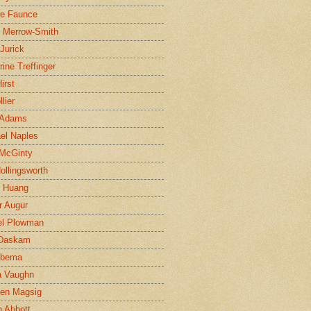
ne Faunce
n Merrow-Smith
 Jurick
rine Treffinger
irst
lier
 Adams
el Naples
McGinty
Hollingsworth
g Huang
r Augur
el Plowman
 Daskam
jbema
a Vaughn
en Magsig
 Abbott