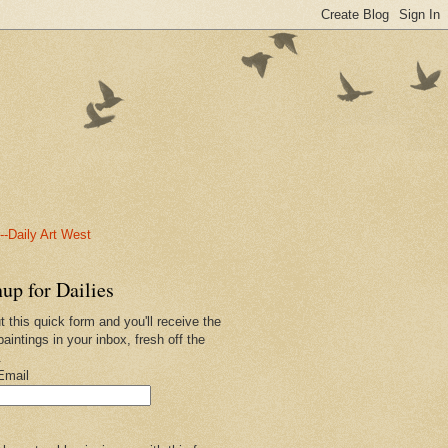
-Daily Art West
up for Dailies
ut this quick form and you'll receive the
paintings in your inbox, fresh off the
.
Email