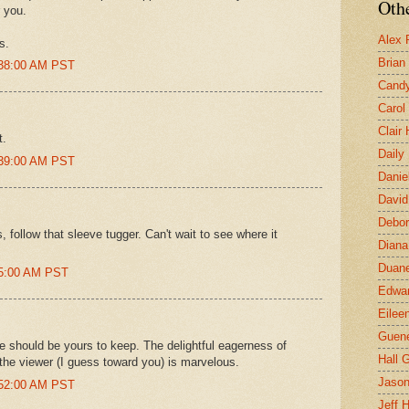
Othe
r you.
Alex 
s.
Brian
:38:00 AM PST
Candy
Carol
Clair
t.
Daily
:39:00 AM PST
Danie
David
Debor
follow that sleeve tugger. Can't wait to see where it
Diana
Duane
25:00 AM PST
Edwar
Eilee
Guen
 should be yours to keep. The delightful eagerness of
Hall G
 the viewer (I guess toward you) is marvelous.
Jaso
:52:00 AM PST
Jeff 