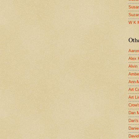
Susa
Suza
W K 
Oth
Aaron 
Alex 
Alvin
Ambe
Ann-Ma
Art C
Art L
Crow'
Dan 
Dan's 
Danie
David