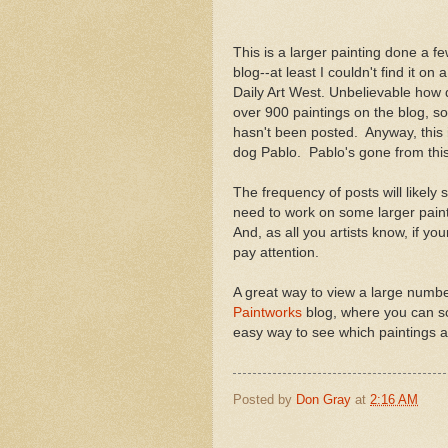
This is a larger painting done a fe
blog--at least I couldn't find it o
Daily Art West. Unbelievable how 
over 900 paintings on the blog, so 
hasn't been posted. Anyway, this 
dog Pablo. Pablo's gone from this w
The frequency of posts will likely 
need to work on some larger paint
And, as all you artists know, if yo
pay attention.
A great way to view a large number 
Paintworks
blog, where you can sc
easy way to see which paintings ar
Posted by
Don Gray
at
2:16 AM