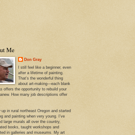
ut Me
Don Gray
I still feel like a beginner, even
after a lifetime of painting.
That’s the wonderful thing
about art-making—each blank
 offers the opportunity to rebuild your
 anew. How many job descriptions offer
w up in rural northeast Oregon and started
ng and painting when very young. I’ve
d large murals all over the country,
trated books, taught workshops and
ited in galleries and museums. My art