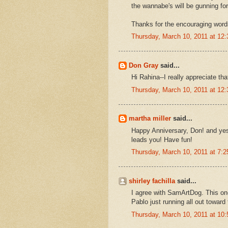
the wannabe's will be gunning fo
Thanks for the encouraging word
Thursday, March 10, 2011 at 12
Don Gray
said...
Hi Rahina--I really appreciate tha
Thursday, March 10, 2011 at 12
martha miller
said...
Happy Anniversary, Don! and yes, 
leads you! Have fun!
Thursday, March 10, 2011 at 7:
shirley fachilla
said...
I agree with SamArtDog. This one
Pablo just running all out toward
Thursday, March 10, 2011 at 10