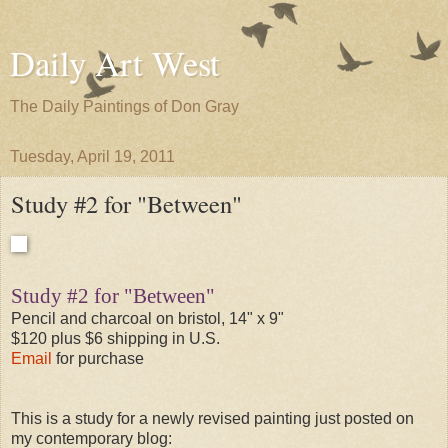
Daily Art West
The Daily Paintings of Don Gray
Tuesday, April 19, 2011
Study #2 for "Between"
Study #2 for "Between"
Pencil and charcoal on bristol, 14" x 9"
$120 plus $6 shipping in U.S.
Email
for purchase
This is a study for a newly revised painting just posted on
my contemporary blog: