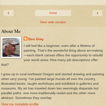
‹
›
Home
View web version
About Me
Don Gray
I still feel like a beginner, even after a lifetime of
painting. That’s the wonderful thing about art-making
—each blank canvas offers the opportunity to rebuild
your world anew. How many job descriptions offer
that?
I grew up in rural northeast Oregon and started drawing and painting
when very young. I’ve painted large murals all over the country,
illustrated books, taught workshops and exhibited in galleries and
museums. My art has traveled down two seemingly disparate but
parallel paths: one more traditionally realist and the other more
abstract. Sometimes they overlap.
View my complete profile