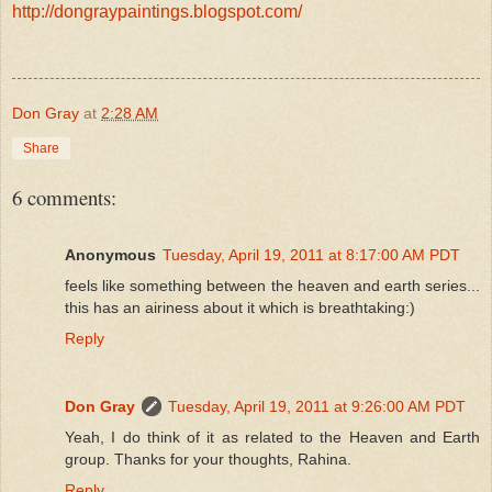
http://dongraypaintings.blogspot.com/
Don Gray
at
2:28 AM
Share
6 comments:
Anonymous
Tuesday, April 19, 2011 at 8:17:00 AM PDT
feels like something between the heaven and earth series...
this has an airiness about it which is breathtaking:)
Reply
Don Gray
Tuesday, April 19, 2011 at 9:26:00 AM PDT
Yeah, I do think of it as related to the Heaven and Earth
group. Thanks for your thoughts, Rahina.
Reply