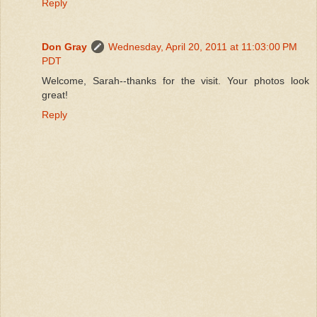
Reply
Don Gray
Wednesday, April 20, 2011 at 11:03:00 PM
PDT
Welcome, Sarah--thanks for the visit. Your photos look
great!
Reply