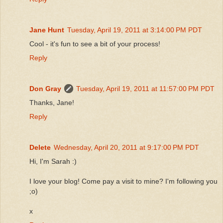
Jane Hunt
Tuesday, April 19, 2011 at 3:14:00 PM PDT
Cool - it's fun to see a bit of your process!
Reply
Don Gray
Tuesday, April 19, 2011 at 11:57:00 PM PDT
Thanks, Jane!
Reply
Delete
Wednesday, April 20, 2011 at 9:17:00 PM PDT
Hi, I'm Sarah :)
I love your blog! Come pay a visit to mine? I'm following you
;o)
x