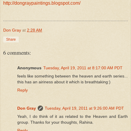
http://dongraypaintings.blogspot.com/
Don Gray
at
2:28 AM
Share
6 comments:
Anonymous
Tuesday, April 19, 2011 at 8:17:00 AM PDT
feels like something between the heaven and earth series...
this has an airiness about it which is breathtaking:)
Reply
Don Gray
Tuesday, April 19, 2011 at 9:26:00 AM PDT
Yeah, I do think of it as related to the Heaven and Earth
group. Thanks for your thoughts, Rahina.
Reply