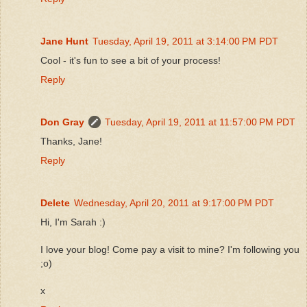
Jane Hunt
Tuesday, April 19, 2011 at 3:14:00 PM PDT
Cool - it's fun to see a bit of your process!
Reply
Don Gray
Tuesday, April 19, 2011 at 11:57:00 PM PDT
Thanks, Jane!
Reply
Delete
Wednesday, April 20, 2011 at 9:17:00 PM PDT
Hi, I'm Sarah :)
I love your blog! Come pay a visit to mine? I'm following you
;o)
x