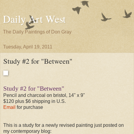
Daily Art West
The Daily Paintings of Don Gray
Tuesday, April 19, 2011
Study #2 for "Between"
Study #2 for "Between"
Pencil and charcoal on bristol, 14" x 9"
$120 plus $6 shipping in U.S.
Email
for purchase
This is a study for a newly revised painting just posted on
my contemporary blog: