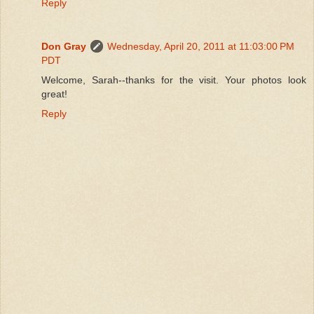
Reply
Don Gray
Wednesday, April 20, 2011 at 11:03:00 PM
PDT
Welcome, Sarah--thanks for the visit. Your photos look
great!
Reply