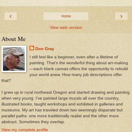
‹
›
Home
View web version
About Me
Don Gray
I still feel like a beginner, even after a lifetime of
painting. That’s the wonderful thing about art-making
—each blank canvas offers the opportunity to rebuild
your world anew. How many job descriptions offer
that?
I grew up in rural northeast Oregon and started drawing and painting
when very young. I’ve painted large murals all over the country,
illustrated books, taught workshops and exhibited in galleries and
museums. My art has traveled down two seemingly disparate but
parallel paths: one more traditionally realist and the other more
abstract. Sometimes they overlap.
View my complete profile