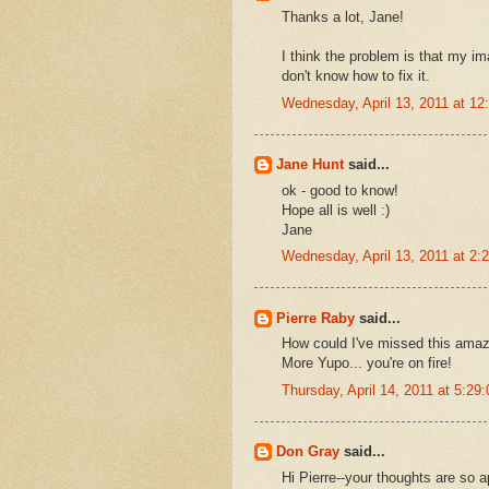
Thanks a lot, Jane!
I think the problem is that my im
don't know how to fix it.
Wednesday, April 13, 2011 at 1
Jane Hunt
said...
ok - good to know!
Hope all is well :)
Jane
Wednesday, April 13, 2011 at 2
Pierre Raby
said...
How could I've missed this amaz
More Yupo... you're on fire!
Thursday, April 14, 2011 at 5:2
Don Gray
said...
Hi Pierre--your thoughts are so a