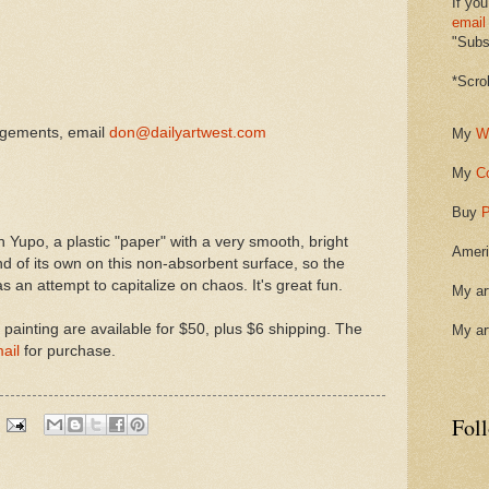
If you
email
"Subsc
*Scro
ngements, email
don@dailyartwest.com
My
W
My
C
.
Buy
P
 on Yupo, a plastic "paper" with a very smooth, bright
Ameri
d of its own on this non-absorbent surface, so the
 an attempt to capitalize on chaos. It's great fun.
My ar
s painting are available for $50, plus $6 shipping. The
My ar
ail
for purchase.
Fol