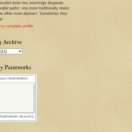
raveled down two seemingly disparate
rallel paths: one more traditionally realist
he other more abstract. Sometimes they
ap.
my complete profile
g Archive
ly Paintworks
DAILY PAINTWORKS
TEMPORARY REALISTS