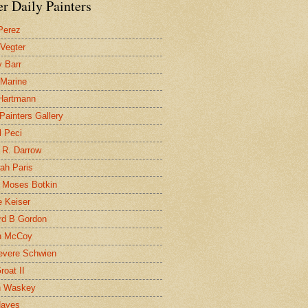
r Daily Painters
Perez
 Vegter
 Barr
 Marine
 Hartmann
 Painters Gallery
l Peci
 R. Darrow
ah Paris
 Moses Botkin
 Keiser
d B Gordon
n McCoy
evere Schwien
roat II
n Waskey
Hayes