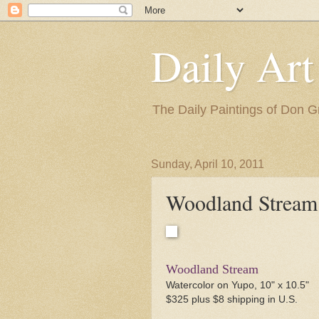
Daily Art
The Daily Paintings of Don G
Sunday, April 10, 2011
Woodland Stream
Woodland Stream
Watercolor on Yupo, 10" x 10.5"
$325 plus $8 shipping in U.S.