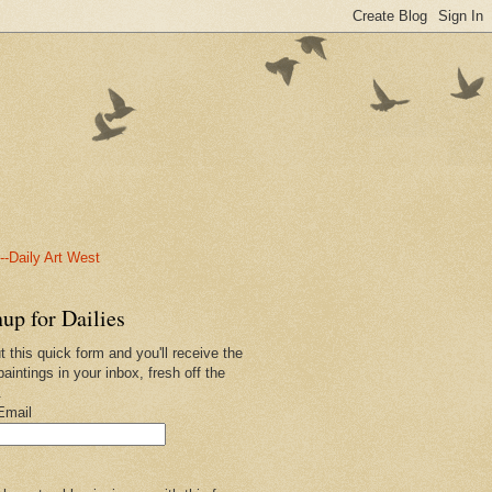
-Daily Art West
up for Dailies
ut this quick form and you'll receive the
paintings in your inbox, fresh off the
.
Email