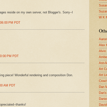
Susa
Suza
ages reside on my own server, not Blogger's. Sorry--I
W K 
2:06:00 PM PDT
Oth
Aaron 
Alex 
Alvin
:20:00 PM PDT
Ambe
Ann-Ma
Art C
Art L
ing piece! Wonderful rendering and composition Don.
Crow'
9:00 AM PDT
Dan 
Dan's 
Danie
ppreciated--thanks!
David