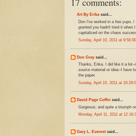
17 comments:
Art By Erika
said...
Don I've worked in a few yupo, I 
granted you hadn't tried it when I
capitalized on the chaos successf
Sunday, April 10, 2011 at 9:56:
Don Gray
said...
Thanks, Erika. I did like it a lot-
source material or idea--I have 
the paper.
Sunday, April 10, 2011 at 10:29
David Page Coffin
said...
Gorgeous; and quite a triumph o
Monday, April 11, 2011 at 12:1
Gary L. Everest
said...