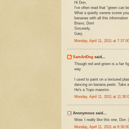
Hi Don,
I've often read that "green can be
What a quietly serene scene you'
bananas with all this informatio
Bravo, Don!
Sincerely,
Gary.
Monday, April 11, 2011 at 7:37:
SamArtDog
said...
Though red and green is a fair fi
way.
I used to paint on a textured pl
dancing on banana peels. Take a 
He's a Yupo maestro.
Monday, April 11, 2011 at 11:30
Anonymous said...
Wow. I really like this one, Don :
Monday, April 11, 2011 at 8:30: