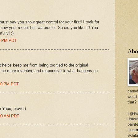
must say you show great control for your first! I took for
 saw your recent bull watercolor. So did you like it? You
ully! ;)
00 PM PDT
Abo
-it helps keep me from being too tied to the original
to be more inventive and responsive to what happens on
:00 PM PDT
canvas
world
that?
n Yupo; bravo:)
I gre
6:00 AM PDT
drawi
painte
illus
exhib