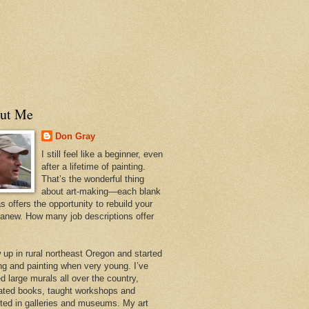
ut Me
Don Gray
I still feel like a beginner, even
after a lifetime of painting.
That’s the wonderful thing
about art-making—each blank
 offers the opportunity to rebuild your
 anew. How many job descriptions offer
w up in rural northeast Oregon and started
ng and painting when very young. I’ve
d large murals all over the country,
trated books, taught workshops and
ited in galleries and museums. My art