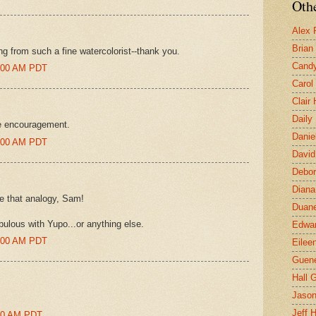
Othe
Alex 
Brian
ng from such a fine watercolorist--thank you.
Candy
3:00 AM PDT
Carol
Clair
Daily
he encouragement.
Danie
6:00 AM PDT
David
Debor
Diana
ve that analogy, Sam!
Duane
abulous with Yupo...or anything else.
Edwar
9:00 AM PDT
Eilee
Guen
Hall G
Jaso
Jeff 
:00 AM PDT