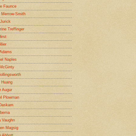
ne Faunce
n Merrow-Smith
 Jurick
rine Treffinger
irst
lier
 Adams
el Naples
McGinty
Hollingsworth
g Huang
r Augur
el Plowman
 Daskam
jbema
a Vaughn
en Magsig
 Abbott