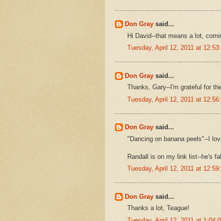
Don Gray
said...
Hi David--that means a lot, comi
Tuesday, April 12, 2011 at 12:5
Don Gray
said...
Thanks, Gary--I'm grateful for t
Tuesday, April 12, 2011 at 12:5
Don Gray
said...
"Dancing on banana peels"--I lo
Randall is on my link list--he's f
Tuesday, April 12, 2011 at 12:5
Don Gray
said...
Thanks a lot, Teague!
Tuesday, April 12, 2011 at 1:04