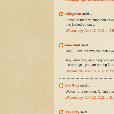
c.dingman
said...
I have painted on Yupo and have
this looked so easy.
Wednesday, April 13, 2011 at 4
Jane Hunt
said...
Don - I love the way you paint wa
Any ideas why your blog pics are
It's strange - you are among 3 that
Wednesday, April 13, 2011 at 7
Don Gray
said...
Welcome to my blog, C, and tha
Wednesday, April 13, 2011 at 1
Don Gray
said...