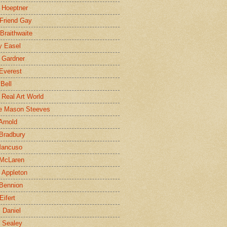
 Hoeptner
 Friend Gay
Braithwaite
y Easel
 Gardner
Everest
 Bell
e Real Art World
e Mason Steeves
Arnold
Bradbury
Mancuso
 McLaren
 Appleton
Bennion
Eifert
l Daniel
e Sealey