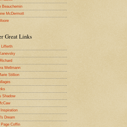
n Beauchemin
nne McDermott
Moore
er Great Links
Lifferth
Kanevsky
 Richard
ra Wellmann
rie Stillion
ollages
inks
s Shadow
McCaw
Inspiration
l's Dream
 Page Coffin