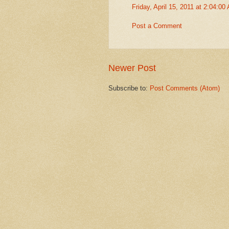
Friday, April 15, 2011 at 2:04:0
Post a Comment
Newer Post
Subscribe to:
Post Comments (Atom)