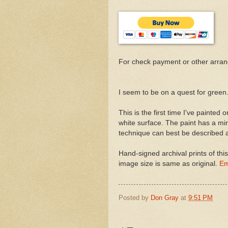
For check payment or other arra
I seem to be on a quest for green
This is the first time I've painted
white surface. The paint has a min
technique can best be described as
Hand-signed archival prints of thi
image size is same as original.
Em
Posted by
Don Gray
at
9:51 PM