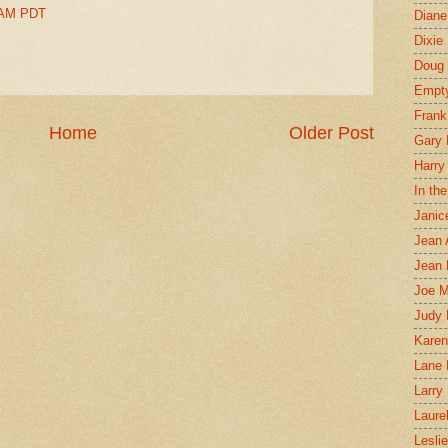
0 AM PDT
Diane
Dixie
Doug 
Empt
Frank
Home
Older Post
Gary 
Harry
In th
Janic
Jean 
Jean 
Joe 
Judy
Karen
Lane 
Larry 
Laure
Lesli