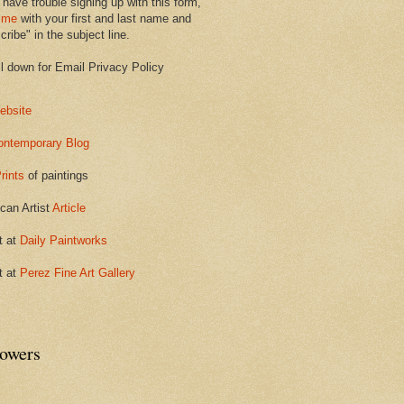
 have trouble signing up with this form,
 me
with your first and last name and
ribe" in the subject line.
ll down for Email Privacy Policy
ebsite
ontemporary Blog
rints
of paintings
can Artist
Article
t at
Daily Paintworks
t at
Perez Fine Art Gallery
lowers