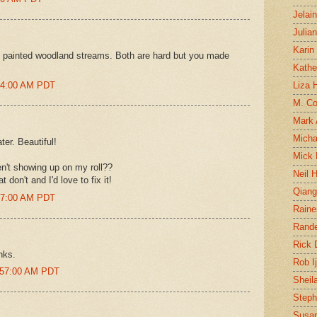
Jelai
Julia
Karin
 painted woodland streams. Both are hard but you made
Kathe
:54:00 AM PDT
Liza H
M. Col
Mark
Micha
ter. Beautiful!
Mick 
n't showing up on my roll??
Neil 
 don't and I'd love to fix it!
Qian
:57:00 AM PDT
Raine
Rand
Rick
nks.
Rob I
1:57:00 AM PDT
Sheil
Steph
Susan