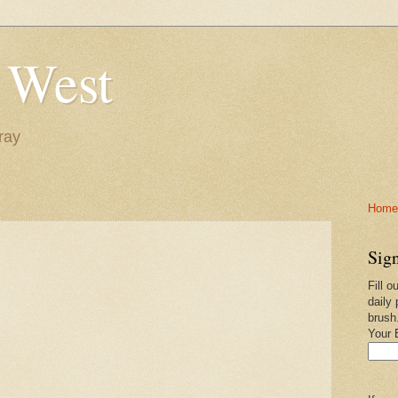
 West
ray
Home-
Sign
Fill o
daily 
brush
Your 