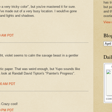
has t
 a very tricky color", but you've mastered it for sure.
but pa
ve made out of a very busy location. I would've gone
and t
n and lights and shadows.
overl
View 
Blo
00 AM PDT
ght, violet seems to calm the savage beast in a gentler
Dai
astic paper. That was weird enough, but Yupo sounds like
look at Randall David Tipton's "Painter's Progress".
:00 AM PDT
CON
) Crazy cool!
00 PM PDT